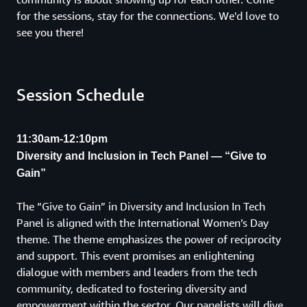
for the sessions, stay for the connections. We'd love to
see you there!
Session Schedule
11:30am-12:10pm
Diversity and Inclusion in Tech Panel — “Give to
Gain”
The “Give to Gain” in Diversity and Inclusion In Tech
Panel is aligned with the International Women’s Day
theme. The theme emphasizes the power of reciprocity
and support. This event promises an enlightening
dialogue with members and leaders from the tech
community, dedicated to fostering diversity and
empowerment within the sector. Our panelists will dive