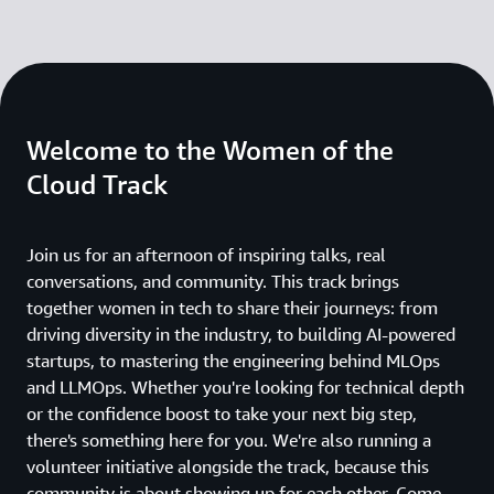
Welcome to the Women of the
Cloud Track
Join us for an afternoon of inspiring talks, real
conversations, and community. This track brings
together women in tech to share their journeys: from
driving diversity in the industry, to building AI-powered
startups, to mastering the engineering behind MLOps
and LLMOps. Whether you're looking for technical depth
or the confidence boost to take your next big step,
there's something here for you. We're also running a
volunteer initiative alongside the track, because this
community is about showing up for each other. Come