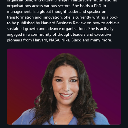
organisations across various sectors. She holds a PhD in
management, is a global thought leader and speaker on
transformation and innovation. She is currently writing a book
to be published by Harvard Business Review on how to achieve
sustained growth and advance organizations. She is actively
engaged in a community of thought leaders and executive
pioneers from Harvard, NASA, Nike, Slack, and many more.