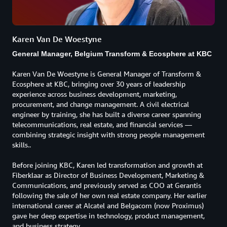
Karen Van De Woestyne
General Manager, Belgium Transform & Ecosphere at KBC
Karen Van De Woestyne is General Manager of Transform &
Ecosphere at KBC, bringing over 30 years of leadership
experience across business development, marketing,
procurement, and change management. A civil electrical
engineer by training, she has built a diverse career spanning
telecommunications, real estate, and financial services —
combining strategic insight with strong people management
skills..
Before joining KBC, Karen led transformation and growth at
Fiberklaar as Director of Business Development, Marketing &
Communications, and previously served as COO at Gerantis
following the sale of her own real estate company. Her earlier
international career at Alcatel and Belgacom (now Proximus)
gave her deep expertise in technology, product management,
and business strategy.