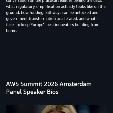
conversation on the practical realities behind the data:
what regulatory simplification actually looks like on the
ground, how funding pathways can be unlocked and
government transformation accelerated, and what it
takes to keep Europe's best innovators building from
home.
AWS Summit 2026 Amsterdam
Panel Speaker Bios