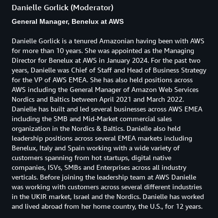
Danielle Gorlick (Moderator)
General Manager, Benelux at AWS
Danielle Gorlick is a tenured Amazonian having been with AWS
for more than 10 years. She was appointed as the Managing
Director for Benelux at AWS in January 2024. For the past two
years, Danielle was Chief of Staff and Head of Business Strategy
for the VP of AWS EMEA. She has also held positions across
AWS including the General Manager of Amazon Web Services
Nordics and Baltics between April 2021 and March 2022.
Danielle has built and led several businesses across AWS EMEA
including the SMB and Mid-Market commercial sales
organization in the Nordics & Baltics. Danielle also held
leadership positions across several EMEA markets including
Benelux, Italy and Spain working with a wide variety of
customers spanning from hot startups, digital native
companies, ISVs, SMBs and Enterprises across all industry
verticals. Before joining the leadership team at AWS Danielle
was working with customers across several different industries
in the UKIR market, Israel and the Nordics. Danielle has worked
and lived abroad from her home country, the U.S., for 12 years.