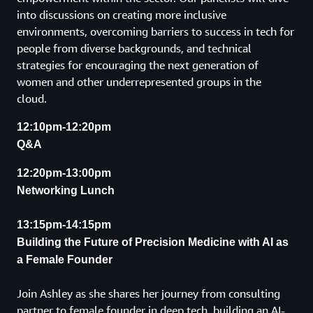
into discussions on creating more inclusive
environments, overcoming barriers to success in tech for
people from diverse backgrounds, and technical
strategies for encouraging the next generation of
women and other underrepresented groups in the
cloud.
12:10pm-12:20pm
Q&A
12:20pm-13:00pm
Networking Lunch
13:15pm-14:15pm
Building the Future of Precision Medicine with AI as
a Female Founder
Join Ashley as she shares her journey from consulting
partner to female founder in deep tech, building an AI-