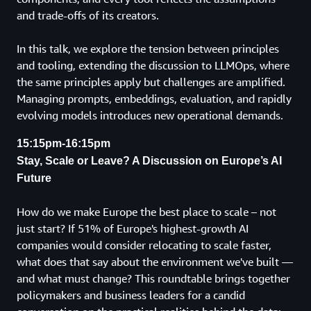
and trade-offs of its creators.
In this talk, we explore the tension between principles
and tooling, extending the discussion to LLMOps, where
the same principles apply but challenges are amplified.
Managing prompts, embeddings, evaluation, and rapidly
evolving models introduces new operational demands.
15:15pm-16:15pm
Stay, Scale or Leave? A Discussion on Europe’s AI
Future
How do we make Europe the best place to scale – not
just start? If 51% of Europe's highest-growth AI
companies would consider relocating to scale faster,
what does that say about the environment we've built —
and what must change? This roundtable brings together
policymakers and business leaders for a candid