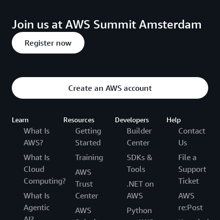
Join us at AWS Summit Amsterdam
Register now
Create an AWS account
Learn
Resources
Developers
Help
What Is
Getting
Builder
Contact
AWS?
Started
Center
Us
What Is
Training
SDKs &
File a
Cloud
Tools
Support
AWS
Computing?
Ticket
Trust
.NET on
What Is
Center
AWS
AWS
Agentic
re:Post
AWS
Python
AI?