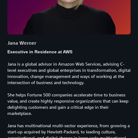
Jana Werner
Executive in Residence at AWS
Jana is a global advisor in Amazon Web Services, advising C-
level executives and global enterprises in transformation, digital
innovation, change management and ways of working at the
intersection of business and technology.
She helps Fortune 500 companies accelerate time to business
value, and create highly responsive organizations that can keep
delighting customers and gain a critical edge in their
marketplace.
Jana has multinational multi-sector experience, from growing a
start-up acquired by Hewlett-Packard, to leading culture,
organisational, and digital change in large scale multinational