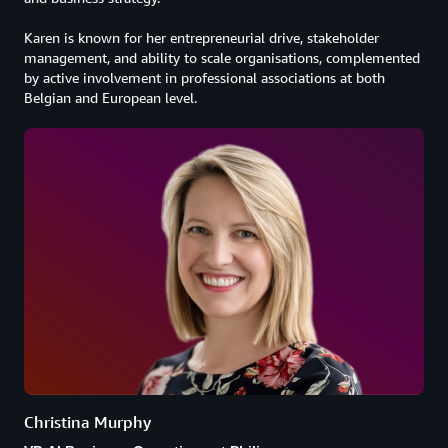
Karen is known for her entrepreneurial drive, stakeholder
management, and ability to scale organisations, complemented
by active involvement in professional associations at both
Belgian and European level.
Christina Murphy