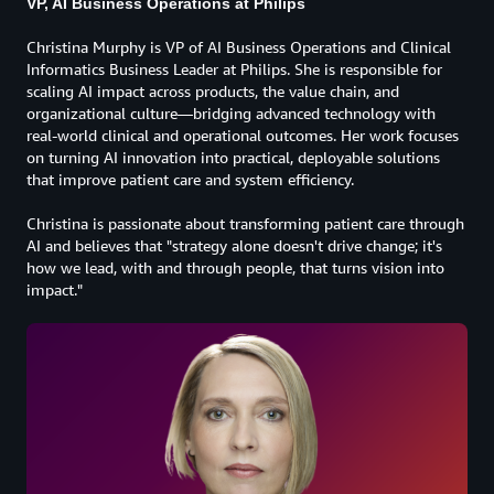
VP, AI Business Operations at Philips
Christina Murphy is VP of AI Business Operations and Clinical
Informatics Business Leader at Philips. She is responsible for
scaling AI impact across products, the value chain, and
organizational culture—bridging advanced technology with
real-world clinical and operational outcomes. Her work focuses
on turning AI innovation into practical, deployable solutions
that improve patient care and system efficiency.
Christina is passionate about transforming patient care through
AI and believes that "strategy alone doesn't drive change; it's
how we lead, with and through people, that turns vision into
impact."