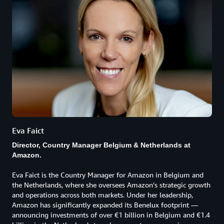
Eva Faict
Director, Country Manager Belgium & Netherlands at
Amazon.
Eva Faict is the Country Manager for Amazon in Belgium and
the Netherlands, where she oversees Amazon's strategic growth
and operations across both markets. Under her leadership,
Amazon has significantly expanded its Benelux footprint —
announcing investments of over €1 billion in Belgium and €1.4