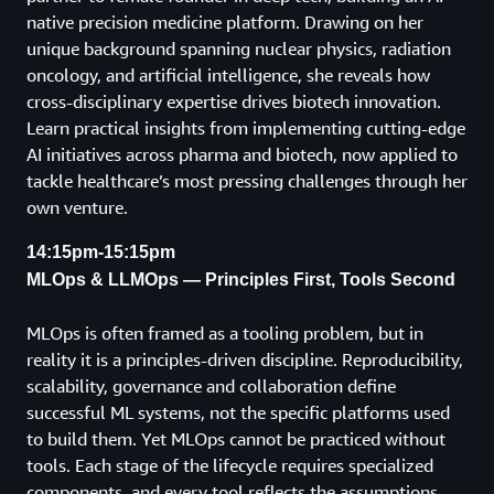
native precision medicine platform. Drawing on her
unique background spanning nuclear physics, radiation
oncology, and artificial intelligence, she reveals how
cross-disciplinary expertise drives biotech innovation.
Learn practical insights from implementing cutting-edge
AI initiatives across pharma and biotech, now applied to
tackle healthcare’s most pressing challenges through her
own venture.
14:15pm-15:15pm
MLOps & LLMOps — Principles First, Tools Second
MLOps is often framed as a tooling problem, but in
reality it is a principles-driven discipline. Reproducibility,
scalability, governance and collaboration define
successful ML systems, not the specific platforms used
to build them. Yet MLOps cannot be practiced without
tools. Each stage of the lifecycle requires specialized
components, and every tool reflects the assumptions