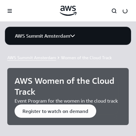
Skip to main content
AWS Summit Amsterdam
AWS Summit Amsterdam
Women of the Cloud Track
AWS Women of the Cloud
Track
Event Program for the women in the cloud track
Register to watch on demand