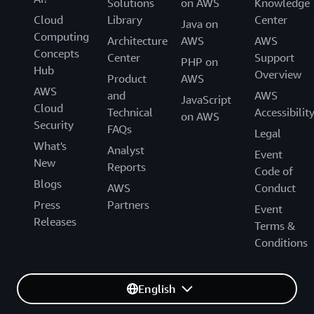
Solutions
on AWS
Knowledge
Cloud
Library
Center
Java on
Computing
Architecture
AWS
AWS
Concepts
Center
Support
PHP on
Hub
Overview
Product
AWS
AWS
and
AWS
JavaScript
Cloud
Technical
Accessibilit
on AWS
Security
FAQs
Legal
What's
Analyst
Event
New
Reports
Code of
Blogs
AWS
Conduct
Press
Partners
Event
Releases
Terms &
Conditions
English