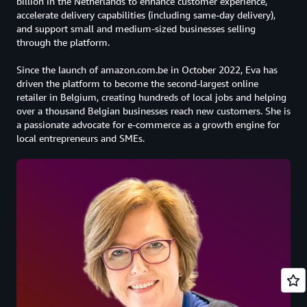
billion in the Netherlands to enhance customer experience,
accelerate delivery capabilities (including same-day delivery),
and support small and medium-sized businesses selling
through the platform.
Since the launch of amazon.com.be in October 2022, Eva has
driven the platform to become the second-largest online
retailer in Belgium, creating hundreds of local jobs and helping
over a thousand Belgian businesses reach new customers. She is
a passionate advocate for e-commerce as a growth engine for
local entrepreneurs and SMEs.