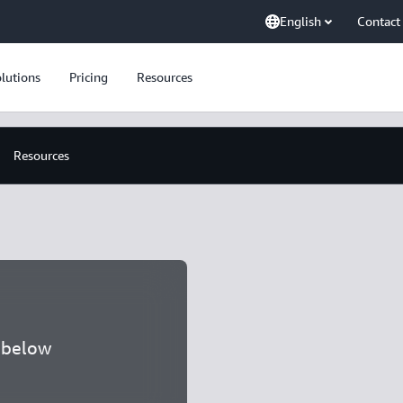
English
Contact
lutions
Pricing
Resources
Resources
a below