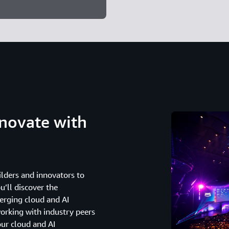
novate with
lders and innovators to
u’ll discover the
erging cloud and AI
working with industry peers
our cloud and AI