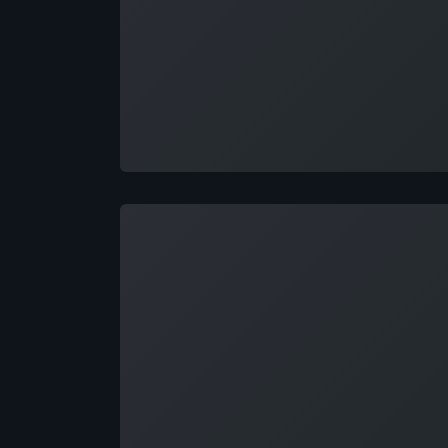
Loading