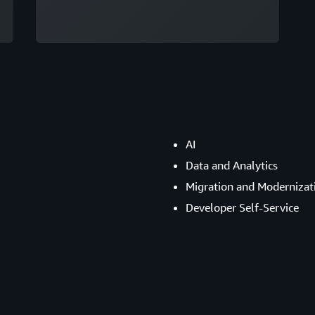
AI
Data and Analytics
Migration and Modernizat
Developer Self-Service