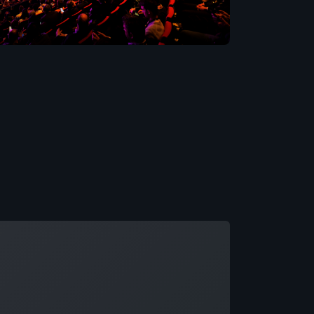
ading