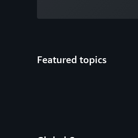
Featured topics