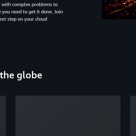
er with complex problems to
you need to get it done. Join
ext step on your cloud
the globe
Loading
Lo