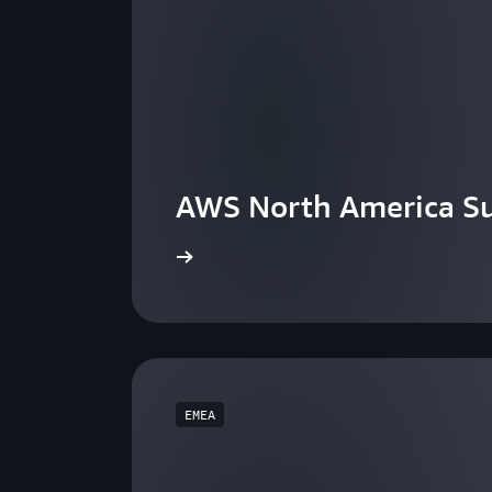
AWS North America S
View the events
EMEA