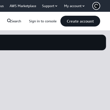
 us
AWS Marketplace
Support
My account
Create account
Search
Sign in to console