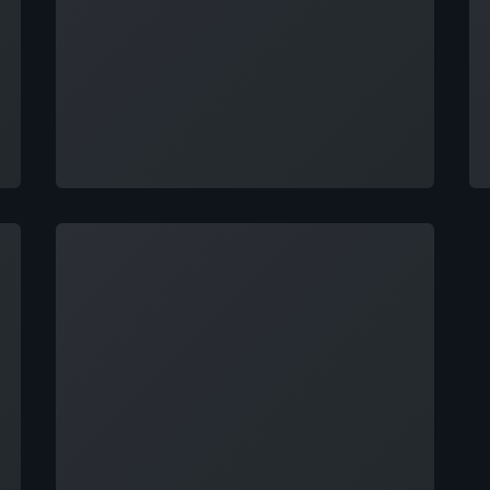
Loading