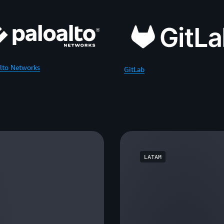
lto Networks
GitLab
LATAM