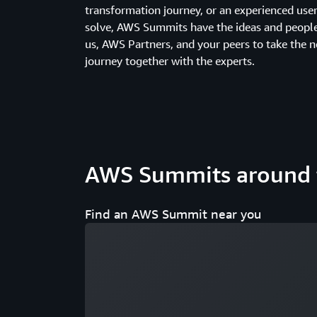
transformation journey, or an experienced us
solve, AWS Summits have the ideas and people 
us, AWS Partners, and your peers to take the n
journey together with the experts.
AWS Summits around 
Find an AWS Summit near you
Loading