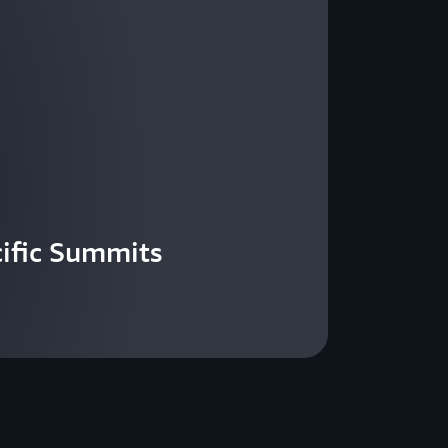
ific Summits