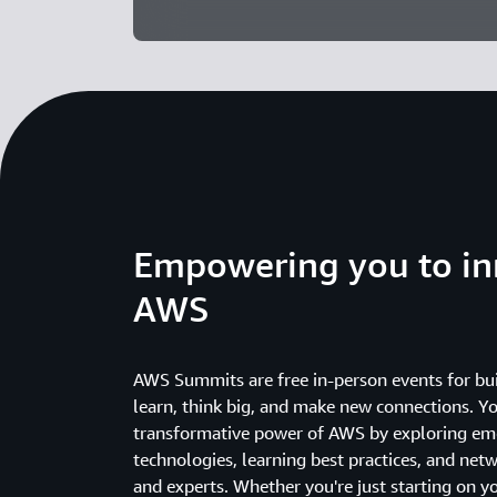
Empowering you to in
AWS
AWS Summits are free in-person events for bui
learn, think big, and make new connections. Yo
transformative power of AWS by exploring em
technologies, learning best practices, and net
and experts. Whether you're just starting on y