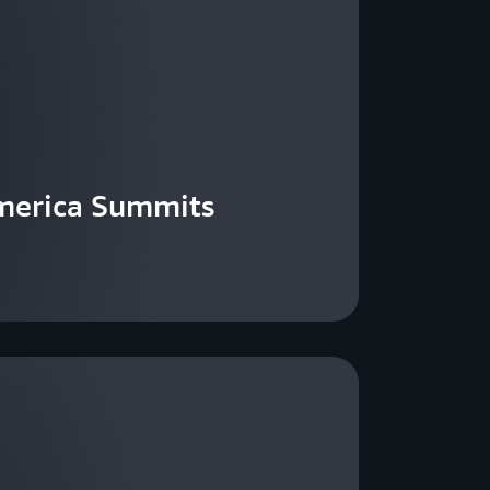
merica Summits