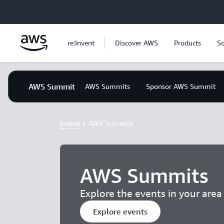
Skip to main content
re:Invent
Discover AWS
Products
So
AWS Summit
AWS Summits
Sponsor AWS Summit
Events
AWS Summits
AWS Summits
Explore the events in your are
Explore events