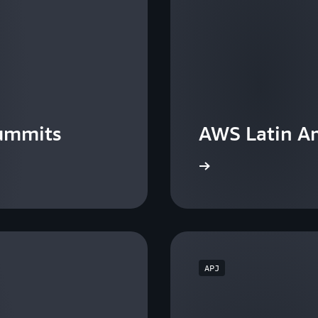
ummits
AWS Latin A
View the events
APJ