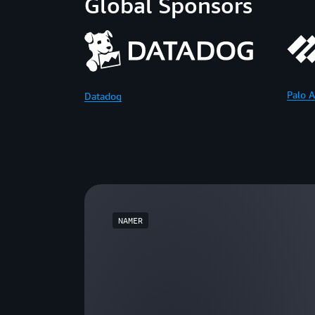
Global Sponsors
Palo A
Datadog
NAMER