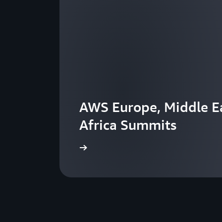
AWS Europe, Middle Ea
Africa Summits
View the events