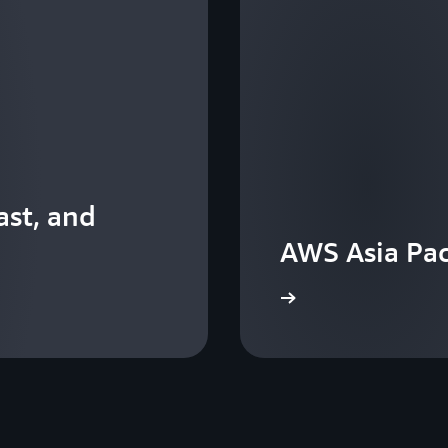
st, and
AWS Asia Pac
View the events