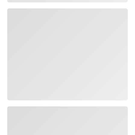
Loading
Loading