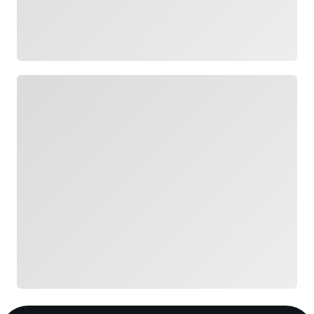
Loading