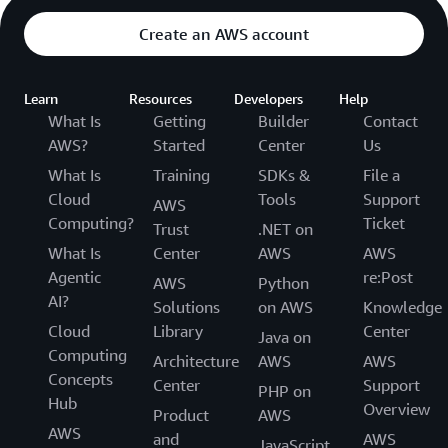
Create an AWS account
Learn
Resources
Developers
Help
What Is
Getting
Builder
Contact
AWS?
Started
Center
Us
What Is
Training
SDKs &
File a
Cloud
Tools
Support
AWS
Computing?
Ticket
Trust
.NET on
What Is
Center
AWS
AWS
Agentic
re:Post
AWS
Python
AI?
Solutions
on AWS
Knowledge
Cloud
Library
Center
Java on
Computing
Architecture
AWS
AWS
Concepts
Center
Support
PHP on
Hub
Overview
Product
AWS
AWS
and
AWS
JavaScript