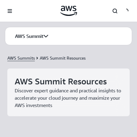
Skip to main content
AWS Summit
AWS Summits
AWS Summit Resources
AWS Summit Resources
Discover expert guidance and practical insights to
accelerate your cloud journey and maximize your
AWS investments