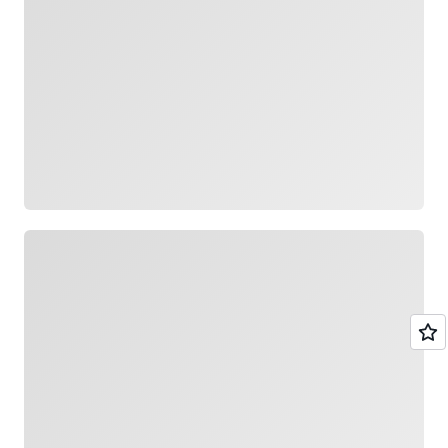
Loading