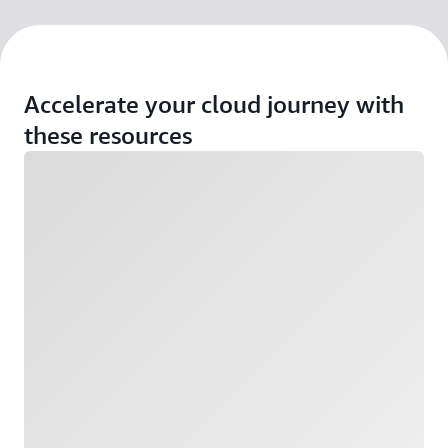
Accelerate your cloud journey with
these resources
Loading