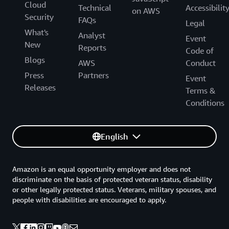
Cloud
Technical
Accessibilit
on AWS
Security
FAQs
Legal
What's
Analyst
Event
New
Reports
Code of
Blogs
AWS
Conduct
Press
Partners
Event
Releases
Terms &
Conditions
English
Amazon is an equal opportunity employer and does not
discriminate on the basis of protected veteran status, disability
or other legally protected status. Veterans, military spouses, and
people with disabilities are encouraged to apply.