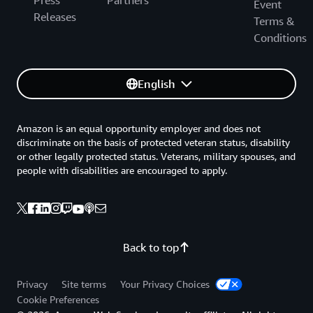
Press
Partners
Event
Releases
Terms &
Conditions
English
Amazon is an equal opportunity employer and does not
discriminate on the basis of protected veteran status, disability
or other legally protected status. Veterans, military spouses, and
people with disabilities are encouraged to apply.
Back to top
Privacy
Site terms
Your Privacy Choices
Cookie Preferences