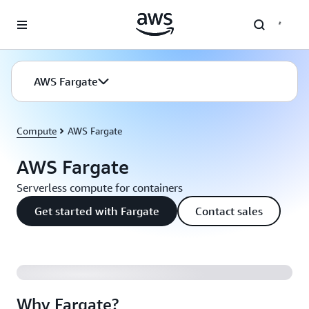
Skip to main content
AWS Fargate
Compute
AWS Fargate
AWS Fargate
Serverless compute for containers
Get started with Fargate
Contact sales
Why Fargate?