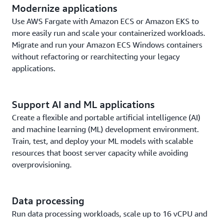
Modernize applications
Use AWS Fargate with Amazon ECS or Amazon EKS to
more easily run and scale your containerized workloads.
Migrate and run your Amazon ECS Windows containers
without refactoring or rearchitecting your legacy
applications.
Support AI and ML applications
Create a flexible and portable artificial intelligence (AI)
and machine learning (ML) development environment.
Train, test, and deploy your ML models with scalable
resources that boost server capacity while avoiding
overprovisioning.
Data processing
Run data processing workloads, scale up to 16 vCPU and