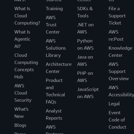
What Is
Training
SDKs &
File a
Cloud
Tools
Support
AWS
Computing?
Ticket
Trust
.NET on
What Is
Center
AWS
AWS
Agentic
re:Post
AWS
Python
AI?
Solutions
on AWS
Knowledge
Cloud
Library
Center
Java on
Computing
Architecture
AWS
AWS
Concepts
Center
Support
PHP on
Hub
Overview
Product
AWS
AWS
and
AWS
JavaScript
Cloud
Technical
Accessibilit
on AWS
Security
FAQs
Legal
What's
Analyst
Event
New
Reports
Code of
Blogs
AWS
Conduct