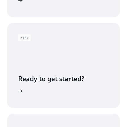
ners page
None
Ready to get started?
Sign up