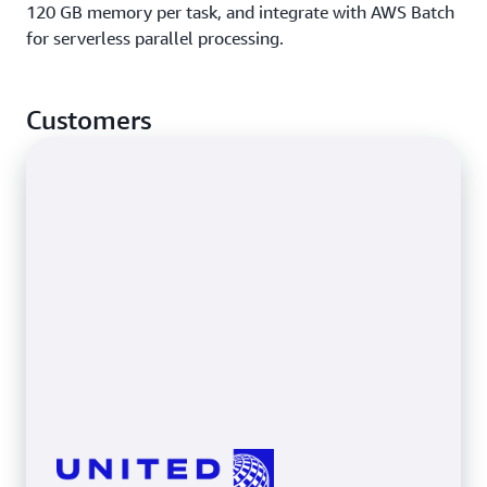
120 GB memory per task, and integrate with AWS Batch
for serverless parallel processing.
Customers