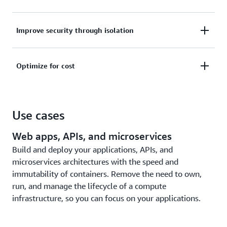
scale, patch, help secure, and manage servers.
Monitor your applications through built-in
Improve security through isolation
integrations with AWS services like Amazon
CloudWatch Container Insights or gather metrics
Improve security through workload isolation by
and logs with third-party tools.
Optimize for cost
design. Amazon ECS tasks and Amazon EKS pods
run in their own dedicated runtime environment.
Pay only for compute resources used, with no
upfront expenses. Further optimize costs with
Use cases
Savings Plans, Fargate Spot, or AWS Graviton
processors.
Web apps, APIs, and microservices
Build and deploy your applications, APIs, and
microservices architectures with the speed and
immutability of containers. Remove the need to own,
run, and manage the lifecycle of a compute
infrastructure, so you can focus on your applications.