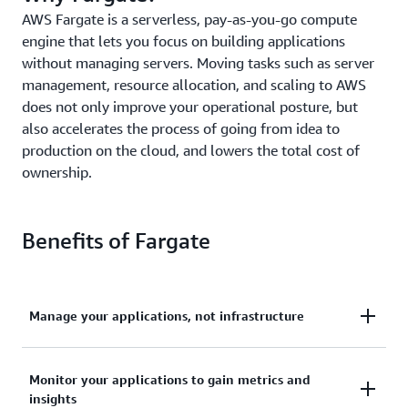
AWS Fargate is a serverless, pay-as-you-go compute
engine that lets you focus on building applications
without managing servers. Moving tasks such as server
management, resource allocation, and scaling to AWS
does not only improve your operational posture, but
also accelerates the process of going from idea to
production on the cloud, and lowers the total cost of
ownership.
Benefits of Fargate
Manage your applications, not infrastructure
Deploy and manage your applications, not
Monitor your applications to gain metrics and
infrastructure. Remove the operational overhead to
insights