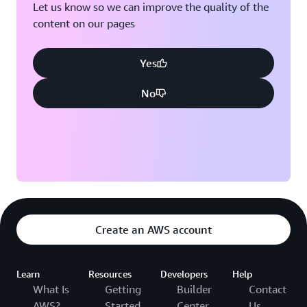
Let us know so we can improve the quality of the
content on our pages
Yes
No
Create an AWS account
Learn
Resources
Developers
Help
What Is
Getting
Builder
Contact
AWS?
Started
Center
Us