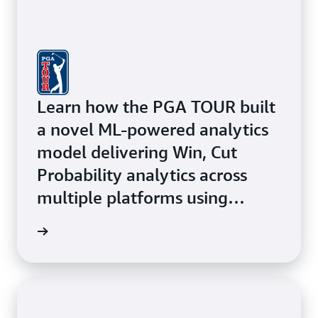
Learn how the PGA TOUR built
a novel ML-powered analytics
model delivering Win, Cut
Probability analytics across
multiple platforms using
Amazon ECS with AWS Fargate