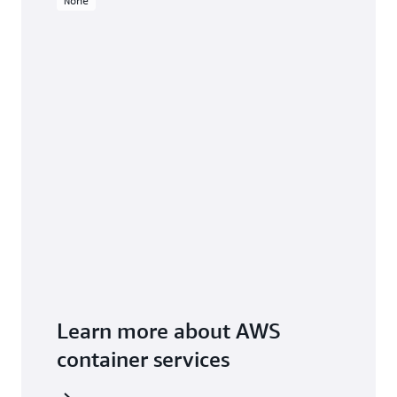
None
Learn more about AWS
container services