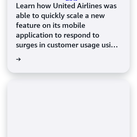
Learn how United Airlines was
able to quickly scale a new
feature on its mobile
application to respond to
surges in customer usage using
Amazon ECS with AWS Fargate