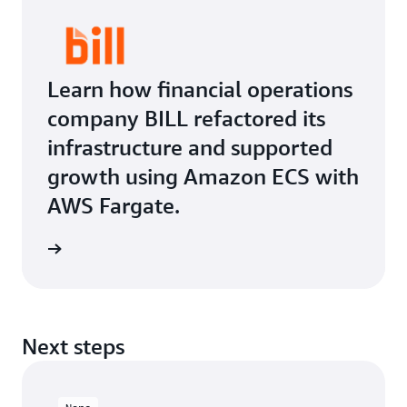
Learn how financial operations
company BILL refactored its
infrastructure and supported
growth using Amazon ECS with
AWS Fargate.
Next steps