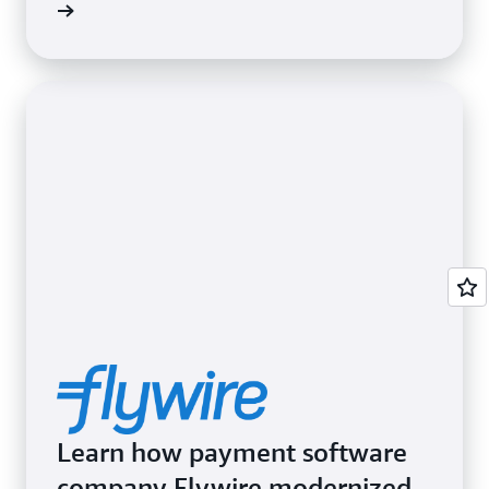
Learn how payment software
company Flywire modernized