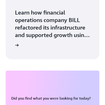
Learn how financial
operations company BILL
refactored its infrastructure
and supported growth using
Amazon ECS with AWS
ase study
Fargate.
Did you find what you were looking for today?