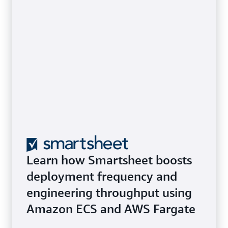
Learn how Smartsheet boosts
deployment frequency and
engineering throughput using
Amazon ECS and AWS Fargate