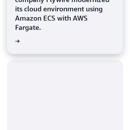
its cloud environment using
Amazon ECS with AWS
Fargate.