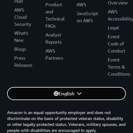
Hub
Overview
Product
AWS
AWS
and
AWS
JavaScript
Cloud
Technical
Accessibilit
on AWS
Security
FAQs
Legal
What's
Analyst
Event
New
Reports
Code of
Blogs
AWS
Conduct
Press
Partners
Event
Releases
Terms &
Conditions
English
Amazon is an equal opportunity employer and does not
discriminate on the basis of protected veteran status, disability
or other legally protected status. Veterans, military spouses, and
people with disabilities are encouraged to apply.