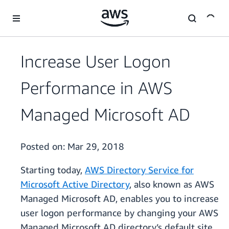
Skip to main content
Increase User Logon
Performance in AWS
Managed Microsoft AD
Posted on:
Mar 29, 2018
Starting today,
AWS Directory Service for
Microsoft Active Directory
, also known as AWS
Managed Microsoft AD, enables you to increase
user logon performance by changing your AWS
Managed Microsoft AD directory’s default site