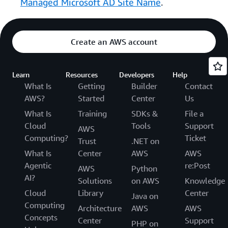
Managed Microsoft AD Site Name
.
Create an AWS account
Learn
Resources
Developers
Help
What Is
Getting
Builder
Contact
AWS?
Started
Center
Us
What Is
Training
SDKs &
File a
Cloud
Tools
Support
AWS
Computing?
Ticket
Trust
.NET on
What Is
Center
AWS
AWS
Agentic
re:Post
AWS
Python
AI?
Solutions
on AWS
Knowledge
Cloud
Library
Center
Java on
Computing
Architecture
AWS
AWS
Concepts
Center
Support
PHP on