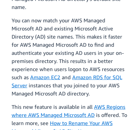
name.
You can now match your AWS Managed
Microsoft AD and existing Microsoft Active
Directory (AD) site names. This makes it faster
for AWS Managed Microsoft AD to find and
authenticate your existing AD users in your on-
premises directory. This results in a better
experience when users logon to AWS resources
such as
Amazon EC2
and
Amazon RDS for SQL
Server
instances that you joined to your AWS
Managed Microsoft AD directory.
This new feature is available in all
AWS Regions
where AWS Managed Microsoft AD
is offered. To
learn more, see
How to Rename Your AWS