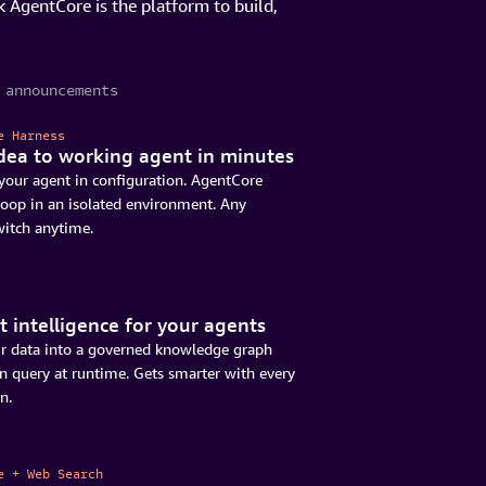
 AgentCore is the platform to build,
 announcements
e Harness
dea to working agent in minutes
your agent in configuration. AgentCore
loop in an isolated environment. Any
witch anytime.
 intelligence for your agents
r data into a governed knowledge graph
n query at runtime. Gets smarter with every
n.
e + Web Search