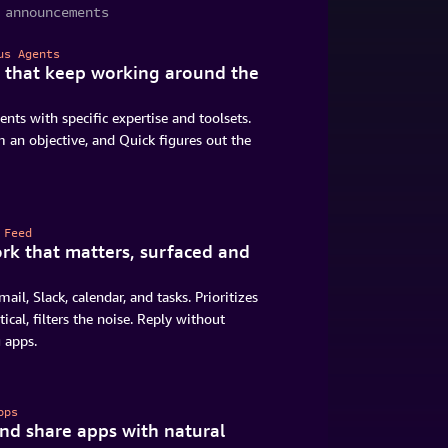
 announcements
us Agents
 that keep working around the
ents with specific expertise and toolsets.
 an objective, and Quick figures out the
 Feed
rk that matters, surfaced and
mail, Slack, calendar, and tasks. Prioritizes
tical, filters the noise. Reply without
 apps.
pps
and share apps with natural