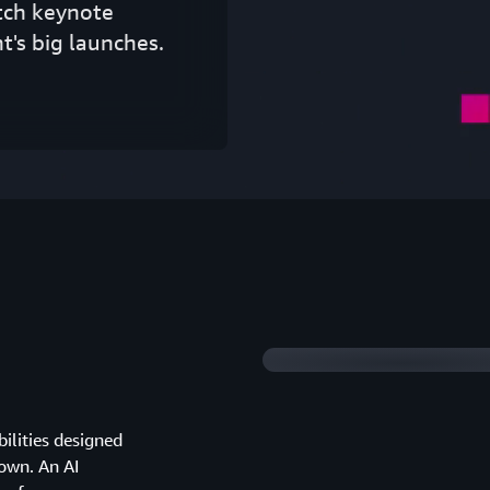
tch keynote
t's big launches.
2026 highlights
ilities designed
down. An AI