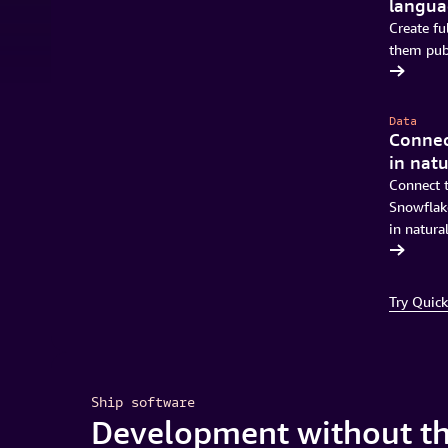
langu
Create fu
them publ
Download Quick
Data
Connec
in nat
Connect t
Snowflake
in natura
Get started in minutes
Try Quick
Ship software
Development without th