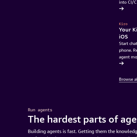
into CI/C
Discover Transform Continuous Modernization
Kiro
Your Ki
iOS
Start cha
phone. Re
agent mo
Sign up for waitlist
Browse a
Run agents
The hardest parts of ag
Building agents is fast. Getting them the knowledg