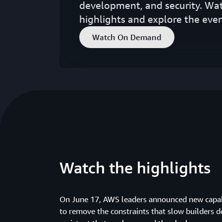
development, and security. Wa
highlights and explore the even
Watch On Demand
Watch the highlights
On June 17, AWS leaders announced new capab
to remove the constraints that slow builders 