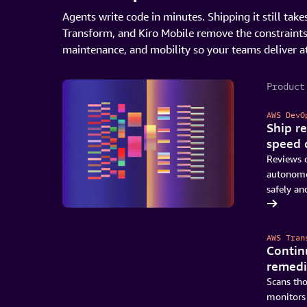
Agents write code in minutes. Shipping it still t
Transform, and Kiro Mobile remove the constraint
maintenance, and mobility so your teams deliver a
Product
AWS DevO
Ship re
speed 
Reviews c
autonomou
safely and
Get started with DevOps Agent
AWS Tran
Contin
remedi
Scans th
monitors 