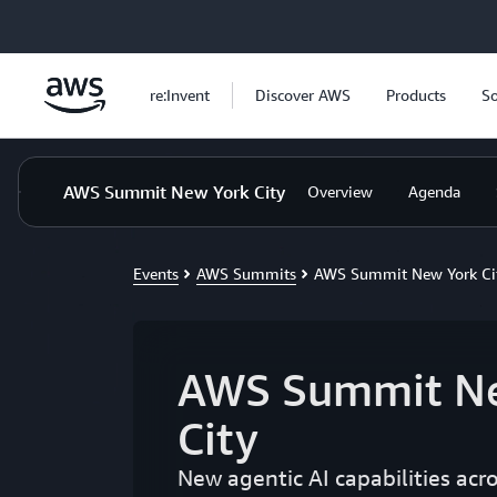
Skip to main content
re:Invent
Discover AWS
Products
So
AWS Summit New York City
Overview
Agenda
Events
AWS Summits
AWS Summit New York Ci
AWS Summit N
City
New agentic AI capabilities acr