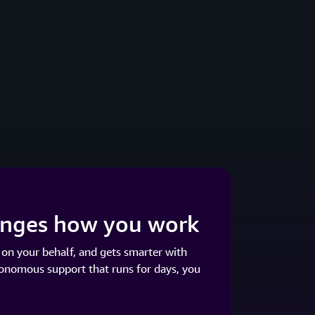
hanges how you work
 on your behalf, and gets smarter with
tonomous support that runs for days, you