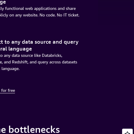
age
lly functional web applications and share
icly on any website. No code. No IT ticket.
t to any data source and query
ural language
o any data source like Databricks,
, and Redshift, and query across datasets
l language.
 for free
e bottlenecks