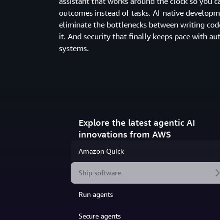
assistant that works around the clock so you c
outcomes instead of tasks. AI-native developm
eliminate the bottlenecks between writing cod
it. And security that finally keeps pace with 
systems.
Explore the latest agentic AI
innovations from AWS
Amazon Quick
Ship software
Run agents
Secure agents