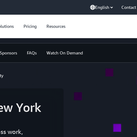
English
Contact
lutions
Pricing
Resources
Sponsors
FAQs
Watch On Demand
ty
ew York
oss work,