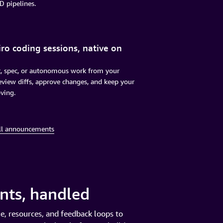
D pipelines.
ro coding sessions, native on
t, spec, or autonomous work from your
view diffs, approve changes, and keep your
ving.
ll announcements
ents, handled
e, resources, and feedback loops to