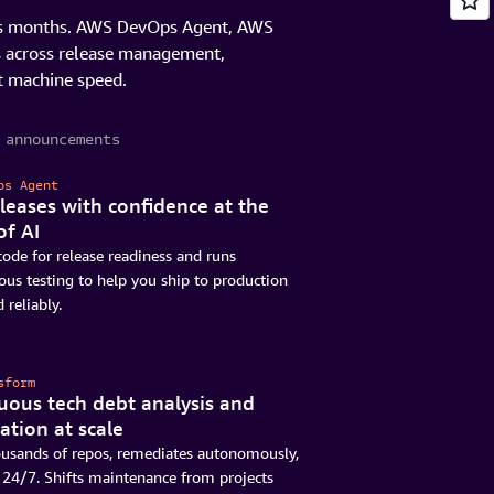
akes months. AWS DevOps Agent, AWS
s across release management,
t machine speed.
 announcements
ps Agent
leases with confidence at the
of AI
ode for release readiness and runs
s testing to help you ship to production
 reliably.
sform
uous tech debt analysis and
ation at scale
ousands of repos, remediates autonomously,
24/7. Shifts maintenance from projects