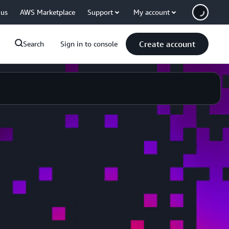
 us
AWS Marketplace
Support
My account
Create account
Search
Sign in to console