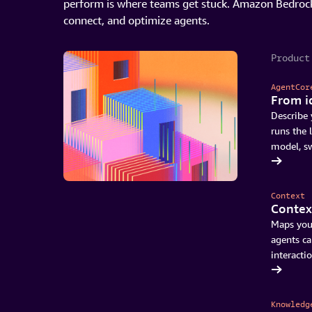
perform is where teams get stuck. Amazon Bedrock
connect, and optimize agents.
Product
AgentCor
From i
Describe 
runs the 
model, s
See what’s new in AgentCore
Context
Context
Maps you
agents ca
interactio
Read about what's coming
Knowledg