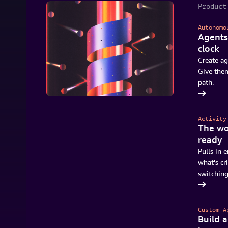
Product
Autonomo
Agents
clock
Create ag
Give them
path.
Try Quick for free
Activity
The wo
ready
Pulls in e
what's cri
switching
Start using Quick
Custom A
Build 