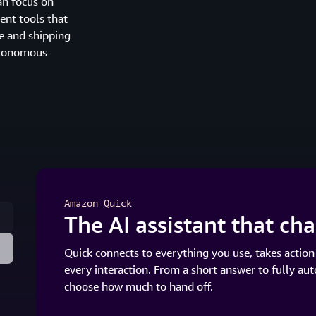
an focus on
ent tools that
e and shipping
autonomous
Amazon Quick
The AI assistant that c
Quick connects to everything you use, takes action
every interaction. From a short answer to fully au
choose how much to hand off.