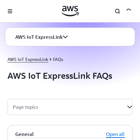
Skip to main content
AWS IoT ExpressLink
AWS IoT ExpressLink
FAQs
AWS IoT ExpressLink FAQs
Page topics
General
Open all