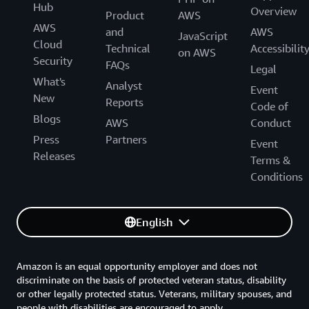
Hub
Overview
Product
AWS
AWS
and
AWS
JavaScript
Cloud
Technical
Accessibilit
on AWS
Security
FAQs
Legal
What's
Analyst
Event
New
Reports
Code of
Blogs
AWS
Conduct
Press
Partners
Event
Releases
Terms &
Conditions
English
Amazon is an equal opportunity employer and does not
discriminate on the basis of protected veteran status, disability
or other legally protected status. Veterans, military spouses, and
people with disabilities are encouraged to apply.