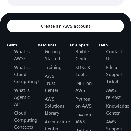
Create an AWS account
Learn
Resources
Developers
Help
What Is
Getting
Builder
Contact
AWS?
Started
Center
Us
What Is
Training
SDKs &
File a
Cloud
Tools
Support
AWS
Computing?
Ticket
Trust
.NET on
What Is
Center
AWS
AWS
Agentic
re:Post
AWS
Python
AI?
Solutions
on AWS
Knowledge
Cloud
Library
Center
Java on
Computing
Architecture
AWS
AWS
Concepts
Center
Support
PHP on