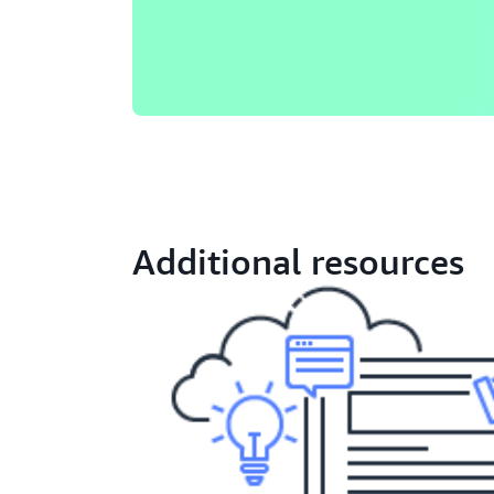
Additional resources