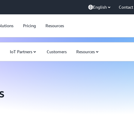
English
Contact
lutions
Pricing
Resources
IoT Partners
Customers
Resources
s
AWS re:Invent 2020:
tomorrow with AWS