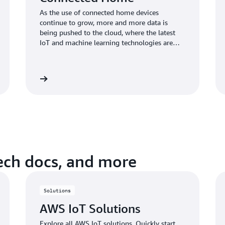
As the use of connected home devices
continue to grow, more and more data is
being pushed to the cloud, where the latest
IoT and machine learning technologies are
enabling new innovations in connected home
applications. AWS IoT helps connected home
device manufacturers easily, quickly, and
Learn more
Learn mo
securely build differentiated connected home
products at scale.
tech docs, and more
Solutions
AWS IoT Solutions
Explore all AWS IoT solutions. Quickly start