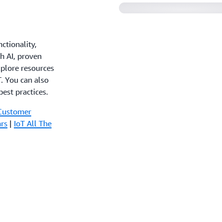
ctionality,
th AI, proven
xplore resources
. You can also
est practices.
Customer
rs
|
IoT All The