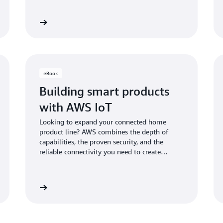
Learn more
Learn mo
eBook
Building smart products
with AWS IoT
Looking to expand your connected home
product line? AWS combines the depth of
capabilities, the proven security, and the
reliable connectivity you need to create
scalable, secure, and differentiated connected
home products that delight your customers.
Learn more
Learn mo