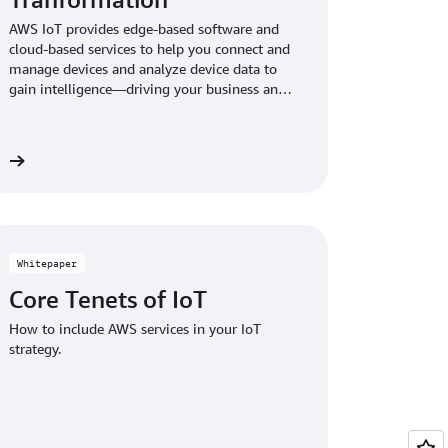
AWS IoT provides edge-based software and
cloud-based services to help you connect and
manage devices and analyze device data to
gain intelligence—driving your business and
digital transformation forward.
re
Whitepaper
Core Tenets of IoT
How to include AWS services in your IoT
strategy.