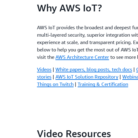
Why AWS IoT?
AWS IoT provides the broadest and deepest fun
multi-layered security, superior integration wi
experience at scale, and transparent pricing. E
below to help you get the most out of AWS IoT
visit the
AWS Architecture Center
to see more b
Videos
|
White papers, blog posts, tech docs
|
stories
|
AWS IoT Solution Repository
|
Webina
Things on Twitch
|
Training & Certification
Video Resources