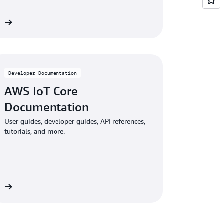
re
Developer Documentation
AWS IoT Core
Documentation
User guides, developer guides, API references,
tutorials, and more.
re