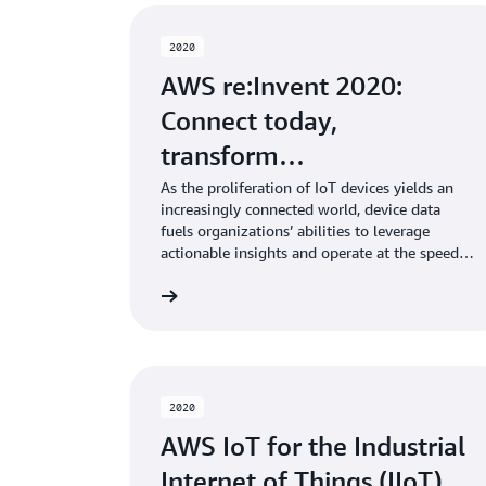
2020
AWS re:Invent 2020:
Connect today,
transform…
As the proliferation of IoT devices yields an
increasingly connected world, device data
fuels organizations’ abilities to leverage
actionable insights and operate at the speed
of software. Regardless of where you are in
Learn more
your digital journey, AWS IoT enables you to
securely connect and manage devices, collect
and analyze device data, and build and deploy
solutions that unlock new possibilities and
drive greater business value. In this session,
Dirk Didascalou, VP of AWS IoT, shares what’s
2020
new with AWS IoT and how organizations are
AWS IoT for the Industrial
using it to solve real-world challenges today,
like deriving consumer insights, creating
Internet of Things (IIoT)