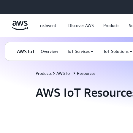
Skip to main content
re:Invent
Discover AWS
Products
So
AWS IoT
Overview
IoT Services
IoT Solutions
Products
AWS IoT
Resources
AWS IoT Resource