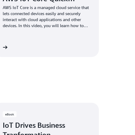
AWS IoT Core is a managed cloud service that
lets connected devices easily and securely
interact with cloud applications and other
devices. In this video, you will learn how to
get started with basic AWS IoT concepts and
processes, and connect a device to AWS IoT
Core.
re
eBook
IoT Drives Business
Tranformation