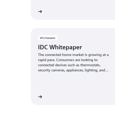
Learn more
Whitepaper
IDC Whitepaper
The connected home market is growing at a
rapid pace. Consumers are looking to
connected devices such as thermostats,
security cameras, appliances, lighting, and
speakers to augment and enhance their
experiences within the home.
Learn more