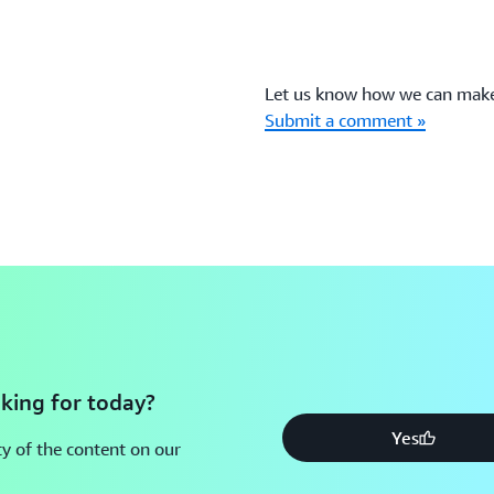
Let us know how we can make 
Submit a comment »
king for today?
Yes
y of the content on our