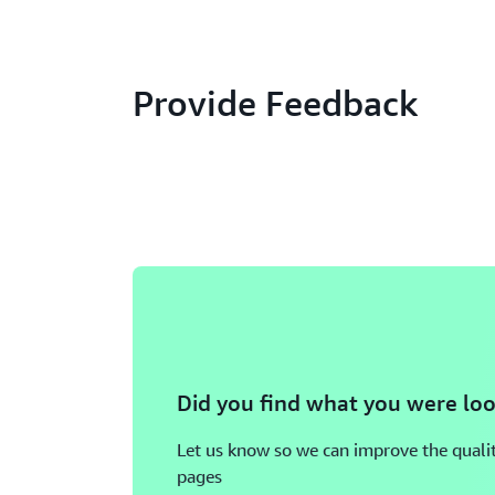
Provide Feedback
Did you find what you were loo
Let us know so we can improve the qualit
pages