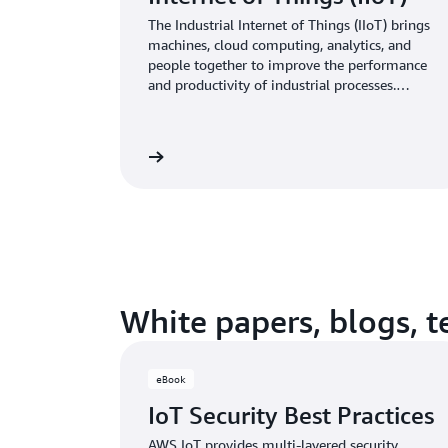
better user experiences, and improving
business operations.
The Industrial Internet of Things (IIoT) brings
machines, cloud computing, analytics, and
people together to improve the performance
and productivity of industrial processes.
Uncover deeper insights from your data and
build rich and scalable industrial applications
using AWS IoT.
Learn more
White papers, blogs, 
eBook
IoT Security Best Practices
AWS IoT provides multi-layered security,