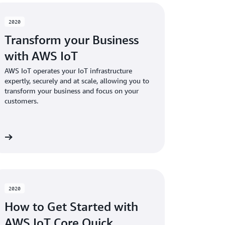
2020
Transform your Business
with AWS IoT
AWS IoT operates your IoT infrastructure
expertly, securely and at scale, allowing you to
transform your business and focus on your
customers.
re
2020
How to Get Started with
AWS IoT Core Quick…