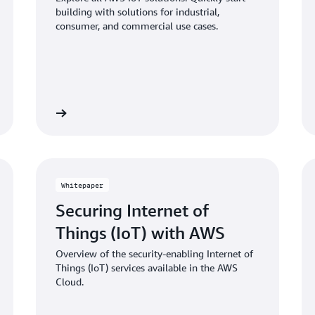
building with solutions for industrial,
consumer, and commercial use cases.
Learn more
Learn mo
Whitepaper
Securing Internet of
Things (IoT) with AWS
Overview of the security-enabling Internet of
Things (IoT) services available in the AWS
Cloud.