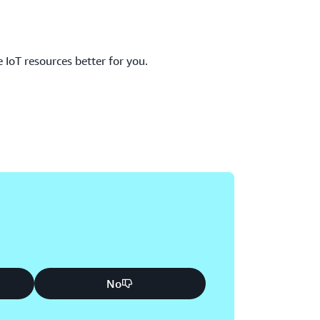
IoT resources better for you.
No