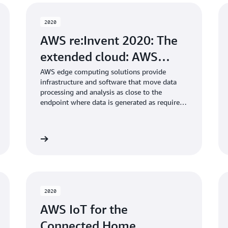
2020
AWS re:Invent 2020: The
extended cloud: AWS…
AWS edge computing solutions provide
infrastructure and software that move data
processing and analysis as close to the
endpoint where data is generated as required
by customers. In this session, learn about new
edge computing capabilities announced at
re:Invent and how customers are using
Learn more
Learn mo
purpose-built edge solutions to extend the
cloud to the edge.
2020
AWS IoT for the
Connected Home