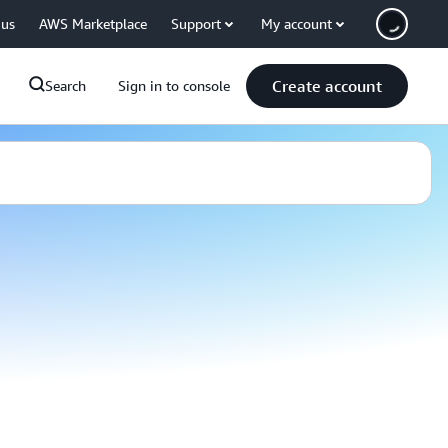
 us
AWS Marketplace
Support
My account
Create account
Search
Sign in to console
 Connect today, transform
 IoT