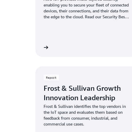
enabling you to secure your fleet of connected
devices, their connections, and their data from
the edge to the cloud. Read our Security Best
Practices guide to learn how to keep even the
largest and most diverse connected device
fleet secure.
Learn more
Report
Frost & Sullivan Growth
Innovation Leadership
Frost & Sullivan identifies the top vendors in
the IoT space and evaluates them based on
feedback from consumer, industrial, and
commercial use cases.