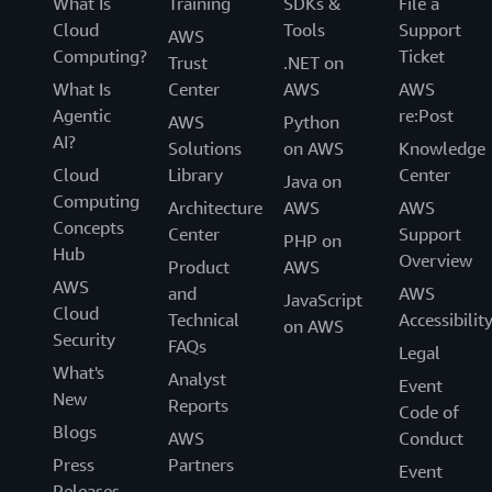
What Is
Training
SDKs &
File a
Cloud
Tools
Support
AWS
Computing?
Ticket
Trust
.NET on
What Is
Center
AWS
AWS
Agentic
re:Post
AWS
Python
AI?
Solutions
on AWS
Knowledge
Cloud
Library
Center
Java on
Computing
Architecture
AWS
AWS
Concepts
Center
Support
PHP on
Hub
Overview
Product
AWS
AWS
and
AWS
JavaScript
Cloud
Technical
Accessibilit
on AWS
Security
FAQs
Legal
What's
Analyst
Event
New
Reports
Code of
Blogs
AWS
Conduct
Press
Partners
Event
Releases