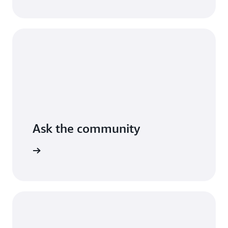
AWS.
Read
the
guide
Ask the community
arn more