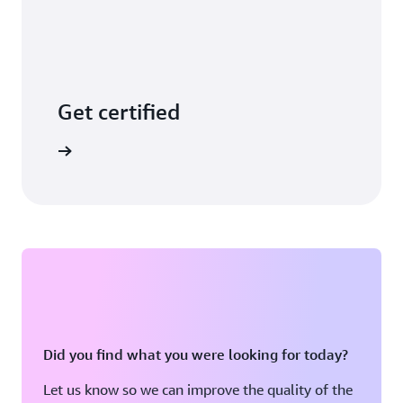
Get certified
arn more
Did you find what you were looking for today?
Let us know so we can improve the quality of the