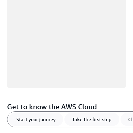
Loading
Get to know the AWS Cloud
Start your journey
Take the first step
Cl