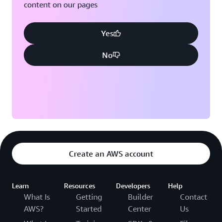
content on our pages
Yes
No
Create an AWS account
Learn
Resources
Developers
Help
What Is
Getting
Builder
Contact
AWS?
Started
Center
Us