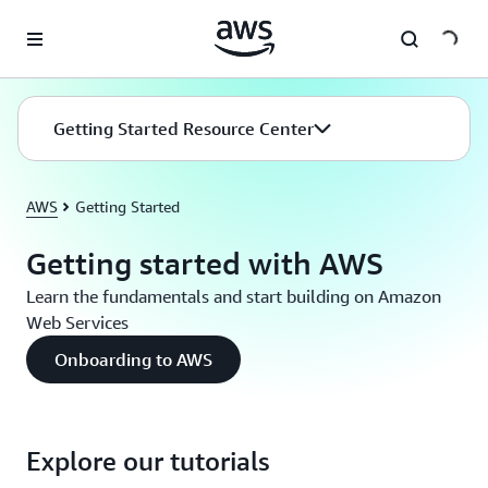
Skip to main content
Getting Started Resource Center
AWS
Getting Started
Getting started with AWS
Learn the fundamentals and start building on Amazon
Web Services
Onboarding to AWS
Explore our tutorials