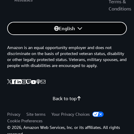
Terms &
Conditions
English
Amazon is an equal opportunity employer and does not
discriminate on the basis of protected veteran status, disability
or other legally protected status. Veterans, military spouses, and
people with disabilities are encouraged to apply.
Back to top
Privacy
Site terms
Your Privacy Choices
Cookie Preferences
© 2026, Amazon Web Services, Inc. or its affiliates. All rights
reserved.