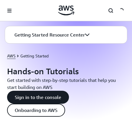
Skip to main content
Getting Started Resource Center
AWS
Getting Started
Hands-on Tutorials
Get started with step-by-step tutorials that help you
start building on AWS
Sign in to the console
Onboarding to AWS