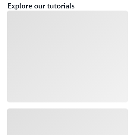
Explore our tutorials
Loading
Loading