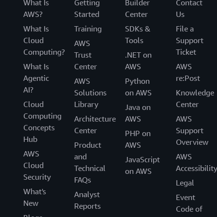
What Is
Getting
Builder
Contact
AWS?
Started
Center
Us
What Is
Training
SDKs &
File a
Cloud
Tools
Support
AWS
Computing?
Ticket
Trust
.NET on
What Is
Center
AWS
AWS
Agentic
re:Post
AWS
Python
AI?
Solutions
on AWS
Knowledge
Cloud
Library
Center
Java on
Computing
Architecture
AWS
AWS
Concepts
Center
Support
PHP on
Hub
Overview
Product
AWS
AWS
and
AWS
JavaScript
Cloud
Technical
Accessibilit
on AWS
Security
FAQs
Legal
What's
Analyst
Event
New
Reports
Code of