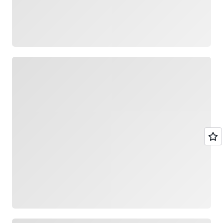
Loading