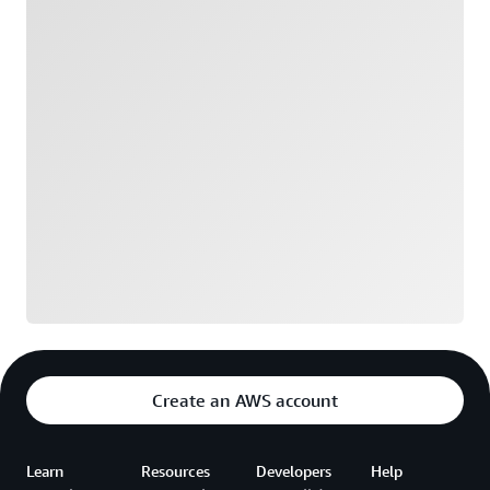
Loading
Create an AWS account
Learn
Resources
Developers
Help