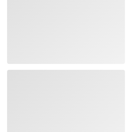
Loading