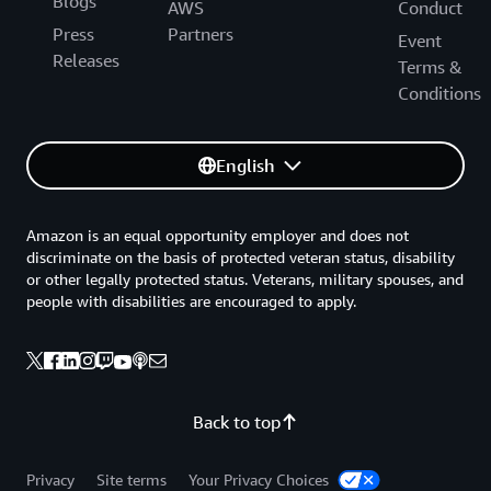
Blogs
AWS
Conduct
Press
Partners
Event
Releases
Terms &
Conditions
English
Amazon is an equal opportunity employer and does not
discriminate on the basis of protected veteran status, disability
or other legally protected status. Veterans, military spouses, and
people with disabilities are encouraged to apply.
Back to top
Privacy
Site terms
Your Privacy Choices