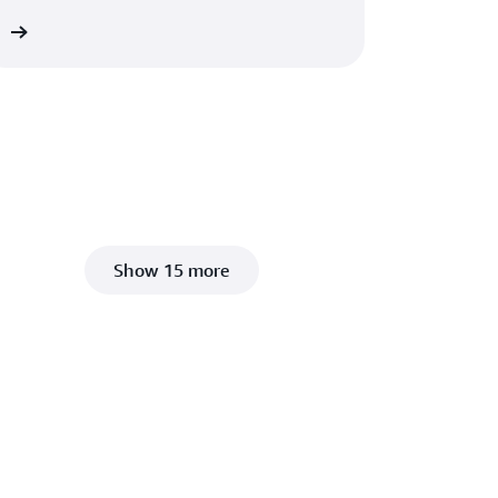
ct
Show 15 more