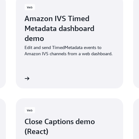
Web
Amazon IVS Timed
Metadata dashboard
demo
Edit and send TimedMetadata events to
Amazon IVS channels from a web dashboard.
ub project
GITHub proje
Web
Close Captions demo
(React)