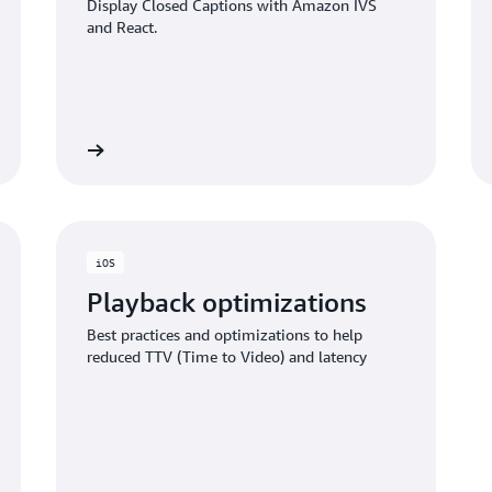
Display Closed Captions with Amazon IVS
and React.
ub project
GITHub proje
iOS
Playback optimizations
Best practices and optimizations to help
reduced TTV (Time to Video) and latency