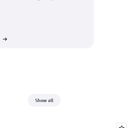
ct
Show all