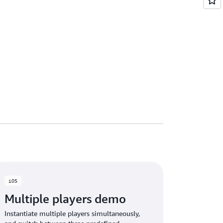
iOS
Multiple players demo
Instantiate multiple players simultaneously,