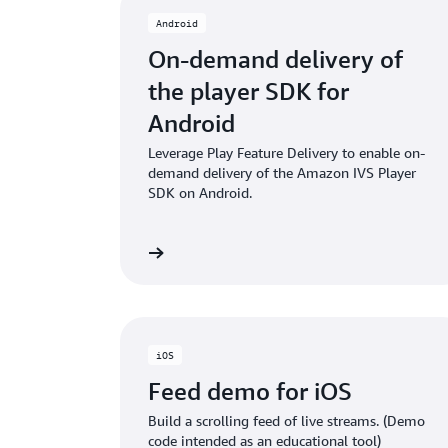
Android
On-demand delivery of
the player SDK for
Android
Leverage Play Feature Delivery to enable on-
demand delivery of the Amazon IVS Player
SDK on Android.
GITHub project
GITH
iOS
Feed demo for iOS
Build a scrolling feed of live streams. (Demo
code intended as an educational tool)