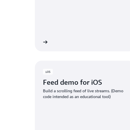
GITHub project
GITH
iOS
Feed demo for iOS
Build a scrolling feed of live streams. (Demo
code intended as an educational tool)