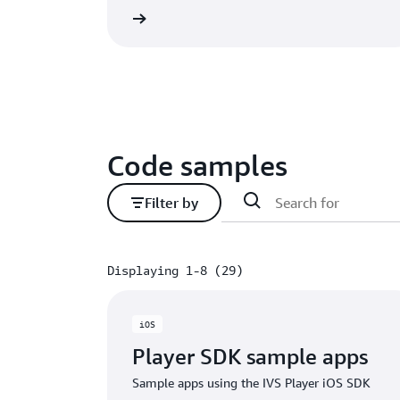
GITHub project
GITH
Code samples
Filter by
Displaying 1-8 (29)
Displaying 1-8 (29)
iOS
Player SDK sample apps
Sample apps using the IVS Player iOS SDK