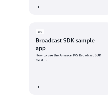
GITHub project
GITH
iOS
Broadcast SDK sample
app
How to use the Amazon IVS Broadcast SDK
for iOS
GITHub project
GITH