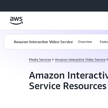
Skip to main content
Amazon Interactive Video Service
Overview
Featu
Media Services
Amazon Interactive Video Service
Amazon Interacti
Service Resources