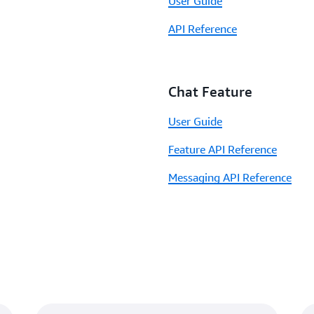
User Guide
API Reference
Chat Feature
User Guide
Feature API Reference
Messaging API Reference