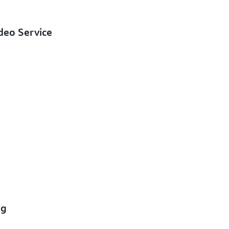
deo Service
ng