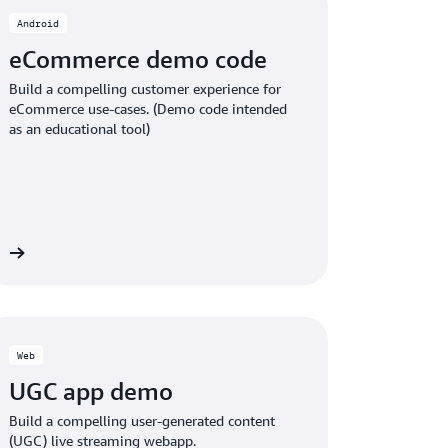
Android
eCommerce demo code
Build a compelling customer experience for
eCommerce use-cases. (Demo code intended
as an educational tool)
ct
Web
UGC app demo
Build a compelling user-generated content
(UGC) live streaming webapp.