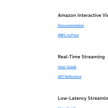
Amazon Interactive Vi
Documentation
AWS re:Post
Real-Time Streaming
User Guide
API Reference
Low-Latency Streami