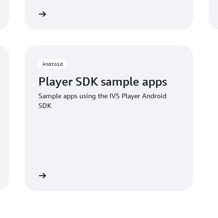
ub project
GITHub proje
Android
Player SDK sample apps
Sample apps using the IVS Player Android
SDK
ub project