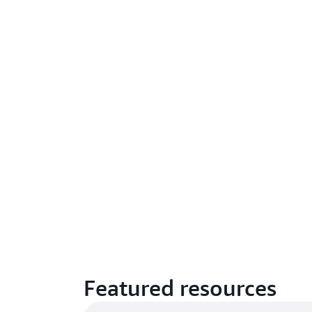
Featured resources