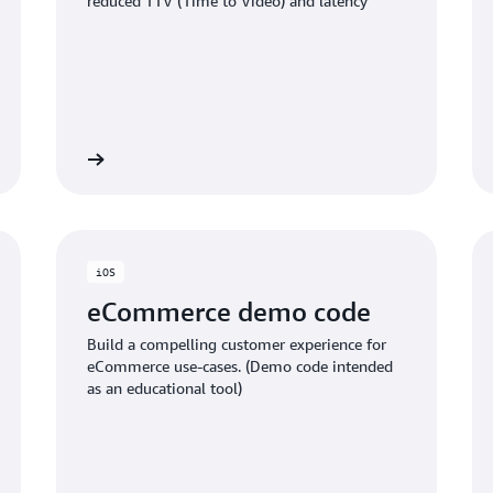
reduced TTV (Time to Video) and latency
ub project
GITHub proje
iOS
eCommerce demo code
Build a compelling customer experience for
eCommerce use-cases. (Demo code intended
as an educational tool)