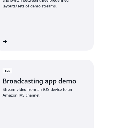
and switch between three predefined
layouts/sets of demo streams.
ct
iOS
Broadcasting app demo
Stream video from an iOS device to an
Amazon IVS channel.