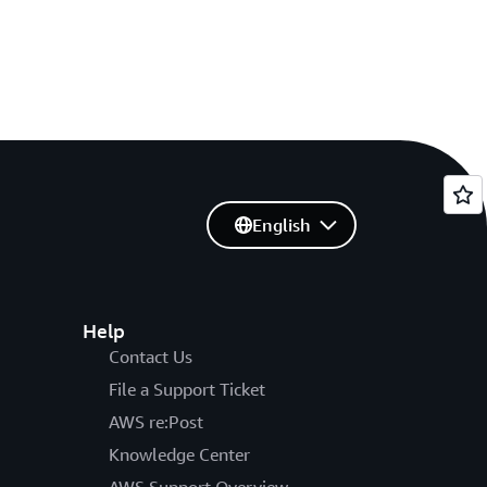
English
Help
Contact Us
File a Support Ticket
AWS re:Post
Knowledge Center