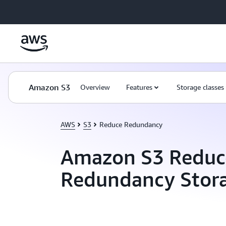
Skip to main content
Amazon S3
Overview
Features
Storage classes
AWS
S3
Reduce Redundancy
Amazon S3 Reduc
Redundancy Stor