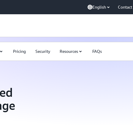
English
Contact
Pricing
Security
Resources
FAQs
ed
age