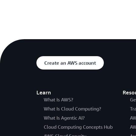
Create an AWS account
Learn
Reso
What Is AWS?
Ge
What Is Cloud Computing?
Tr
What Is Agentic AI?
AW
Cloud Computing Concepts Hub
AW