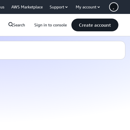
 us
AWS Marketplace
Support
My account
Create account
Search
Sign in to console