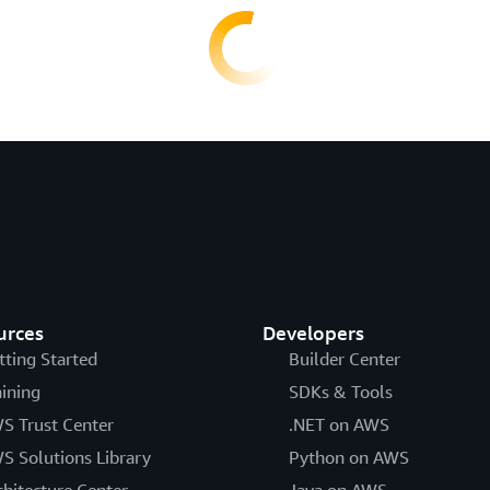
urces
Developers
tting Started
Builder Center
aining
SDKs & Tools
S Trust Center
.NET on AWS
S Solutions Library
Python on AWS