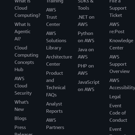
What Is
Training
SDKs &
File a
Cloud
Tools
Support
AWS
Computing?
Ticket
Trust
.NET on
What Is
Center
AWS
AWS
Agentic
re:Post
AWS
Python
AI?
Solutions
on AWS
Knowledge
Cloud
Library
Center
Java on
Computing
Architecture
AWS
AWS
Concepts
Center
Support
PHP on
Hub
Overview
Product
AWS
AWS
and
AWS
JavaScript
Cloud
Technical
Accessibilit
on AWS
Security
FAQs
Legal
What's
Analyst
Event
New
Reports
Code of
Blogs
AWS
Conduct
Press
Partners
Event
Releases