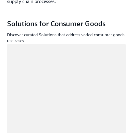
supply chain processes.
Solutions for Consumer Goods
Discover curated Solutions that address varied consumer goods
use cases
Loading