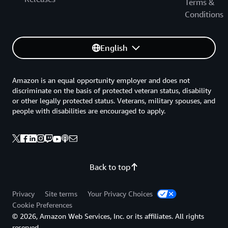
Terms &
Conditions
English
Amazon is an equal opportunity employer and does not
discriminate on the basis of protected veteran status, disability
or other legally protected status. Veterans, military spouses, and
people with disabilities are encouraged to apply.
Back to top
Privacy
Site terms
Your Privacy Choices
Cookie Preferences
© 2026, Amazon Web Services, Inc. or its affiliates. All rights
reserved.