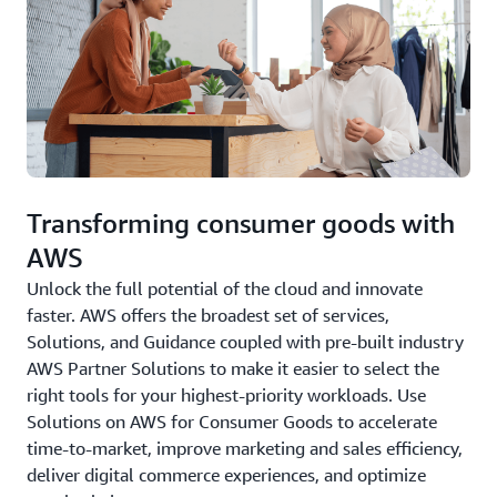
Transforming consumer goods with
AWS
Unlock the full potential of the cloud and innovate
faster. AWS offers the broadest set of services,
Solutions, and Guidance coupled with pre-built industry
AWS Partner Solutions to make it easier to select the
right tools for your highest-priority workloads. Use
Solutions on AWS for Consumer Goods to accelerate
time-to-market, improve marketing and sales efficiency,
deliver digital commerce experiences, and optimize