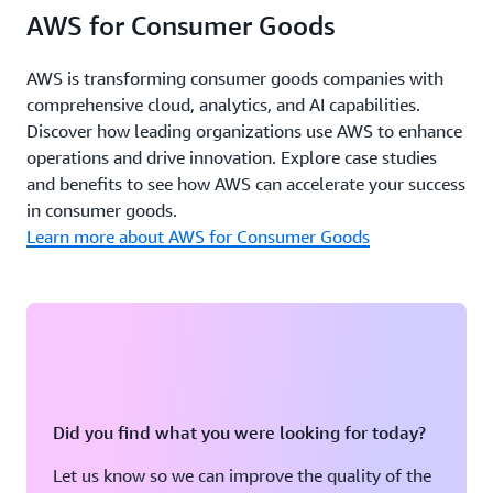
AWS for Consumer Goods
AWS is transforming consumer goods companies with
comprehensive cloud, analytics, and AI capabilities.
Discover how leading organizations use AWS to enhance
operations and drive innovation. Explore case studies
and benefits to see how AWS can accelerate your success
in consumer goods.
Learn more about AWS for Consumer Goods
Did you find what you were looking for today?
Let us know so we can improve the quality of the