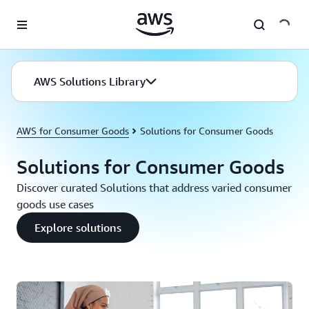
Skip to main content
AWS Solutions Library
AWS for Consumer Goods
Solutions for Consumer Goods
Solutions for Consumer Goods
Discover curated Solutions that address varied consumer
goods use cases
Explore solutions