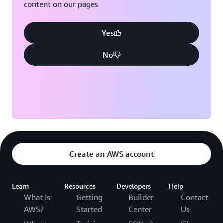
content on our pages
Yes
No
Create an AWS account
Learn
Resources
Developers
Help
What Is
Getting
Builder
Contact
AWS?
Started
Center
Us