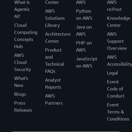
What Is
Center
AWS
AWS
Agentic
re:Post
AWS
Python
AI?
Solutions
on AWS
Knowledge
Cloud
Library
Center
Java on
Computing
Architecture
AWS
AWS
Concepts
Center
Support
PHP on
Hub
Overview
Product
AWS
AWS
and
AWS
JavaScript
Cloud
Technical
Accessibilit
on AWS
Security
FAQs
Legal
What's
Analyst
Event
New
Reports
Code of
Blogs
AWS
Conduct
Press
Partners
Event
Releases
Terms &
Conditions