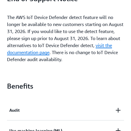
The AWS IoT Device Defender detect feature will no
longer be available to new customers starting on August
31, 2026. If you would like to use the detect feature,
please sign up prior to August 31, 2026. To learn about
alternatives to IoT Device Defender detect,
visit the
documentation page
. There is no change to IoT Device
Defender audit availability.
Benefits
Audit
Audit the security posture of IoT resources across
Use machine learning (ML)