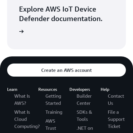
Explore AWS IoT Device
Defender documentation.
ore more
Create an AWS account
Learn
Resources
Developers
Help
What Is
Getting
Builder
Contact
AWS?
Started
Center
Us
What Is
Training
SDKs &
File a
Cloud
Tools
Support
AWS
Computing?
Ticket
Trust
.NET on