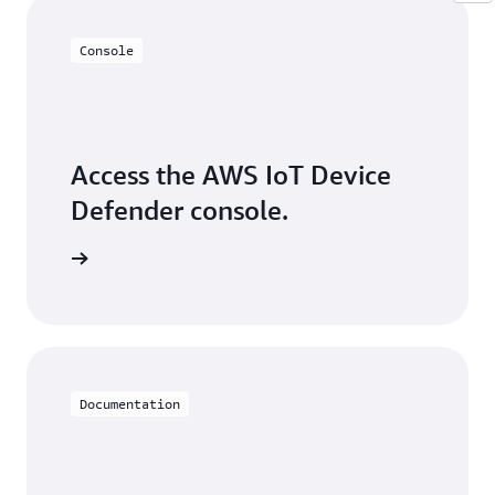
Console
Access the AWS IoT Device
Defender console.
Sign in
Documentation