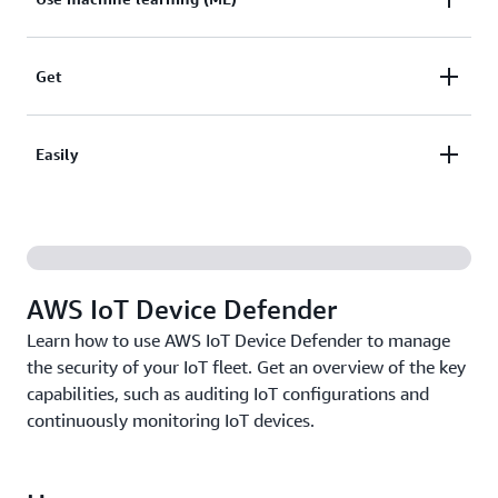
your device fleet to easily identify gaps and
vulnerabilities.
Use machine learning (ML) models or define your
Get
own device behaviors to monitor traffic from a
malicious IP or a spike in connection attempts.
Get security alerts when an audit fails or behavior
Easily
anomalies are detected. Quickly take actions to
minimize operational risk.
Easily mitigate security issues through built-in
actions such as updating a device certificate,
quarantining a group of devices, or replacing default
AWS IoT Device Defender
policies.
Learn how to use AWS IoT Device Defender to manage
the security of your IoT fleet. Get an overview of the key
capabilities, such as auditing IoT configurations and
continuously monitoring IoT devices.