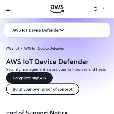
Skip to main content
AWS IoT Device Defender
AWS IoT
AWS IoT Device Defender
AWS IoT Device Defender
Security management across your IoT devices and fleets
Complete sign-up
Build your own proof of concept
End of Support Notice