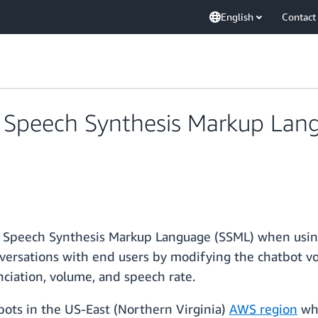
English
Contact
Speech Synthesis Markup Lang
Speech Synthesis Markup Language (SSML) when using
nversations with end users by modifying the chatbot v
nciation, volume, and speech rate.
ots in the US-East (Northern Virginia)
AWS region
whe