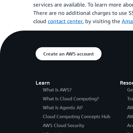
services are available. To learn more a
There are no additional charges to use S
cloud
contact center
, by visiting the
Ama
Create an AWS account
Learn
Reso
What Is AWS?
Ge
What Is Cloud Computing?
Tr
What Is Agentic AI?
AW
Cloud Computing Concepts Hub
AW
AWS Cloud Security
Ar