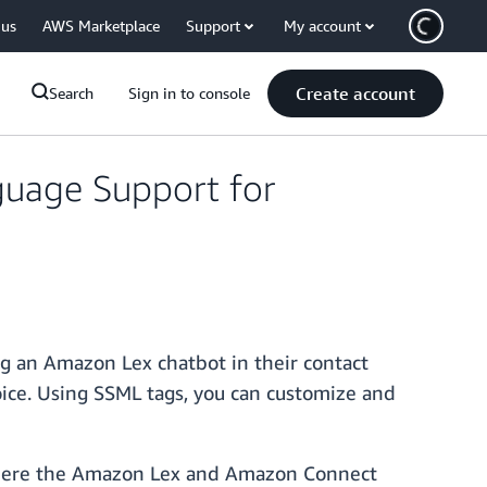
 us
AWS Marketplace
Support
My account
Create account
Search
Sign in to console
uage Support for
 an Amazon Lex chatbot in their contact
oice. Using SSML tags, you can customize and
re the Amazon Lex and Amazon Connect