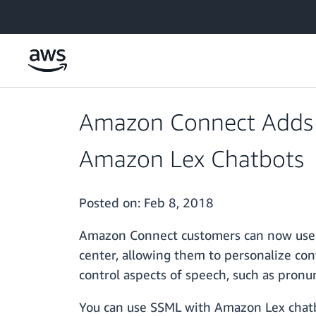
Skip to main content
Amazon Connect Adds 
Amazon Lex Chatbots
Posted on:
Feb 8, 2018
Amazon Connect customers can now use 
center, allowing them to personalize co
control aspects of speech, such as pronu
You can use SSML with Amazon Lex chatb