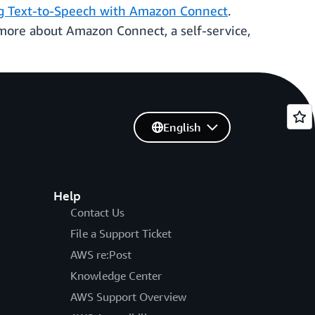
g Text-to-Speech with Amazon Connect
.
 more about Amazon Connect, a self-service,
English
Help
Contact Us
File a Support Ticket
AWS re:Post
Knowledge Center
AWS Support Overview