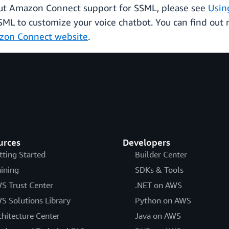
bout Amazon Connect support for SSML, please see
Usin
SML to customize your voice chatbot. You can find out
zon Connect website
.
urces
Developers
tting Started
Builder Center
aining
SDKs & Tools
S Trust Center
.NET on AWS
S Solutions Library
Python on AWS
chitecture Center
Java on AWS