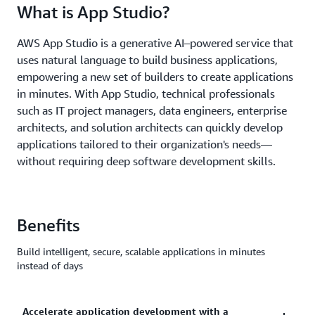
What is App Studio?
AWS App Studio is a generative AI–powered service that
uses natural language to build business applications,
empowering a new set of builders to create applications
in minutes. With App Studio, technical professionals
such as IT project managers, data engineers, enterprise
architects, and solution architects can quickly develop
applications tailored to their organization's needs—
without requiring deep software development skills.
Benefits
Build intelligent, secure, scalable applications in minutes
instead of days
Accelerate application development with a