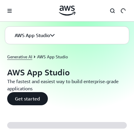
Passa al contenuto principale
AWS App Studio
Generative AI
AWS App Studio
AWS App Studio
The fastest and easiest way to build enterprise-grade
applications
Get started