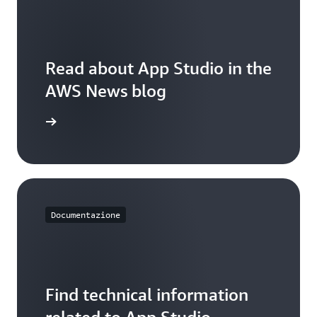
through
efficient
inventory
management.
Read about App Studio in the
AWS News blog
 the blog
Documentazione
Find technical information