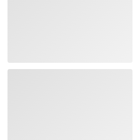
Loading