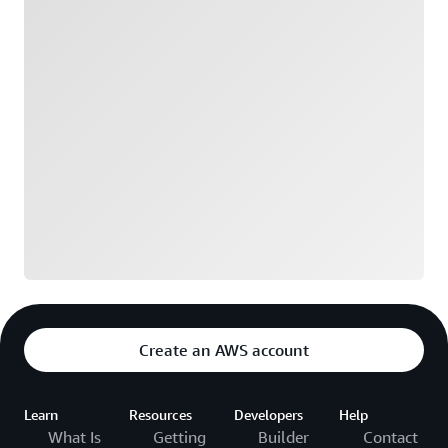
Create an AWS account
Learn
Resources
Developers
Help
What Is
Getting
Builder
Contact