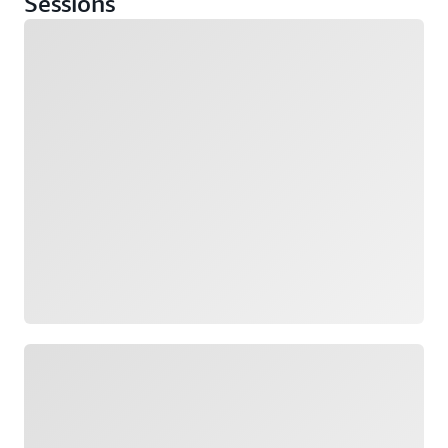
Sessions
Loading
Loading