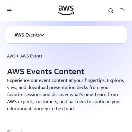
Skip to main content
AWS Events
AWS
AWS Events
AWS Events Content
Experience our event content at your fingertips. Explore,
view, and download presentation decks from your
favorite sessions and discover what’s new. Learn from
AWS experts, customers, and partners to continue your
educational journey in the cloud.