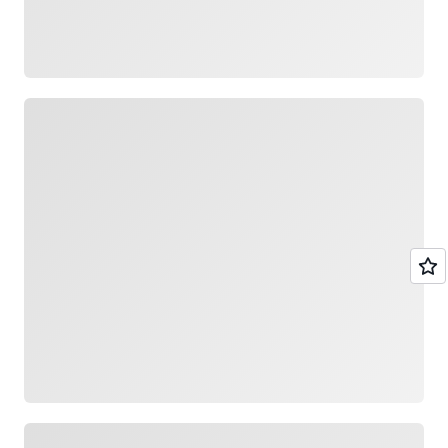
Loading
Loading