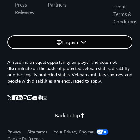
Press
Partners
Event
Releases
Terms &
Conditions
English
Amazon is an equal opportunity employer and does not
discriminate on the basis of protected veteran status, disability
or other legally protected status. Veterans, military spouses, and
people with disabilities are encouraged to apply.
Back to top
Privacy
Site terms
Your Privacy Choices
Cookie Preferences