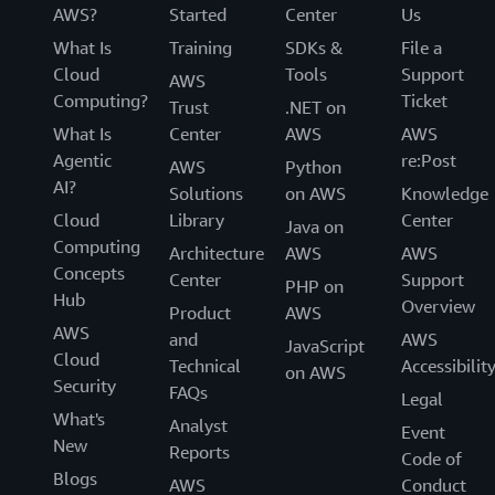
AWS?
Started
Center
Us
What Is
Training
SDKs &
File a
Cloud
Tools
Support
AWS
Computing?
Ticket
Trust
.NET on
What Is
Center
AWS
AWS
Agentic
re:Post
AWS
Python
AI?
Solutions
on AWS
Knowledge
Cloud
Library
Center
Java on
Computing
Architecture
AWS
AWS
Concepts
Center
Support
PHP on
Hub
Overview
Product
AWS
AWS
and
AWS
JavaScript
Cloud
Technical
Accessibilit
on AWS
Security
FAQs
Legal
What's
Analyst
Event
New
Reports
Code of
Blogs
AWS
Conduct