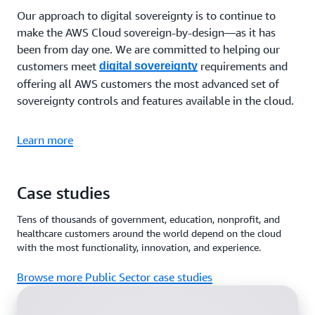
Our approach to digital sovereignty is to continue to
make the AWS Cloud sovereign-by-design—as it has
been from day one. We are committed to helping our
customers meet
requirements and
digital sovereignty
offering all AWS customers the most advanced set of
sovereignty controls and features available in the cloud.
Learn more
Case studies
Tens of thousands of government, education, nonprofit, and
healthcare customers around the world depend on the cloud
with the most functionality, innovation, and experience.
Browse more Public Sector case studies