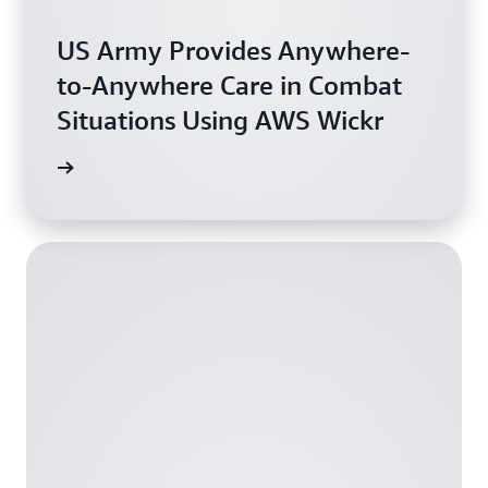
US Army Provides Anywhere-
to-Anywhere Care in Combat
Situations Using AWS Wickr
oration