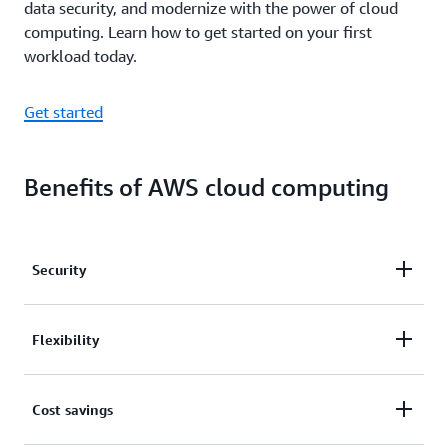
data security, and modernize with the power of cloud
computing. Learn how to get started on your first
workload today.
Get started
Benefits of AWS cloud computing
Security
Experts recognize that security in the cloud is better
Flexibility
than it is with on-premises infrastructure. Broad
security certification and accreditation, data
AWS is a language and operating system agnostic
Cost savings
encryption at rest and in transit, hardware security
platform. You choose the development platform or
modules, and strong physical security all contribute