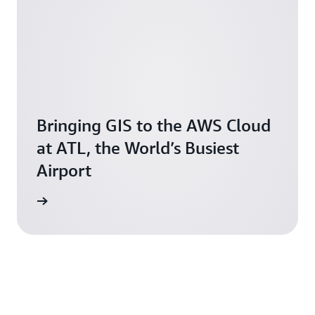
Bringing GIS to the AWS Cloud
at ATL, the World’s Busiest
Airport
novation