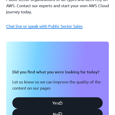
AWS. Contact our experts and start your own AWS Cloud
journey today.
Chat live or speak with Public Sector Sales
Did you find what you were looking for today?
Let us know so we can improve the quality of the
content on our pages
Yes
No