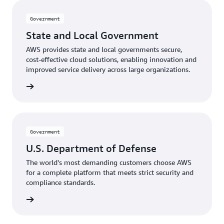
Government
State and Local Government
AWS provides state and local governments secure,
cost-effective cloud solutions, enabling innovation and
improved service delivery across large organizations.
rnments
Government
U.S. Department of Defense
The world's most demanding customers choose AWS
for a complete platform that meets strict security and
compliance standards.
Defense