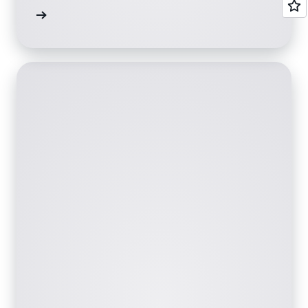
ervices