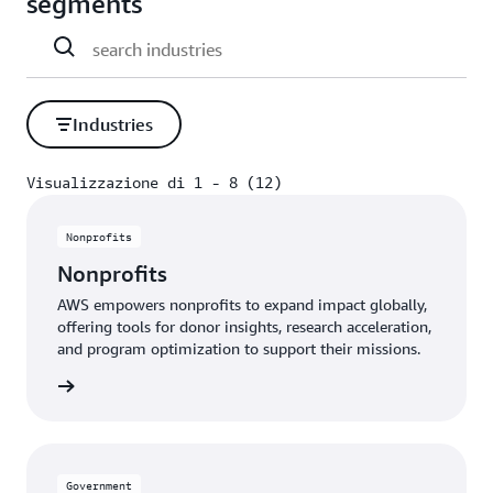
segments
Industries
Visualizzazione di 1 - 8 (12)
Visualizzazione di 1 - 8 (12)
Nonprofits
Nonprofits
AWS empowers nonprofits to expand impact globally,
offering tools for donor insights, research acceleration,
and program optimization to support their missions.
profits
Government