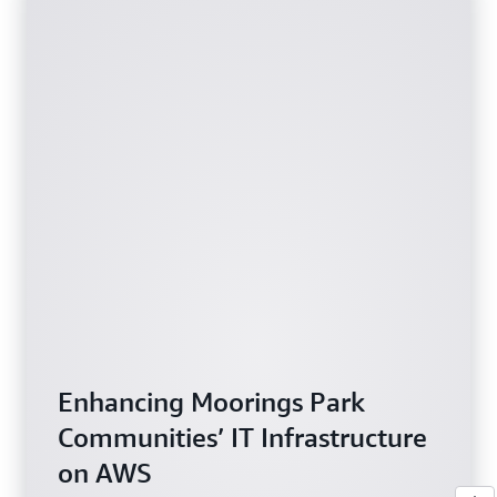
Enhancing Moorings Park
Communities’ IT Infrastructure
on AWS