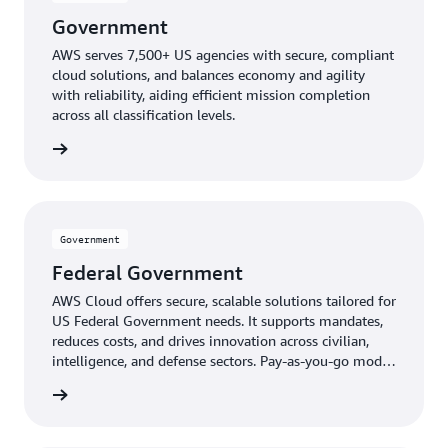
Government
AWS serves 7,500+ US agencies with secure, compliant
cloud solutions, and balances economy and agility
with reliability, aiding efficient mission completion
across all classification levels.
ernment
Government
Federal Government
AWS Cloud offers secure, scalable solutions tailored for
US Federal Government needs. It supports mandates,
reduces costs, and drives innovation across civilian,
intelligence, and defense sectors. Pay-as-you-go model
provides expert-managed, up-to-date technology
ernment
without upfront costs.