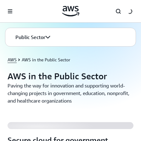
Passa al contenuto principale
Public Sector
AWS
AWS in the Public Sector
AWS in the Public Sector
Paving the way for innovation and supporting world-
changing projects in government, education, nonprofit,
and healthcare organizations
Secure cloud for government