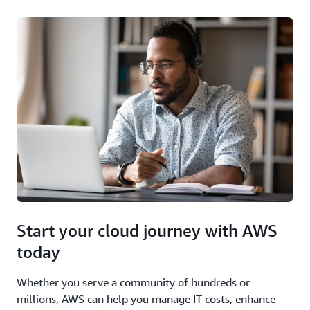
Start your cloud journey with AWS
today
Whether you serve a community of hundreds or
millions, AWS can help you manage IT costs, enhance