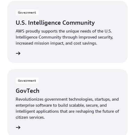
Government
U.S. Intelligence Community
AWS proudly supports the unique needs of the U.S.
Intelligence Community through improved security,
increased mission impact, and cost savings.
mmunity
Government
GovTech
Revolutionizes government technologies, startups, and
enterprise software to build scalable, secure, and
intelligent applications that are reshaping the future of
citizen services.
GovTech