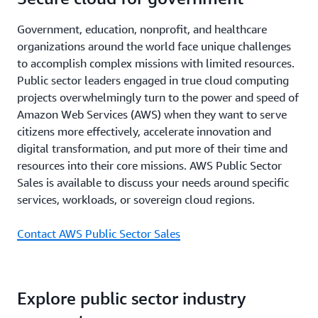
Government, education, nonprofit, and healthcare
organizations around the world face unique challenges
to accomplish complex missions with limited resources.
Public sector leaders engaged in true cloud computing
projects overwhelmingly turn to the power and speed of
Amazon Web Services (AWS) when they want to serve
citizens more effectively, accelerate innovation and
digital transformation, and put more of their time and
resources into their core missions. AWS Public Sector
Sales is available to discuss your needs around specific
services, workloads, or sovereign cloud regions.
Contact AWS Public Sector Sales
Explore public sector industry