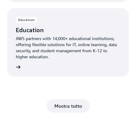
Education
Education
AWS partners with 14,000+ educational institutions,
offering flexible solutions for IT, online learning, data
security, and student management from K-12 to
higher education.
ucation
Mostra tutto