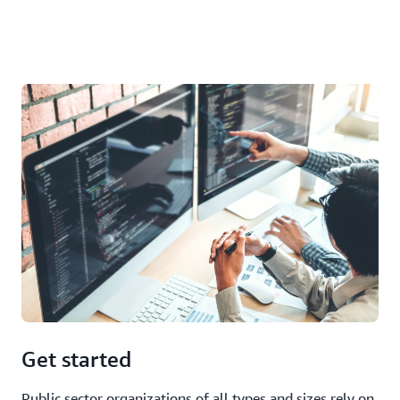
Get started
Public sector organizations of all types and sizes rely on