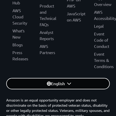
Hub
Overview
Product
AWS
AWS
and
AWS
JavaScript
Cloud
Technical
Accessibilit
on AWS
Security
FAQs
Legal
What's
Analyst
Event
New
Reports
Code of
Blogs
AWS
Conduct
Press
Partners
Event
Releases
Terms &
Conditions
English
Amazon is an equal opportunity employer and does not
discriminate on the basis of protected veteran status, disability
or other legally protected status. Veterans, military spouses, and
people with disabilities are encouraged to apply.