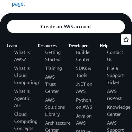
page
.
Create an AWS account
Learn
Resources
Developers
Help
What Is
Getting
Builder
Contact
AWS?
Started
Center
Us
What Is
Training
SDKs &
File a
Cloud
Tools
Support
AWS
Computing?
Ticket
Trust
.NET on
What Is
Center
AWS
AWS
Agentic
re:Post
AWS
Python
AI?
Solutions
on AWS
Knowledge
Cloud
Library
Center
Java on
Computing
Architecture
AWS
AWS
Concepts
Center
Support
PHP on