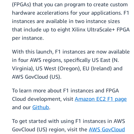
(FPGAs) that you can program to create custom
hardware accelerations for your applications. F1
instances are available in two instance sizes
that include up to eight Xilinx UltraScale+ FPGA
per instance.
With this launch, F1 instances are now available
in four AWS regions, specifically US East (N.
Virginia), US West (Oregon), EU (Ireland) and
AWS GovCloud (US).
To learn more about F1 instances and FPGA
Cloud development, visit
Amazon EC2 F1 page
and our
Github
.
To get started with using F1 instances in AWS
GovCloud (US) region, visit the
AWS GovCloud