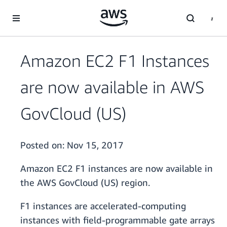
Skip to main content
Amazon EC2 F1 Instances
are now available in AWS
GovCloud (US)
Posted on:
Nov 15, 2017
Amazon EC2 F1 instances are now available in
the AWS GovCloud (US) region.
F1 instances are accelerated-computing
instances with field-programmable gate arrays