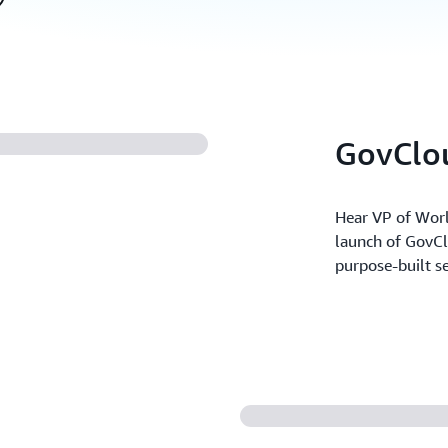
GovClou
Hear VP of Worl
launch of GovCl
purpose-built se