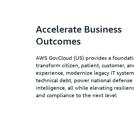
Accelerate Business
Outcomes
AWS GovCloud (US) provides a foundati
transform citizen, patient, customer, 
experience, modernize legacy IT system
technical debt, power national defense
intelligence, all while elevating resilienc
and compliance to the next level