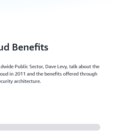
d Benefits
dwide Public Sector, Dave Levy, talk about the
oud in 2011 and the benefits offered through
curity architecture.