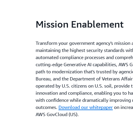
Mission Enablement
Transform your government agency's mission 
maintaining the highest security standards w
automated compliance processes and comprehe
cutting-edge Generative AI capabilities, AWS 
path to modernization that's trusted by agenci
Bureau, and the Department of Veterans Affairs
operated by U.S. citizens on U.S. soil, provide 
innovation and compliance, enabling you to ha
with confidence while dramatically improving 
outcomes.
Download our whitepaper
on increa
AWS GovCloud (US).