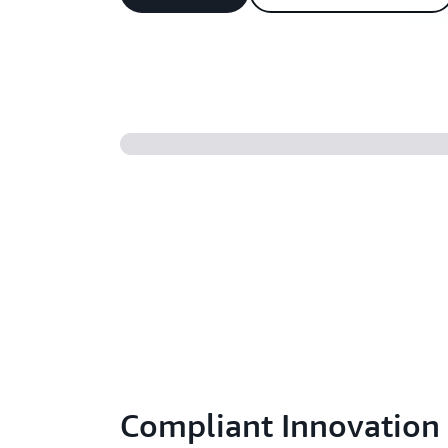
Compliant Innovation