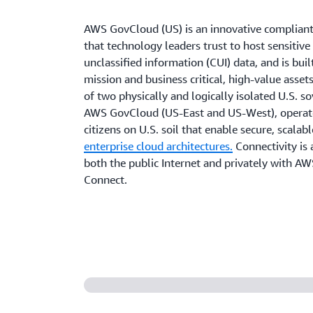
AWS GovCloud (US) is an innovative compliant
that technology leaders trust to host sensitive
unclassified information (CUI) data, and is buil
mission and business critical, high-value assets
of two physically and logically isolated U.S. s
AWS GovCloud (US-East and US-West), operat
citizens on U.S. soil that enable secure, scalab
enterprise cloud architectures.
Connectivity is 
both the public Internet and privately with AW
Connect.