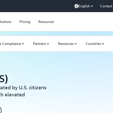
English
Contact
lutions
Pricing
Resources
 & Compliance
Partners
Resources
Countries
S)
ated by U.S. citizens
th elevated