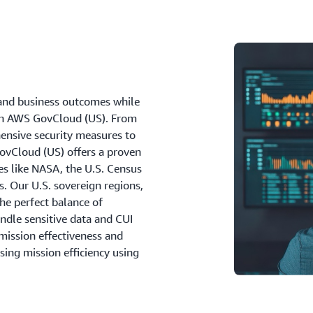
and business outcomes while
ith AWS GovCloud (US). From
nsive security measures to
GovCloud (US) offers a proven
es like NASA, the U.S. Census
. Our U.S. sovereign regions,
the perfect balance of
ndle sensitive data and CUI
mission effectiveness and
sing mission efficiency using