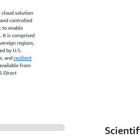
 cloud solution
 and controlled
t to enable
. It is comprised
overeign regions,
ed by U.S.
le, and
resilient
available from
S Direct
Scientif