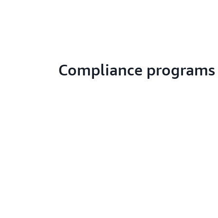
Compliance programs