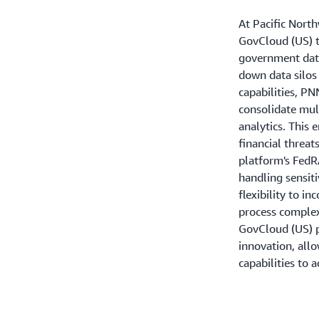
At Pacific Nort
GovCloud (US) t
government data
down data silos
capabilities, P
consolidate mul
analytics. This 
financial threa
platform's FedR
handling sensit
flexibility to i
process complex
GovCloud (US) p
innovation, all
capabilities to 