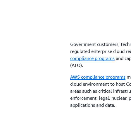
Save time and reduce compl
including
Amazon Elastic K
Container Service
.
Government customers, techno
regulated enterprise cloud r
compliance programs
and capa
(ATO).
AWS compliance programs
ma
cloud environment to host Co
areas such as critical infrastr
enforcement, legal, nuclear, p
applications and data.