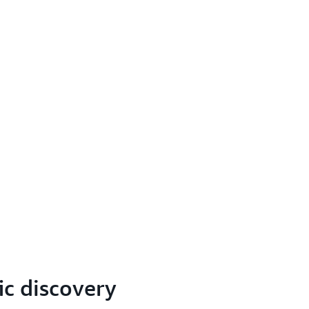
ic discovery