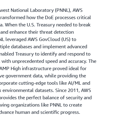
hwest National Laboratory (PNNL), AWS
ransformed how the DoE processes critical
. When the U.S. Treasury needed to break
 and enhance their threat detection
NNL leveraged AWS GovCloud (US) to
tiple databases and implement advanced
enabled Treasury to identify and respond to
ts with unprecedented speed and accuracy. The
AMP High infrastructure proved ideal for
ive government data, while providing the
ncorporate cutting-edge tools like AI/ML and
 environmental datasets. Since 2011, AWS
rovides the perfect balance of security and
owing organizations like PNNL to create
advance human and scientific progress.