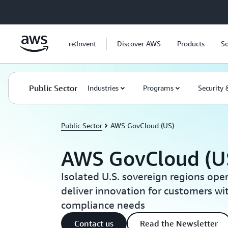
Skip to main content
re:Invent
Discover AWS
Products
So
Public Sector
Industries
Programs
Security
Public Sector
AWS GovCloud (US)
AWS GovCloud (U
Isolated U.S. sovereign regions oper
deliver innovation for customers wi
compliance needs
Contact us
Read the Newsletter