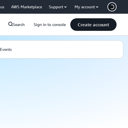
 us
AWS Marketplace
Support
My account
Create account
Search
Sign in to console
Events