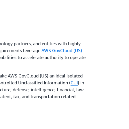
exity with scalable container orchestrators
ubernetes Service
and
Amazon Elastic
logy partners, and entities with highly-
equirements leverage
AWS GovCloud (US)
bilities to accelerate authority to operate
ke AWS GovCloud (US) an ideal isolated
ntrolled Unclassified Information (
CUI
) in
ucture, defense, intelligence, financial, law
atent, tax, and transportation related