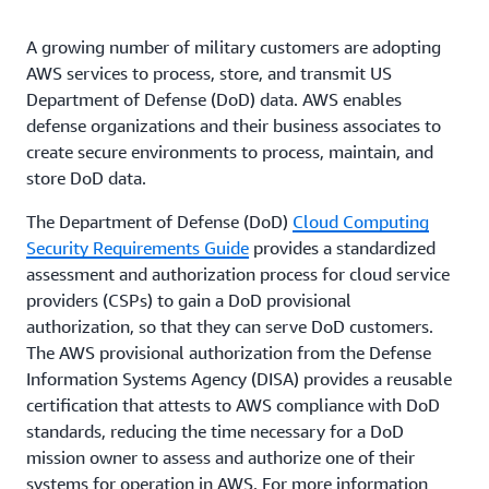
A growing number of military customers are adopting
AWS services to process, store, and transmit US
Department of Defense (DoD) data. AWS enables
defense organizations and their business associates to
create secure environments to process, maintain, and
store DoD data.
The Department of Defense (DoD)
Cloud Computing
Security Requirements Guide
provides a standardized
assessment and authorization process for cloud service
providers (CSPs) to gain a DoD provisional
authorization, so that they can serve DoD customers.
The AWS provisional authorization from the Defense
Information Systems Agency (DISA) provides a reusable
certification that attests to AWS compliance with DoD
standards, reducing the time necessary for a DoD
mission owner to assess and authorize one of their
systems for operation in AWS. For more information