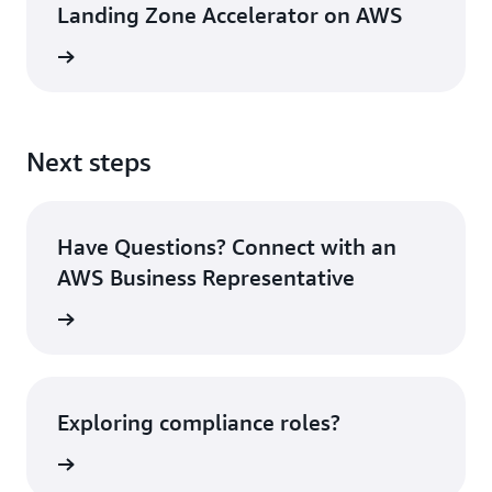
Landing Zone Accelerator on AWS
 on AWS
Next steps
Have Questions? Connect with an
AWS Business Representative
tact Us
Exploring compliance roles?
today »