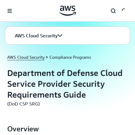
Skip to main content
AWS Cloud Security
AWS Cloud Security
Compliance Programs
Department of Defense Cloud
Service Provider Security
Requirements Guide
(DoD CSP SRG)
Overview