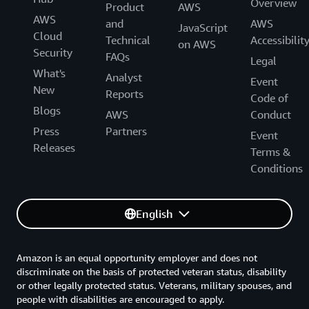
Overview
Product
AWS
AWS
and
AWS
JavaScript
Cloud
Technical
Accessibilit
on AWS
Security
FAQs
Legal
What's
Analyst
Event
New
Reports
Code of
Blogs
AWS
Conduct
Press
Partners
Event
Releases
Terms &
Conditions
English
Amazon is an equal opportunity employer and does not
discriminate on the basis of protected veteran status, disability
or other legally protected status. Veterans, military spouses, and
people with disabilities are encouraged to apply.