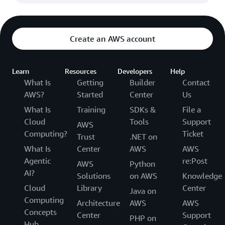
Create an AWS account
Learn
Resources
Developers
Help
What Is
Getting
Builder
Contact
AWS?
Started
Center
Us
What Is
Training
SDKs &
File a
Cloud
Tools
Support
AWS
Computing?
Ticket
Trust
.NET on
What Is
Center
AWS
AWS
Agentic
re:Post
AWS
Python
AI?
Solutions
on AWS
Knowledge
Cloud
Library
Center
Java on
Computing
Architecture
AWS
AWS
Concepts
Center
Support
PHP on
Hub