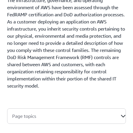
The infrastructure, governance, and operating
environment of AWS have been assessed through the
FedRAMP certification and DoD authorization processes.
As a customer deploying an application on AWS
infrastructure, you inherit security controls pertaining to
our physical, environmental and media protection, and
no longer need to provide a detailed description of how
you comply with these control families. The remaining
DoD Risk Management Framework (RMF) controls are
shared between AWS and customers, with each
organization retaining responsibility for control
implementation within their portion of the shared IT
security model.
Page topics