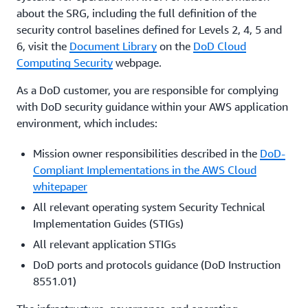
about the SRG, including the full definition of the
security control baselines defined for Levels 2, 4, 5 and
6, visit the
Document Library
on the
DoD Cloud
Computing Security
webpage.
As a DoD customer, you are responsible for complying
with DoD security guidance within your AWS application
environment, which includes:
Mission owner responsibilities described in the
DoD-
Compliant Implementations in the AWS Cloud
whitepaper
All relevant operating system Security Technical
Implementation Guides (STIGs)
All relevant application STIGs
DoD ports and protocols guidance (DoD Instruction
8551.01)