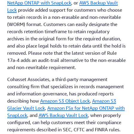
NetApp ONTAP with SnapLock
, or
AWS Backup Vault
Lock
provide added support for customers who choose
to retain records in a non-erasable and non-rewritable
(WORM) format. Customers can easily designate the
records retention timeframe to retain regulatory
archives in the original form for the required duration,
and also place legal holds to retain data until the hold is
removed. Please note that the latest version of Rule
17a-4 adds an audit-trail alternative to the non-erasable
and non-rewritable requirement.
Cohasset Associates, a third-party management
consulting firm that specializes in records management
and information governance, has produced reports
describing how
Amazon S3 Object Lock
,
Amazon S3
Glacier Vault Lock
,
Amazon FSx for NetApp ONTAP with
SnapLock
, and
AWS Backup Vault Lock
, when properly
configured, can help customers meet their compliance
requirements described in SEC, CFTC and FINRA rules.