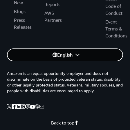
New
Reports
Code of
Blogs
AWS
Conduct
Press
Partners
Event
Releases
Terms &
Conditions
English
Amazon is an equal opportunity employer and does not
discriminate on the basis of protected veteran status, disability
or other legally protected status. Veterans, military spouses, and
people with disabilities are encouraged to apply.
Back to top