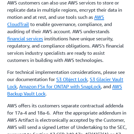
AWS customers can also use AWS services to store or
replicate data in multiple regions, encrypt their data in
motion and at rest, and use tools such as
AWS
CloudTrail
to enable governance, compliance, and
auditing of their AWS account. AWS understands
financial services
institutions have unique security,
regulatory, and compliance obligations. AWS’s financial
services industry specialists are ready to assist
customers in building with AWS technologies.
For technical implementation considerations, please see
our documentation for
S3 Object Lock
,
S3 Glacier Vault
Lock
,
Amazon FSx for ONTAP with SnapLock
, and
AWS
Backup Vault Lock
.
AWS offers its customers separate contractual addenda
for 17a-4 and 18a-6. After the appropriate addendum in
AWS Artifact is electronically accepted by the Customer,
AWS will send a signed Letter of Undertaking to the SEC,