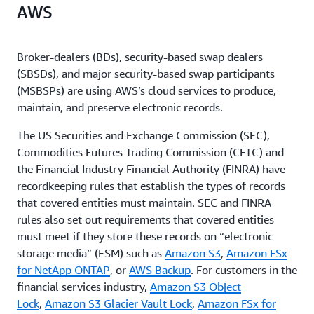
AWS
Broker-dealers (BDs), security-based swap dealers
(SBSDs), and major security-based swap participants
(MSBSPs) are using AWS’s cloud services to produce,
maintain, and preserve electronic records.
The US Securities and Exchange Commission (SEC),
Commodities Futures Trading Commission (CFTC) and
the Financial Industry Financial Authority (FINRA) have
recordkeeping rules that establish the types of records
that covered entities must maintain. SEC and FINRA
rules also set out requirements that covered entities
must meet if they store these records on “electronic
storage media” (ESM) such as
Amazon S3
,
Amazon FSx
for NetApp ONTAP
, or
AWS Backup
. For customers in the
financial services industry,
Amazon S3 Object
Lock
,
Amazon S3 Glacier Vault Lock
,
Amazon FSx for