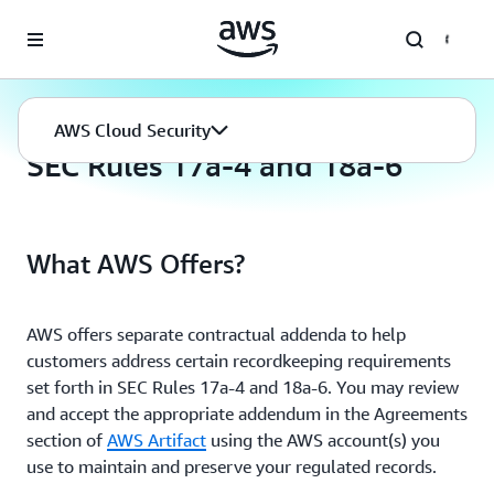
Skip to main content
AWS Cloud Security
Compliance Programs
AWS Cloud Security
SEC Rules 17a-4 and 18a-6
What AWS Offers?
AWS offers separate contractual addenda to help
customers address certain recordkeeping requirements
set forth in SEC Rules 17a-4 and 18a-6. You may review
and accept the appropriate addendum in the Agreements
section of
AWS Artifact
using the AWS account(s) you
use to maintain and preserve your regulated records.