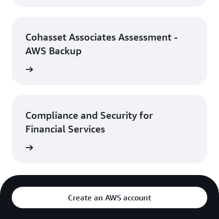
Cohasset Associates Assessment -
AWS Backup
rn more
Compliance and Security for
Financial Services
rn more
Create an AWS account