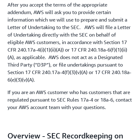
After you accept the terms of the appropriate
addendum, AWS will ask you to provide certain
information which we will use to prepare and submit a
Letter of Undertaking to the SEC. AWS will file a Letter
of Undertaking directly with the SEC on behalf of
eligible AWS customers, in accordance with Section 17
CFR 240.17a-4(i)(1)(ii)(A)) or 17 CFR 240.18a-6(f)(1)(ii)
(A), as applicable. AWS does not act as a Designated
Third Party (“D3P”), or file undertakings pursuant to
Section 17 CFR 240.17a-4(f)(3)(v)(A) or 17 CFR 240.18a-
6(e)(3)(v)(A).
If you are an AWS customer who has customers that are
regulated pursuant to SEC Rules 17a-4 or 18a-6, contact
your AWS account team with your questions.
Overview - SEC Recordkeeping on