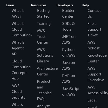
Learn
Resources
Developers
Help
What Is
Getting
Builder
Contact
AWS?
Started
Center
Us
What Is
Training
SDKs &
File a
Cloud
Tools
Support
AWS
Computing?
Ticket
Trust
.NET on
What Is
Center
AWS
AWS
Agentic
re:Post
AWS
Python
AI?
Solutions
on AWS
Knowledge
Cloud
Library
Center
Java on
Computing
Architecture
AWS
AWS
Concepts
Center
Support
PHP on
Hub
Overview
Product
AWS
AWS
and
AWS
JavaScript
Cloud
Technical
Accessibilit
on AWS
Security
FAQs
Legal
What's
Analyst
Event