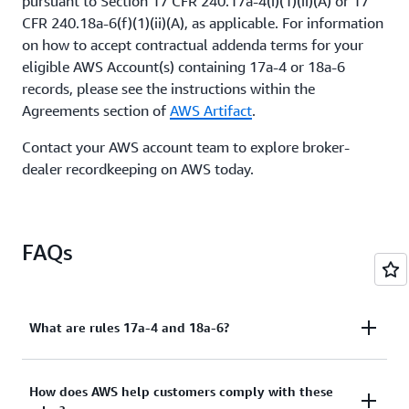
pursuant to Section 17 CFR 240.17a-4(i)(1)(ii)(A) or 17
CFR 240.18a-6(f)(1)(ii)(A), as applicable. For information
on how to accept contractual addenda terms for your
eligible AWS Account(s) containing 17a-4 or 18a-6
records, please see the instructions within the
Agreements section of
AWS Artifact
.
Contact your AWS account team to explore broker-
dealer recordkeeping on AWS today.
FAQs
What are rules 17a-4 and 18a-6?
Rules 17a-4 and 18a-6 describe electronic
How does AWS help customers comply with these