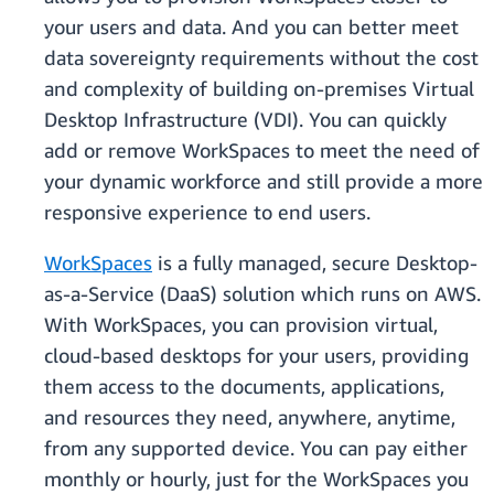
your users and data. And you can better meet
data sovereignty requirements without the cost
and complexity of building on-premises Virtual
Desktop Infrastructure (VDI). You can quickly
add or remove WorkSpaces to meet the need of
your dynamic workforce and still provide a more
responsive experience to end users.
WorkSpaces
is a fully managed, secure Desktop-
as-a-Service (DaaS) solution which runs on AWS.
With WorkSpaces, you can provision virtual,
cloud-based desktops for your users, providing
them access to the documents, applications,
and resources they need, anywhere, anytime,
from any supported device. You can pay either
monthly or hourly, just for the WorkSpaces you