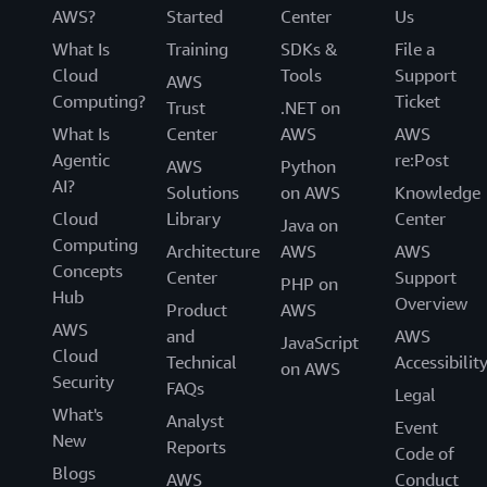
AWS?
Started
Center
Us
What Is
Training
SDKs &
File a
Cloud
Tools
Support
AWS
Computing?
Ticket
Trust
.NET on
What Is
Center
AWS
AWS
Agentic
re:Post
AWS
Python
AI?
Solutions
on AWS
Knowledge
Cloud
Library
Center
Java on
Computing
Architecture
AWS
AWS
Concepts
Center
Support
PHP on
Hub
Overview
Product
AWS
AWS
and
AWS
JavaScript
Cloud
Technical
Accessibilit
on AWS
Security
FAQs
Legal
What's
Analyst
Event
New
Reports
Code of
Blogs
AWS
Conduct