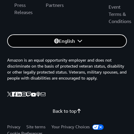
Press
Partners
Event
Releases
Terms &
Conditions
English
Amazon is an equal opportunity employer and does not
discriminate on the basis of protected veteran status, disability
or other legally protected status. Veterans, military spouses, and
people with disabilities are encouraged to apply.
Back to top
Privacy
Site terms
Your Privacy Choices
Cookie Preferences