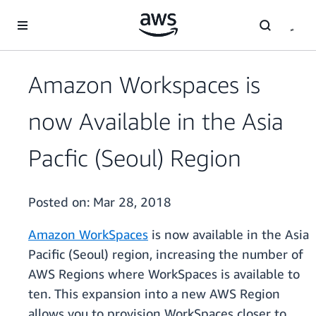
Skip to main content
Amazon Workspaces is
now Available in the Asia
Pacfic (Seoul) Region
Posted on:
Mar 28, 2018
Amazon WorkSpaces
is now available in the Asia
Pacific (Seoul) region, increasing the number of
AWS Regions where WorkSpaces is available to
ten. This expansion into a new AWS Region
allows you to provision WorkSpaces closer to