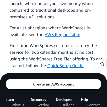
launch, which helps you save money when
compared to traditional desktops and on-
premises VDI solutions.
For a list of regions where WorkSpaces is
available, see the
AWS Region Table
.
First time WorkSpaces customers can try the
service for two calendar months at no cost,
using the WorkSpaces Free Tier offering. To get
started, follow the
Quick Setup Guide
.
Create an AWS account
Learn
Resources
Developers
Help
What Is
Getting
Builder
Contact