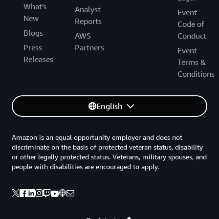
What's
Analyst
Event
New
Reports
Code of
Blogs
AWS
Conduct
Press
Partners
Event
Releases
Terms &
Conditions
English
Amazon is an equal opportunity employer and does not
discriminate on the basis of protected veteran status, disability
or other legally protected status. Veterans, military spouses, and
people with disabilities are encouraged to apply.