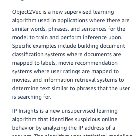
Object2Vec is a new supervised learning
algorithm used in applications where there are
similar words, phrases, and sentences for the
model to train and perform inference upon.
Specific examples include building document
classification systems where documents are
mapped to labels, movie recommendation
systems where user ratings are mapped to
movies, and information retrieval systems to
determine text similar to phrases that the user
is searching for.
IP Insights is a new unsupervised learning
algorithm that identifies suspicious online
behavior by analyzing the IP address of a