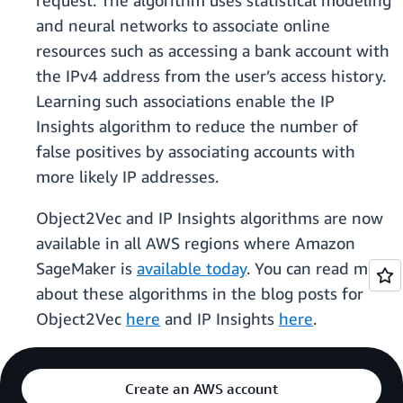
request. The algorithm uses statistical modeling
and neural networks to associate online
resources such as accessing a bank account with
the IPv4 address from the user’s access history.
Learning such associations enable the IP
Insights algorithm to reduce the number of
false positives by associating accounts with
more likely IP addresses.
Object2Vec and IP Insights algorithms are now
available in all AWS regions where Amazon
SageMaker is
available today
. You can read more
about these algorithms in the blog posts for
Object2Vec
here
and IP Insights
here
.
Create an AWS account