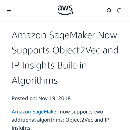
Skip to main content
Amazon SageMaker Now
Supports Object2Vec and
IP Insights Built-in
Algorithms
Posted on:
Nov 19, 2018
Amazon SageMaker
now supports two
additional algorithms: Object2Vec and IP
Insights.