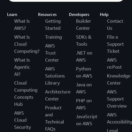
Learn
Resources
Developers
Help
What Is
Getting
Builder
Contact
AWS?
Started
Center
Us
What Is
Training
SDKs &
File a
Cloud
Tools
Support
AWS
Computing?
Ticket
Trust
.NET on
What Is
Center
AWS
AWS
Agentic
re:Post
AWS
Python
AI?
Solutions
on AWS
Knowledge
Cloud
Library
Center
Java on
Computing
Architecture
AWS
AWS
Concepts
Center
Support
PHP on
Hub
Overview
Product
AWS
AWS
and
AWS
JavaScript
Cloud
Technical
Accessibilit
on AWS
Security
FAQs
Legal