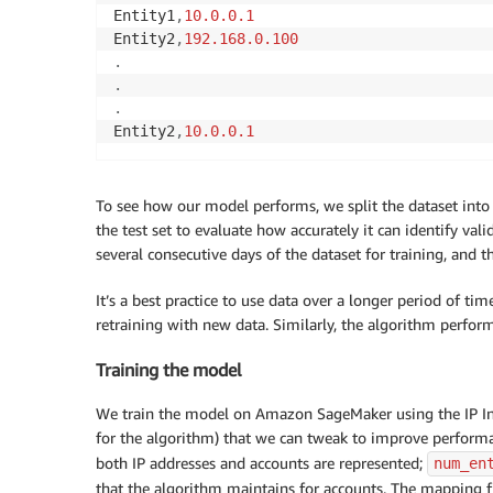
Entity1
,
10.0
.0
.1
Entity2
,
192.168
.0
.100
.
.
.
Entity2
,
10.0
.0
.1
To see how our model performs, we split the dataset into 
the test set to evaluate how accurately it can identify val
several consecutive days of the dataset for training, and t
It’s a best practice to use data over a longer period of ti
retraining with new data. Similarly, the algorithm performs
Training the model
We train the model on Amazon SageMaker using the IP Ins
for the algorithm) that we can tweak to improve perform
both IP addresses and accounts are represented;
num_en
that the algorithm maintains for accounts. The mapping f