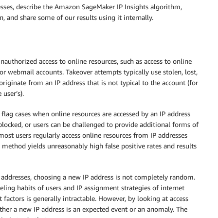
esses, describe the Amazon SageMaker IP Insights algorithm,
, and share some of our results using it internally.
authorized access to online resources, such as access to online
r webmail accounts. Takeover attempts typically use stolen, lost,
originate from an IP address that is not typical to the account (for
user’s).
flag cases when online resources are accessed by an IP address
blocked, or users can be challenged to provide additional forms of
ost users regularly access online resources from IP addresses
 method yields unreasonably high false positive rates and results
P addresses, choosing a new IP address is not completely random.
veling habits of users and IP assignment strategies of internet
t factors is generally intractable. However, by looking at access
hether a new IP address is an expected event or an anomaly. The