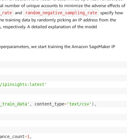
tal number of unique accounts to minimize the adverse effects of
and
specify how
_rate
random_negative_sampling_rate
he training data by randomly picking an IP address from the
 respectively. A detailed explanation of the model
hyperparameters, we start training the Amazon SageMaker IP
/ipinsights:latest'
_train_data'
,
 content_type
=
'text/csv'
)
,
ance_count
=
1
,