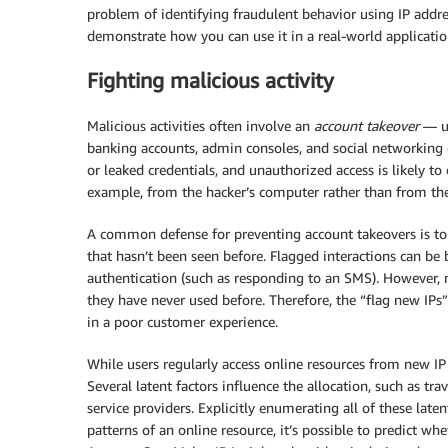
problem of identifying fraudulent behavior using IP addr
demonstrate how you can use it in a real-world application
Fighting malicious activity
Malicious activities often involve an
account takeover
— un
banking accounts, admin consoles, and social networking o
or leaked credentials, and unauthorized access is likely to 
example, from the hacker’s computer rather than from the 
A common defense for preventing account takeovers is to 
that hasn’t been seen before. Flagged interactions can be 
authentication (such as responding to an SMS). However, m
they have never used before. Therefore, the “flag new IPs”
in a poor customer experience.
While users regularly access online resources from new I
Several latent factors influence the allocation, such as tra
service providers. Explicitly enumerating all of these laten
patterns of an online resource, it’s possible to predict w