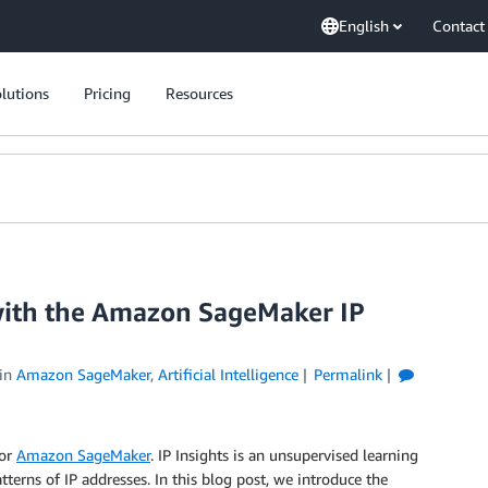
English
Contact
lutions
Pricing
Resources
 with the Amazon SageMaker IP
in
Amazon SageMaker
,
Artificial Intelligence
Permalink
for
Amazon SageMaker
. IP Insights is an unsupervised learning
erns of IP addresses. In this blog post, we introduce the