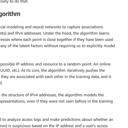
sely to do that.
gorithm
cal modeling and neural networks to capture associations
nts) and IPv4 addresses. Under the hood, the algorithm learns
resses where each point is close together if they have been used
any of the latent factors without requiring us to explicitly model
 possible IP address and resource to a random point. An online
 UUID, etc.). At its core, the algorithm iteratively pushes the
they are associated with each other in the training data, and it
d.
s the structure of IPv4 addresses, the algorithm models the
epresentations, even if they were not seen before in the training
 to analyze access logs and make predictions about whether an
ion) is suspicious based on the IP address and a user’s access