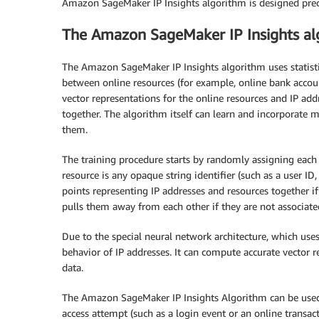
Amazon SageMaker IP Insights algorithm is designed preci
The Amazon SageMaker IP Insights al
The Amazon SageMaker IP Insights algorithm uses statisti
between online resources (for example, online bank accou
vector representations for the online resources and IP add
together. The algorithm itself can learn and incorporate m
them.
The training procedure starts by randomly assigning each
resource is any opaque string identifier (such as a user ID,
points representing IP addresses and resources together if 
pulls them away from each other if they are not associate
Due to the special neural network architecture, which use
behavior of IP addresses. It can compute accurate vector r
data.
The Amazon SageMaker IP Insights Algorithm can be used
access attempt (such as a login event or an online transact