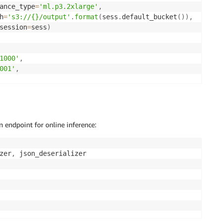
ance_type
=
'ml.p3.2xlarge'
,
h
=
's3://{}/output'
.
format
(
sess
.
default_bucket
(
)
)
,
session
=
sess
)
1000'
,
001'
,
s
=
'1000000'
,
_sampling_rate
=
'2'
,
ampling_rate
=
'1'
,
yers
=
'1'
)
n endpoint for online inference:
zer
,
 json_deserializer
