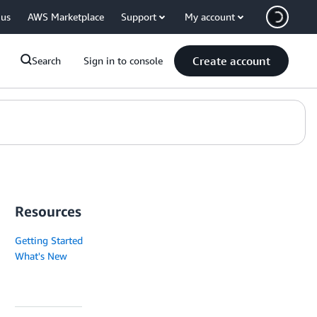
 us
AWS Marketplace
Support
My account
Create account
Search
Sign in to console
Resources
Getting Started
What's New