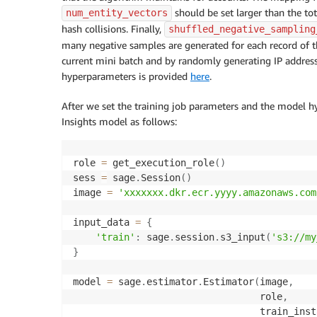
should be set larger than the to
num_entity_vectors
hash collisions. Finally,
shuffled_negative_sampling
many negative samples are generated for each record of t
current mini batch and by randomly generating IP address,
hyperparameters is provided
here
.
After we set the training job parameters and the model 
Insights model as follows:
role 
=
 get_execution_role
(
)
sess 
=
 sage
.
Session
(
)
image 
=
'xxxxxxx.dkr.ecr.yyyy.amazonaws.com
input_data 
=
{
'train'
:
 sage
.
session
.
s3_input
(
's3://my
}
model 
=
 sage
.
estimator
.
Estimator
(
image
,
                                 role
,
                                 train_inst