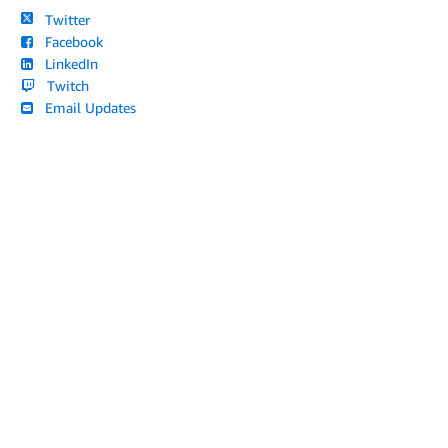
Twitter
Facebook
LinkedIn
Twitch
Email Updates