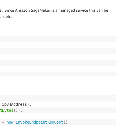
el. Since Amazon SageMaker is a managed service this can be
n, etc.
 ipv4Address
)
;
tBytes
(
)
)
;
 
=
new
InvokeEndpointRequest
(
)
;