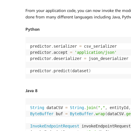
From your application code, you can now invoke the mod
done from many different languages including Java, Pytho
Python
predictor
.
serializer 
=
 csv_serializer

predictor
.
accept 
=
'application/json'
predictor
.
deserializer 
=
 json_deserializer

predictor
.
predict
(
dataset
)
Java 8
String
 dataCSV 
=
String
.
join
(
","
,
 entityId
,
ByteBuffer
 buf 
=
ByteBuffer
.
wrap
(
dataCSV
.
ge
InvokeEndpointRequest
 invokeEndpointRequest