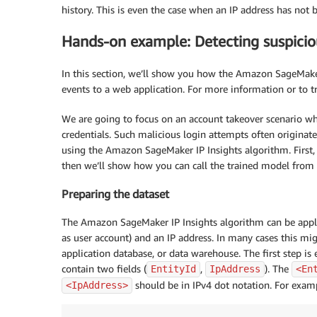
history. This is even the case when an IP address has not 
Hands-on example: Detecting suspicio
In this section, we’ll show you how the Amazon SageMaker
events to a web application. For more information or to t
We are going to focus on an account takeover scenario wher
credentials. Such malicious login attempts often originat
using the Amazon SageMaker IP Insights algorithm. First,
then we’ll show how you can call the trained model from y
Preparing the dataset
The Amazon SageMaker IP Insights algorithm can be applie
as user account) and an IP address. In many cases this mi
application database, or data warehouse. The first step i
contain two fields (
,
). The
EntityId
IpAddress
<En
should be in IPv4 dot notation. For exampl
<IpAddress>