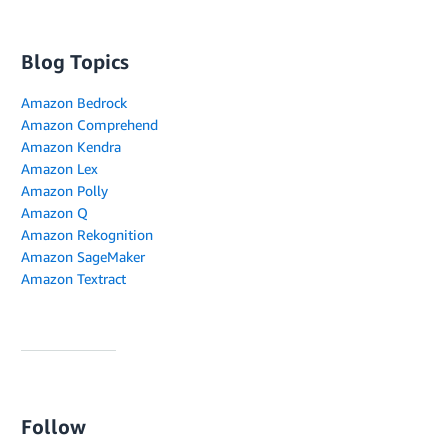
Blog Topics
Amazon Bedrock
Amazon Comprehend
Amazon Kendra
Amazon Lex
Amazon Polly
Amazon Q
Amazon Rekognition
Amazon SageMaker
Amazon Textract
Follow