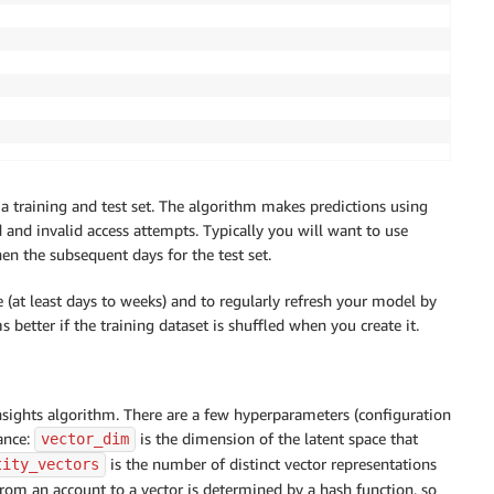
a training and test set. The algorithm makes predictions using
id and invalid access attempts. Typically you will want to use
hen the subsequent days for the test set.
me (at least days to weeks) and to regularly refresh your model by
 better if the training dataset is shuffled when you create it.
ights algorithm. There are a few hyperparameters (configuration
ance:
is the dimension of the latent space that
vector_dim
is the number of distinct vector representations
tity_vectors
rom an account to a vector is determined by a hash function, so