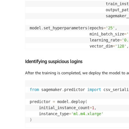
                                 train_inst
                                 output_pat
                                 sagemaker_
model
.
set_hyperparameters
(
epochs
=
'25'
,
                          mini_batch_size
=
'
                          learning_rate
=
'0.
                          vector_dim
=
'128'
,
                          num_entity_vector
                          shuffled_negative
Identifying suspicious logins
                          random_negative_s
                          num_ip_encoder_la
After the training is completed, we deploy the model to a
model
.
fit
(
input_data
)
from
 sagemaker
.
predictor 
import
 csv_seriali
predictor 
=
 model
.
deploy
(
    initial_instance_count
=
1
,
    instance_type
=
'ml.m4.xlarge'
)