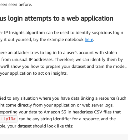
been seen before.
us login attempts to a web application
 IP Insights algorithm can be used to identify suspicious login
ry it out yourself, try the example notebook
here
.
e an attacker tries to log in to a user’s account with stolen
e from unusual IP addresses. Therefore, we can identify them by
 we’ll show you how to prepare your dataset and train the model,
our application to act on insights.
d to any situation where you have data linking a resource (such
ght come directly from your application or web server logs,
s exporting your data to Amazon S3 in headerless CSV files that
can be any string identifier for a resource, and the
tityID>
e, your dataset should look like this: