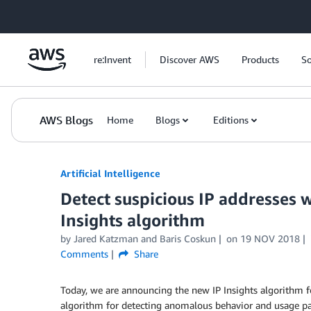
Skip to Main Content
re:Invent
Discover AWS
Products
So
AWS Blogs
Home
Blogs
Editions
Artificial Intelligence
Detect suspicious IP addresses
Insights algorithm
by
Jared Katzman
and
Baris Coskun
on
19 NOV 2018
Comments
Share
Today, we are announcing the new IP Insights algorithm 
algorithm for detecting anomalous behavior and usage patt