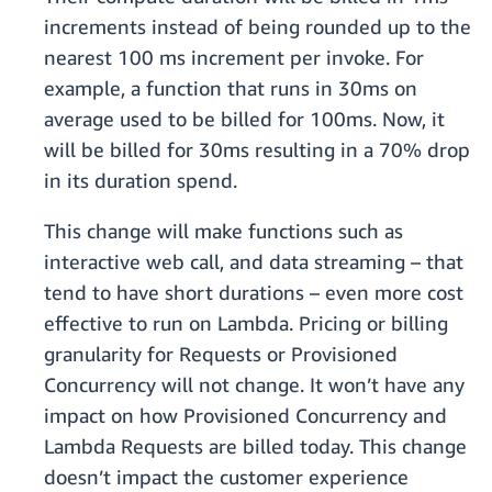
increments instead of being rounded up to the
nearest 100 ms increment per invoke. For
example, a function that runs in 30ms on
average used to be billed for 100ms. Now, it
will be billed for 30ms resulting in a 70% drop
in its duration spend.
This change will make functions such as
interactive web call, and data streaming – that
tend to have short durations – even more cost
effective to run on Lambda. Pricing or billing
granularity for Requests or Provisioned
Concurrency will not change. It won’t have any
impact on how Provisioned Concurrency and
Lambda Requests are billed today. This change
doesn’t impact the customer experience