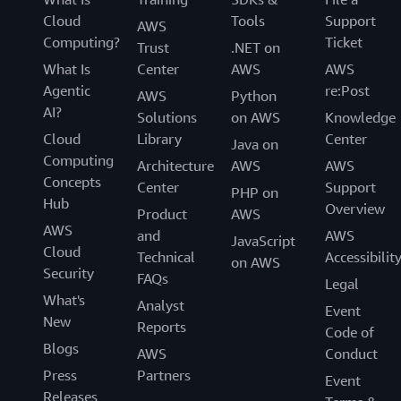
Cloud
Tools
Support
AWS
Computing?
Ticket
Trust
.NET on
What Is
Center
AWS
AWS
Agentic
re:Post
AWS
Python
AI?
Solutions
on AWS
Knowledge
Cloud
Library
Center
Java on
Computing
Architecture
AWS
AWS
Concepts
Center
Support
PHP on
Hub
Overview
Product
AWS
AWS
and
AWS
JavaScript
Cloud
Technical
Accessibilit
on AWS
Security
FAQs
Legal
What's
Analyst
Event
New
Reports
Code of
Blogs
AWS
Conduct
Press
Partners
Event
Releases