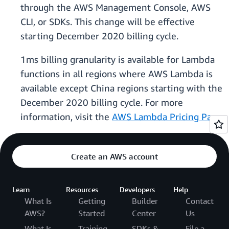
through the AWS Management Console, AWS
CLI, or SDKs. This change will be effective
starting December 2020 billing cycle.
1ms billing granularity is available for Lambda
functions in all regions where AWS Lambda is
available except China regions starting with the
December 2020 billing cycle. For more
information, visit the
AWS Lambda Pricing Page
.
Create an AWS account
Learn
Resources
Developers
Help
What Is
Getting
Builder
Contact
AWS?
Started
Center
Us
What Is
Training
SDKs &
File a