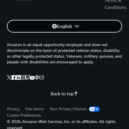
Terms &
Conditions
English
Amazon is an equal opportunity employer and does not
discriminate on the basis of protected veteran status, disability
or other legally protected status. Veterans, military spouses, and
people with disabilities are encouraged to apply.
Back to top
Privacy
Site terms
Your Privacy Choices
Cookie Preferences
© 2026, Amazon Web Services, Inc. or its affiliates. All rights
reserved.