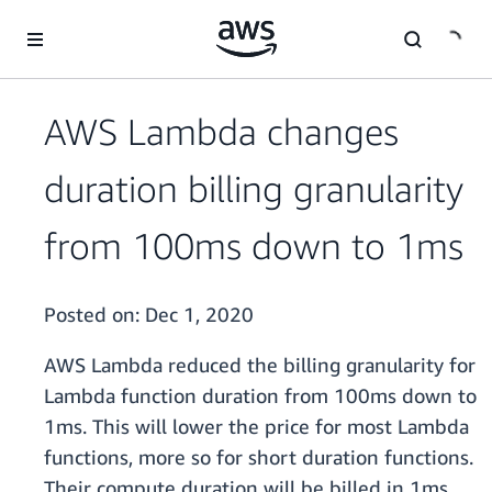
Skip to main content
AWS Lambda changes
duration billing granularity
from 100ms down to 1ms
Posted on:
Dec 1, 2020
AWS Lambda reduced the billing granularity for
Lambda function duration from 100ms down to
1ms. This will lower the price for most Lambda
functions, more so for short duration functions.
Their compute duration will be billed in 1ms