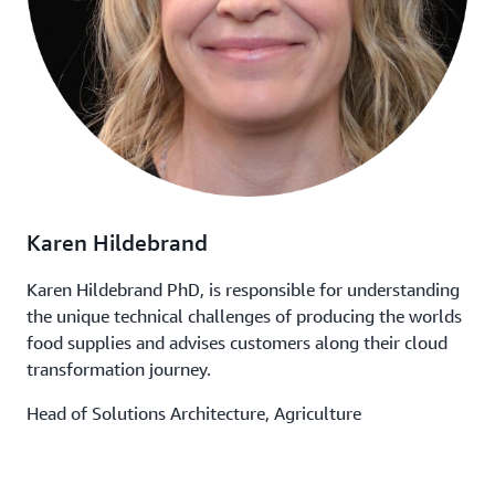
Karen Hildebrand
Karen Hildebrand PhD, is responsible for understanding
the unique technical challenges of producing the worlds
food supplies and advises customers along their cloud
transformation journey.
Head of Solutions Architecture, Agriculture