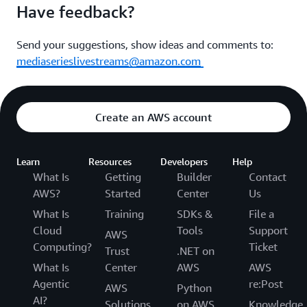
Have feedback?
Send your suggestions, show ideas and comments to:
mediaserieslivestreams@amazon.com
Create an AWS account
Learn
Resources
Developers
Help
What Is
Getting
Builder
Contact
AWS?
Started
Center
Us
What Is
Training
SDKs &
File a
Cloud
Tools
Support
AWS
Computing?
Ticket
Trust
.NET on
What Is
Center
AWS
AWS
Agentic
re:Post
AWS
Python
AI?
Solutions
on AWS
Knowledge