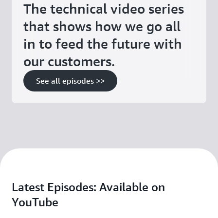
The technical video series
that shows how we go all
in to feed the future with
our customers.
See all episodes >>
Latest Episodes: Available on
YouTube