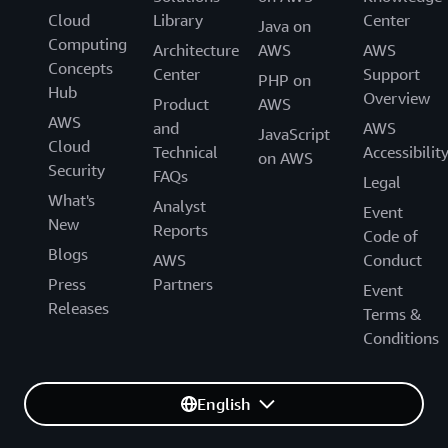
Cloud
Library
Center
Java on
Computing
Architecture
AWS
AWS
Concepts
Center
Support
PHP on
Hub
Overview
Product
AWS
AWS
and
AWS
JavaScript
Cloud
Technical
Accessibilit
on AWS
Security
FAQs
Legal
What's
Analyst
Event
New
Reports
Code of
Blogs
AWS
Conduct
Press
Partners
Event
Releases
Terms &
Conditions
English