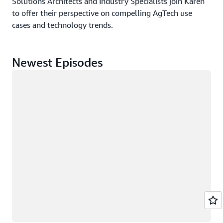
Solutions Architects and Industry Specialists join Karen
to offer their perspective on compelling AgTech use
cases and technology trends.
Newest Episodes
Loading