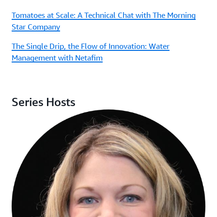
Tomatoes at Scale: A Technical Chat with The Morning
Star Company
The Single Drip, the Flow of Innovation: Water
Management with Netafim
Series Hosts