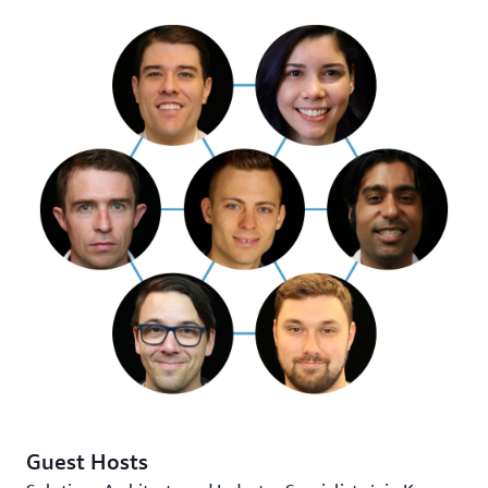
Guest Hosts