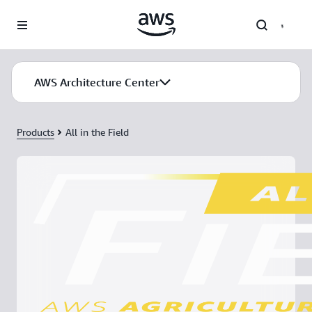
Skip to main content
AWS Architecture Center
Products
All in the Field