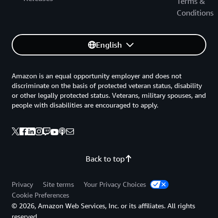
Terms &
Conditions
English
Amazon is an equal opportunity employer and does not
discriminate on the basis of protected veteran status, disability
or other legally protected status. Veterans, military spouses, and
people with disabilities are encouraged to apply.
Back to top
Privacy
Site terms
Your Privacy Choices
Cookie Preferences
© 2026, Amazon Web Services, Inc. or its affiliates. All rights
reserved.