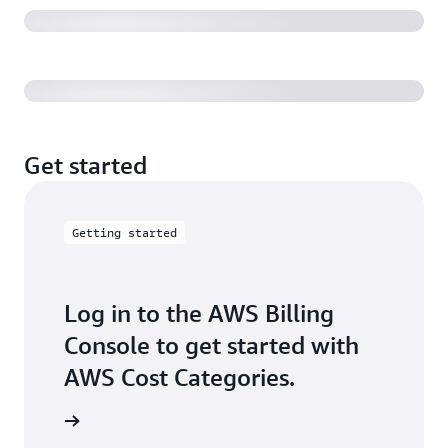
AWS CFM Getting Started with Cost Categories
Get started
Getting started
Log in to the AWS Billing
Console to get started with
AWS Cost Categories.
ck it out