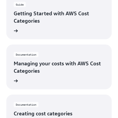
Guide
Getting Started with AWS Cost
Categories
rn more
Documentation
Managing your costs with AWS Cost
Categories
rn more
Documentation
Creating cost categories