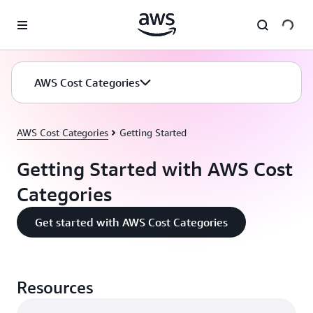
Skip to main content
AWS Cost Categories
AWS Cost Categories
Getting Started
Getting Started with AWS Cost
Categories
Get started with AWS Cost Categories
Resources