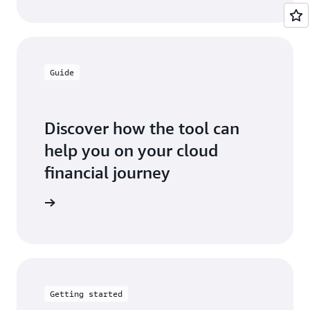
Guide
Discover how the tool can
help you on your cloud
financial journey
ser guide
Getting started