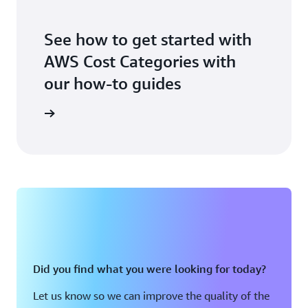
See how to get started with
AWS Cost Categories with
our how-to guides
t Started
Did you find what you were looking for today?
Let us know so we can improve the quality of the