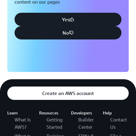
content on our pages
Yes
No
Create an AWS account
Learn
Resources
Developers
Help
What Is
Getting
Builder
Contact
AWS?
Started
Center
Us