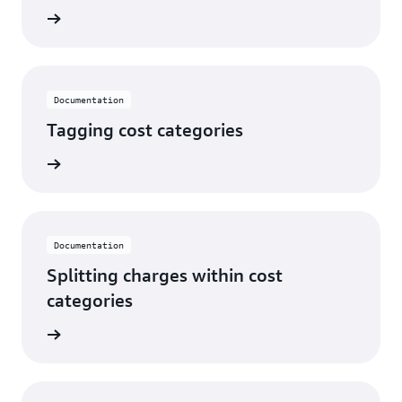
rn more
Documentation
Tagging cost categories
rn more
Documentation
Splitting charges within cost
categories
rn more