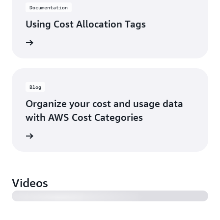
Documentation
Using Cost Allocation Tags
rn more
Blog
Organize your cost and usage data
with AWS Cost Categories
rn more
AWS CFM Cost allocation best practices
Videos
AWS CFM Improving cost visibility and allocation