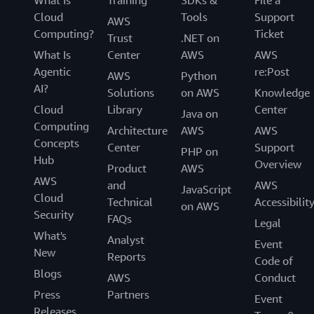
What Is
Training
SDKs &
File a
Cloud
Tools
Support
AWS
Computing?
Ticket
Trust
.NET on
What Is
Center
AWS
AWS
Agentic
re:Post
AWS
Python
AI?
Solutions
on AWS
Knowledge
Cloud
Library
Center
Java on
Computing
Architecture
AWS
AWS
Concepts
Center
Support
PHP on
Hub
Overview
Product
AWS
AWS
and
AWS
JavaScript
Cloud
Technical
Accessibilit
on AWS
Security
FAQs
Legal
What's
Analyst
Event
New
Reports
Code of
Blogs
AWS
Conduct
Press
Partners
Event
Releases