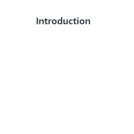
Introduction