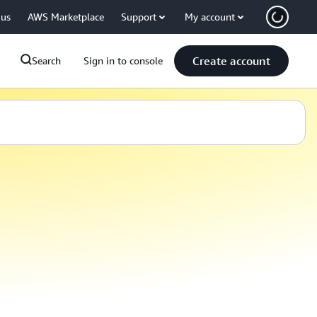
 us
AWS Marketplace
Support
My account
Create account
Search
Sign in to console