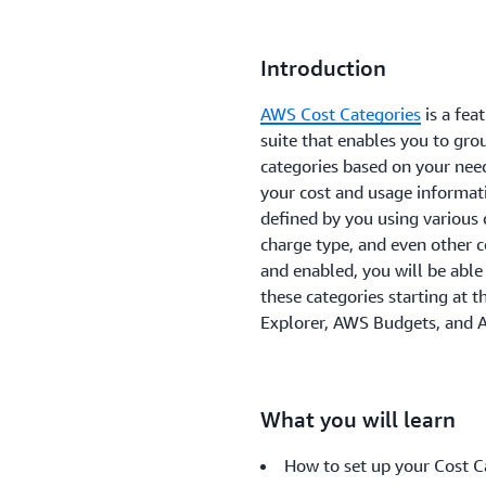
Introduction
AWS Cost Categories
is a fe
suite that enables you to gr
categories based on your nee
your cost and usage informati
defined by you using various 
charge type, and even other c
and enabled, you will be able
these categories starting at 
Explorer, AWS Budgets, and 
What you will learn
How to set up your Cost C