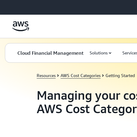
Skip to main content
Cloud Financial Management
Solutions
Service
Resources
AWS Cost Categories
Getting Started
Managing your co
AWS Cost Categor