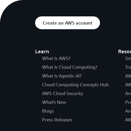
Create an AWS account
Learn
Reso
What Is AWS?
Ge
What Is Cloud Computing?
Tr
What Is Agentic AI?
AW
Cloud Computing Concepts Hub
AW
AWS Cloud Security
Ar
What's New
Pr
Blogs
An
Press Releases
AW