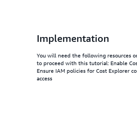
Implementation
You will need the following resources o
to proceed with this tutorial: Enable Cos
Ensure IAM policies for Cost Explorer c
access