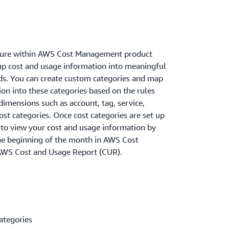
ature within AWS Cost Management product
oup cost and usage information into meaningful
ds. You can create custom categories and map
on into these categories based on the rules
dimensions such as account, tag, service,
ost categories. Once cost categories are set up
 to view your cost and usage information by
the beginning of the month in AWS Cost
AWS Cost and Usage Report (CUR).
ategories