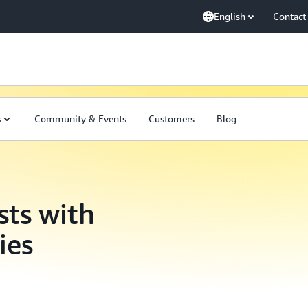
English
Contact
s
Community & Events
Customers
Blog
sts with
ies