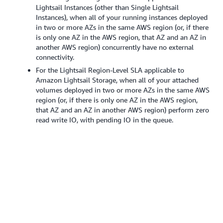
Lightsail Instances (other than Single Lightsail
Instances), when all of your running instances deployed
in two or more AZs in the same AWS region (or, if there
is only one AZ in the AWS region, that AZ and an AZ in
another AWS region) concurrently have no external
connectivity.
For the Lightsail Region-Level SLA applicable to
Amazon Lightsail Storage, when all of your attached
volumes deployed in two or more AZs in the same AWS
region (or, if there is only one AZ in the AWS region,
that AZ and an AZ in another AWS region) perform zero
read write IO, with pending IO in the queue.