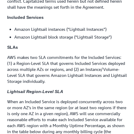
conflict. Capitalized terms used herein but not defined herein
shall have the meanings set forth in the Agreement.
Included Services
Amazon Lightsail instances (“Lightsail Instances”)
Amazon Lightsail block storage (“Lightsail Storage”)
SLAs
AWS makes two SLA commitments for the Included Services:
(1) a Region-Level SLA that governs Included Services deployed
across multiple AZs or regions, and (2) an Instance/Volume-
Level SLA that governs Amazon Lightsail Instances and Lightsail
Storage individually.
Lightsail Region-Level SLA
When an Included Service is deployed concurrently across two
or more AZ’s in the same region (or at least two regions if there
is only one AZ in a given region), AWS will use commercially
reasonable efforts to make each Included Service available for
each AWS region with a Monthly Uptime Percentage, as shown
in the table below during any monthly billing cycle (the