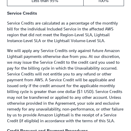
Less than 95%
100%
Service Credits
Service Credits are calculated as a percentage of the monthly
bill for the individual Included Service in the affected AWS
region that did not meet the Region-Level SLA, Lightsail
Instance-Level SLA or the Lightsail Volume-Level SLA.
We will apply any Service Credits only against future Amazon
Lightsail payments otherwise due from you. At our discretion,
we may issue the Service Credit to the credit card you used to
pay for the billing cycle in which the Unavailability occurred.
Service Credits will not entitle you to any refund or other
payment from AWS. A Service Credit will be applicable and
issued only if the credit amount for the applicable monthly
billing cycle is greater than one dollar ($1 USD). Service Credits
may not be transferred or applied to any other account. Unless
otherwise provided in the Agreement, your sole and exclusive
remedy for any unavailability, non-performance, or other failure
by us to provide Amazon Lightsail is the receipt of a Service
Credit (if eligible) in accordance with the terms of this SLA.
Credit Request and Payment Procedures