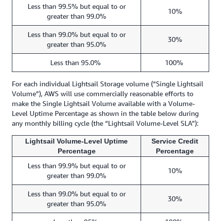
Less than 99.5% but equal to or
10%
greater than 99.0%
Less than 99.0% but equal to or
30%
greater than 95.0%
Less than 95.0%
100%
For each individual Lightsail Storage volume (“Single Lightsail
Volume”), AWS will use commercially reasonable efforts to
make the Single Lightsail Volume available with a Volume-
Level Uptime Percentage as shown in the table below during
any monthly billing cycle (the “Lightsail Volume-Level SLA”):
Lightsail Volume-Level Uptime
Service Credit
Percentage
Percentage
Less than 99.9% but equal to or
10%
greater than 99.0%
Less than 99.0% but equal to or
30%
greater than 95.0%