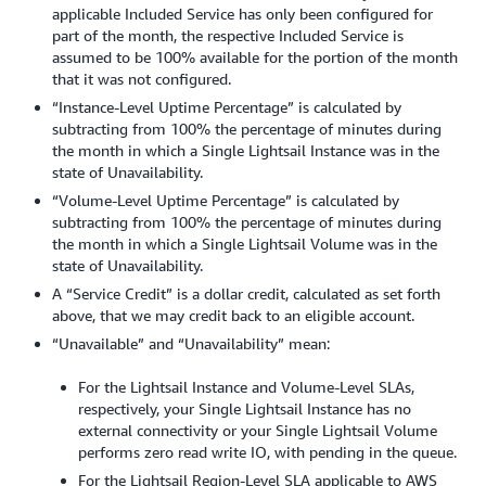
applicable Included Service has only been configured for
part of the month, the respective Included Service is
assumed to be 100% available for the portion of the month
that it was not configured.
“Instance-Level Uptime Percentage” is calculated by
subtracting from 100% the percentage of minutes during
the month in which a Single Lightsail Instance was in the
state of Unavailability.
“Volume-Level Uptime Percentage” is calculated by
subtracting from 100% the percentage of minutes during
the month in which a Single Lightsail Volume was in the
state of Unavailability.
A “Service Credit” is a dollar credit, calculated as set forth
above, that we may credit back to an eligible account.
“Unavailable” and “Unavailability” mean:
For the Lightsail Instance and Volume-Level SLAs,
respectively, your Single Lightsail Instance has no
external connectivity or your Single Lightsail Volume
performs zero read write IO, with pending in the queue.
For the Lightsail Region-Level SLA applicable to AWS