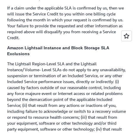
If a claim under the applicable SLA is confirmed by us, then we
will issue the Service Credit to you within one billing cycle
following the month in which your request is confirmed by us.
Your failure to provide the requested and other information as
required above will disqualify you from receiving a Service
Credit.
Amazon Lightsail Instance and Block Storage SLA
Exclusions
The Lightsail Region-Level SLA and the Lightsail
Instance/Volume- Level SLAs do not apply to any unavailability,
suspension or termination of an Included Service, or any other
Included Service performance issues, directly or indirectly: (i)
caused by factors outside of our reasonable control, including
any force majeure event or Internet access or related problems
beyond the demarcation point of the applicable Included
Service; (ii) that result from any actions or inactions of you,
including failure to acknowledge or switch to a recovery volume
or respond to resource health concerns; (iii) that result from
your equipment, software or other technology and/or third
party equipment, software or other technology; (iv) that result