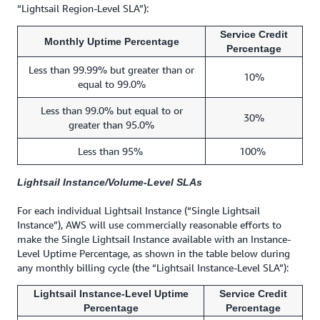
“Lightsail Region-Level SLA”):
Service Credit
Monthly Uptime Percentage
Percentage
Less than 99.99% but greater than or
10%
equal to 99.0%
Less than 99.0% but equal to or
30%
greater than 95.0%
Less than 95%
100%
Lightsail Instance/Volume-Level SLAs
For each individual Lightsail Instance (“Single Lightsail
Instance”), AWS will use commercially reasonable efforts to
make the Single Lightsail Instance available with an Instance-
Level Uptime Percentage, as shown in the table below during
any monthly billing cycle (the “Lightsail Instance-Level SLA”):
Lightsail Instance-Level Uptime
Service Credit
Percentage
Percentage