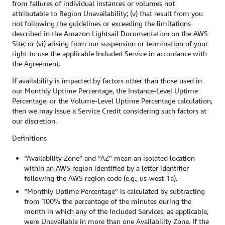
from failures of individual instances or volumes not
attributable to Region Unavailability; (v) that result from you
not following the guidelines or exceeding the limitations
described in the Amazon Lightsail Documentation on the AWS
Site; or (vi) arising from our suspension or termination of your
right to use the applicable Included Service in accordance with
the Agreement.
If availability is impacted by factors other than those used in
our Monthly Uptime Percentage, the Instance-Level Uptime
Percentage, or the Volume-Level Uptime Percentage calculation,
then we may issue a Service Credit considering such factors at
our discretion.
Definitions
“Availability Zone” and “AZ” mean an isolated location
within an AWS region identified by a letter identifier
following the AWS region code (e.g., us-west-1a).
“Monthly Uptime Percentage” is calculated by subtracting
from 100% the percentage of the minutes during the
month in which any of the Included Services, as applicable,
were Unavailable in more than one Availability Zone. If the