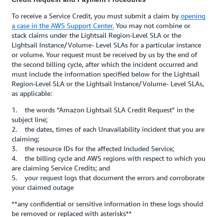
To receive a Service Credit, you must submit a claim by
opening
a case in the AWS Support Center.
You may not combine or
stack claims under the Lightsail Region-Level SLA or the
Lightsail Instance/Volume- Level SLAs for a particular instance
or volume. Your request must be received by us by the end of
the second billing cycle, after which the incident occurred and
must include the information specified below for the Lightsail
Region-Level SLA or the Lightsail Instance/Volume- Level SLAs,
as applicable:
1. the words “Amazon Lightsail SLA Credit Request” in the
subject line;
2. the dates, times of each Unavailability incident that you are
claiming;
3. the resource IDs for the affected Included Service;
4. the billing cycle and AWS regions with respect to which you
are claiming Service Credits; and
5. your request logs that document the errors and corroborate
your claimed outage
**any confidential or sensitive information in these logs should
be removed or replaced with asterisks**