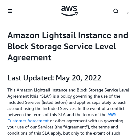
メインコンテンツに移動
Amazon Lightsail Instance and
Block Storage Service Level
Agreement
Last Updated: May 20, 2022
This Amazon Lightsail Instance and Block Storage Service Level
Agreement (this “SLA”) is a policy governing the use of the
Included Services (listed below) and applies separately to each
account using the Included Services. In the event of a conflict
between the terms of this SLA and the terms of the
AWS
Customer Agreement
or other agreement with us governing
your use of our Services (the “Agreement”), the terms and
conditions of this SLA apply, but only to the extent of such