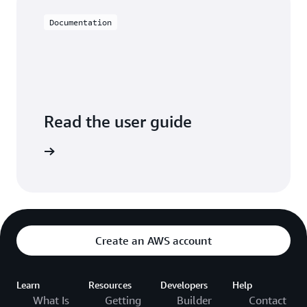
Documentation
Read the user guide
arn more
Create an AWS account
Learn
Resources
Developers
Help
What Is
Getting
Builder
Contact