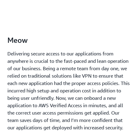
Meow
Delivering secure access to our applications from
anywhere is crucial to the fast-paced and lean operation
of our business. Being a remote team from day one, we
relied on traditional solutions like VPN to ensure that
each new application had the proper access policies. This
incurred high setup and operation cost in addition to
being user unfriendly. Now, we can onboard a new
application to AWS Verified Access in minutes, and all
the correct user access permissions get applied. Our
team saves days of time, and I’m more confident that
our applications get deployed with increased security.