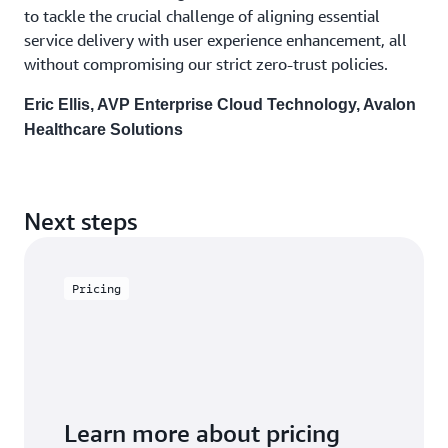
to tackle the crucial challenge of aligning essential
service delivery with user experience enhancement, all
without compromising our strict zero-trust policies.
Eric Ellis, AVP Enterprise Cloud Technology, Avalon
Healthcare Solutions
Next steps
Pricing
Learn more about pricing