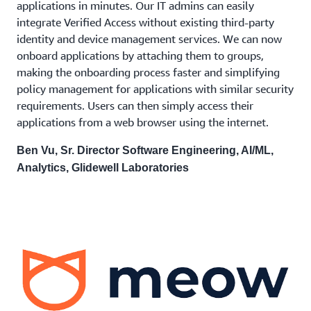
applications in minutes. Our IT admins can easily
integrate Verified Access without existing third-party
identity and device management services. We can now
onboard applications by attaching them to groups,
making the onboarding process faster and simplifying
policy management for applications with similar security
requirements. Users can then simply access their
applications from a web browser using the internet.
Ben Vu, Sr. Director Software Engineering, AI/ML,
Analytics, Glidewell Laboratories