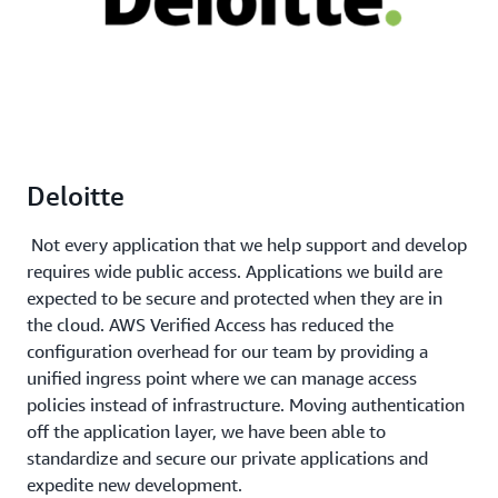
Deloitte
Not every application that we help support and develop
requires wide public access. Applications we build are
expected to be secure and protected when they are in
the cloud. AWS Verified Access has reduced the
configuration overhead for our team by providing a
unified ingress point where we can manage access
policies instead of infrastructure. Moving authentication
off the application layer, we have been able to
standardize and secure our private applications and
expedite new development.