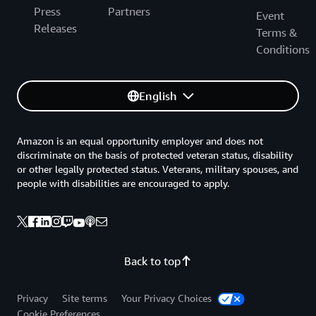
Press
Partners
Event
Releases
Terms &
Conditions
English
Amazon is an equal opportunity employer and does not
discriminate on the basis of protected veteran status, disability
or other legally protected status. Veterans, military spouses, and
people with disabilities are encouraged to apply.
Back to top
Privacy
Site terms
Your Privacy Choices
Cookie Preferences