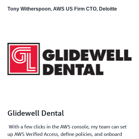
Tony Witherspoon, AWS US Firm CTO, Deloitte
Glidewell Dental
With a few clicks in the AWS console, my team can set
up AWS Verified Access, define policies, and onboard