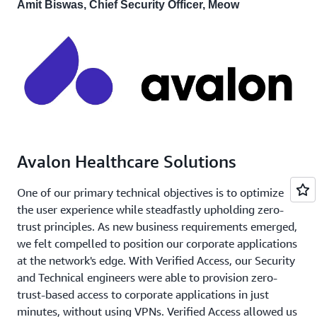
Amit Biswas, Chief Security Officer, Meow
Avalon Healthcare Solutions
One of our primary technical objectives is to optimize
the user experience while steadfastly upholding zero-
trust principles. As new business requirements emerged,
we felt compelled to position our corporate applications
at the network's edge. With Verified Access, our Security
and Technical engineers were able to provision zero-
trust-based access to corporate applications in just
minutes, without using VPNs. Verified Access allowed us