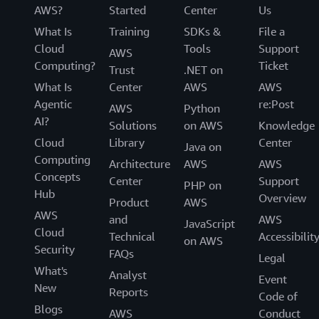
AWS?
Started
Center
Us
What Is
Training
SDKs &
File a
Cloud
Tools
Support
AWS
Computing?
Ticket
Trust
.NET on
What Is
Center
AWS
AWS
Agentic
re:Post
AWS
Python
AI?
Solutions
on AWS
Knowledge
Cloud
Library
Center
Java on
Computing
Architecture
AWS
AWS
Concepts
Center
Support
PHP on
Hub
Overview
Product
AWS
AWS
and
AWS
JavaScript
Cloud
Technical
Accessibilit
on AWS
Security
FAQs
Legal
What's
Analyst
Event
New
Reports
Code of
Blogs
AWS
Conduct