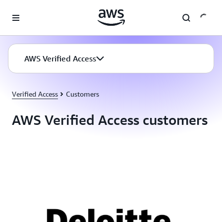
Skip to main content
AWS Verified Access
Verified Access
Customers
AWS Verified Access customers