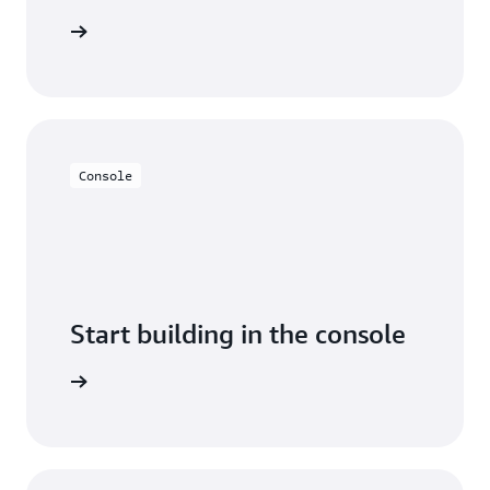
arn more
Console
Start building in the console
Sign in