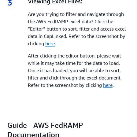
3
3.
Viewing Excel Files:
Are you trying to filter and navigate through
the AWS FedRAMP excel data? Click the
“Editor” button to sort, filter and access excel
data in CapLinked. Refer to the screenshot by
clicking
here
.
After clicking the editor button, please wait
while it may take time for the data to load.
Once it has loaded, you will be able to sort,
filter and click through the excel document.
Refer to the screenshot by clicking
here
.
Guide - AWS FedRAMP
Documentation