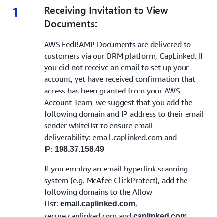
1
1.
Receiving Invitation to View
Documents:
AWS FedRAMP Documents are delivered to
customers via our DRM platform, CapLinked. If
you did not receive an email to set up your
account, yet have received confirmation that
access has been granted from your AWS
Account Team, we suggest that you add the
following domain and IP address to their email
sender whitelist to ensure email
deliverability: email.caplinked.com and
IP:
198.37.158.49
If you employ an email hyperlink scanning
system (e.g. McAfee ClickProtect), add the
following domains to the Allow
List:
,
email.caplinked.com
secure.caplinked.com and
caplinked.com