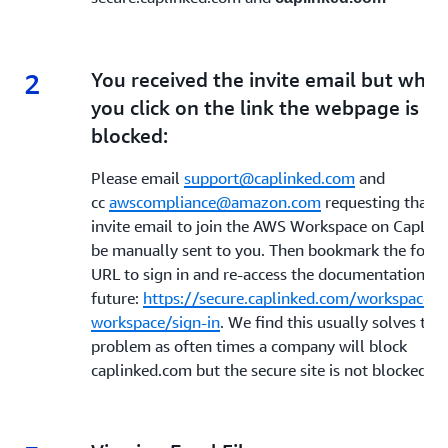
2
2.
You received the invite email but whe
you click on the link the webpage is
blocked:
Please email
support@caplinked.com
and
cc
awscompliance@amazon.com
requesting that t
invite email to join the AWS Workspace on CapLin
be manually sent to you. Then bookmark the follo
URL to sign in and re-access the documentation in 
future:
https://secure.caplinked.com/workspaces/
workspace/sign-in
. We find this usually solves the
problem as often times a company will block
caplinked.com but the secure site is not blocked.