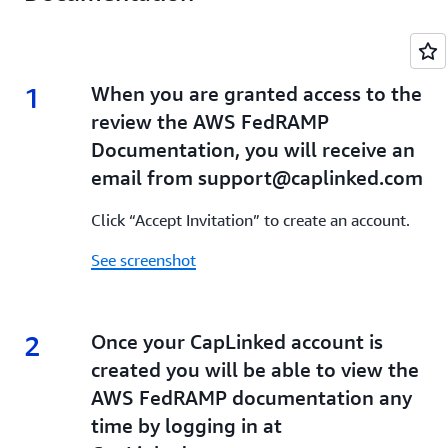
1
1.
When you are granted access to the
review the AWS FedRAMP
Documentation, you will receive an
email from support@caplinked.com
Click “Accept Invitation” to create an account.
See screenshot
2
2.
Once your CapLinked account is
created you will be able to view the
AWS FedRAMP documentation any
time by logging in at