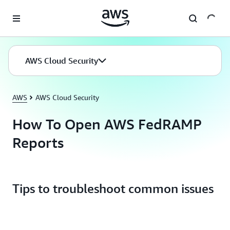
Skip to main content
AWS Cloud Security
AWS
AWS Cloud Security
How To Open AWS FedRAMP
Reports
Tips to troubleshoot common issues