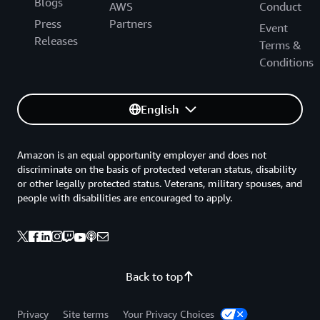
Blogs
AWS
Conduct
Press
Partners
Event
Releases
Terms &
Conditions
English
Amazon is an equal opportunity employer and does not
discriminate on the basis of protected veteran status, disability
or other legally protected status. Veterans, military spouses, and
people with disabilities are encouraged to apply.
Back to top
Privacy
Site terms
Your Privacy Choices