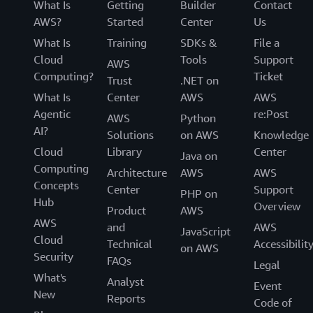
What Is
Getting
Builder
Contact
AWS?
Started
Center
Us
What Is
Training
SDKs &
File a
Cloud
Tools
Support
AWS
Computing?
Ticket
Trust
.NET on
What Is
Center
AWS
AWS
Agentic
re:Post
AWS
Python
AI?
Solutions
on AWS
Knowledge
Cloud
Library
Center
Java on
Computing
Architecture
AWS
AWS
Concepts
Center
Support
PHP on
Hub
Overview
Product
AWS
AWS
and
AWS
JavaScript
Cloud
Technical
Accessibilit
on AWS
Security
FAQs
Legal
What's
Analyst
Event
New
Reports
Code of