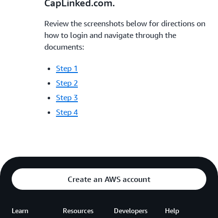
CapLinked.com.
Review the screenshots below for directions on
how to login and navigate through the
documents:
Step 1
Step 2
Step 3
Step 4
Create an AWS account
Learn
Resources
Developers
Help