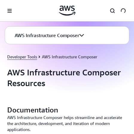
Skip to main content
AWS Infrastructure Composer
Developer Tools
AWS Infrastructure Composer
AWS Infrastructure Composer
Resources
Documentation
AWS Infrastructure Composer helps streamline and accelerate
the architecture, development, and iteration of modern
applications.