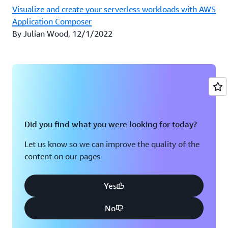
Visualize and create your serverless workloads with AWS
Application Composer
By Julian Wood, 12/1/2022
Did you find what you were looking for today?
Let us know so we can improve the quality of the
content on our pages
Yes
No