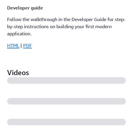
Developer guide
Follow the walkthrough in the Developer Guide for step-
by-step instructions on building your first modern
application.
HTML
|
PDF
Videos