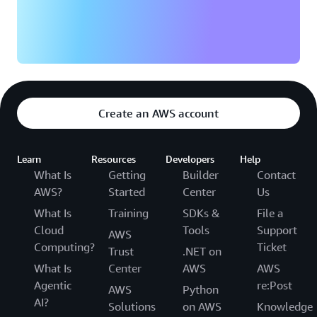
Create an AWS account
Learn
Resources
Developers
Help
What Is
Getting
Builder
Contact
AWS?
Started
Center
Us
What Is
Training
SDKs &
File a
Cloud
Tools
Support
AWS
Computing?
Ticket
Trust
.NET on
What Is
Center
AWS
AWS
Agentic
re:Post
AWS
Python
AI?
Solutions
on AWS
Knowledge