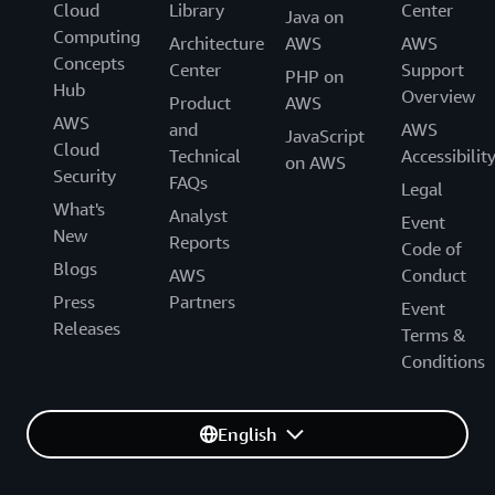
Cloud
Library
Center
Java on
Computing
Architecture
AWS
AWS
Concepts
Center
Support
PHP on
Hub
Overview
Product
AWS
AWS
and
AWS
JavaScript
Cloud
Technical
Accessibilit
on AWS
Security
FAQs
Legal
What's
Analyst
Event
New
Reports
Code of
Blogs
AWS
Conduct
Press
Partners
Event
Releases
Terms &
Conditions
English