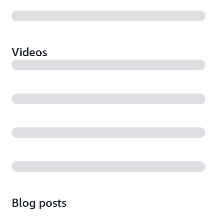
Videos
Blog posts