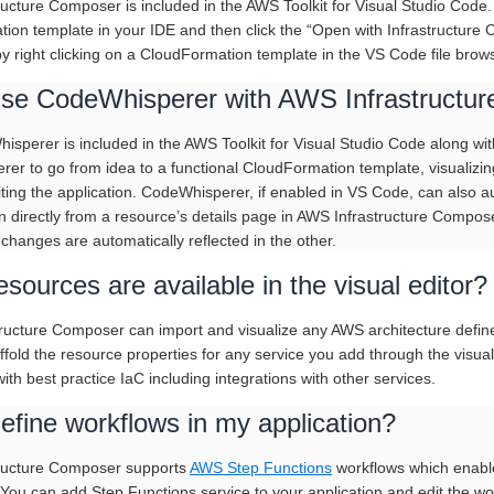
ructure Composer is included in the AWS Toolkit for Visual Studio Code. 
ion template in your IDE and then click the “Open with Infrastructure 
 right clicking on a CloudFormation template in the VS Code file brows
use CodeWhisperer with AWS Infrastructu
isperer is included in the AWS Toolkit for Visual Studio Code along w
er to go from idea to a functional CloudFormation template, visualizi
iting the application. CodeWhisperer, if enabled in VS Code, can also
on directly from a resource’s details page in AWS Infrastructure Compos
changes are automatically reflected in the other.
sources are available in the visual editor?
ructure Composer can import and visualize any AWS architecture defi
affold the resource properties for any service you add through the visu
ith best practice IaC including integrations with other services.
efine workflows in my application?
tructure Composer supports
AWS Step Functions
workflows which enable 
. You can add Step Functions service to your application and edit the w