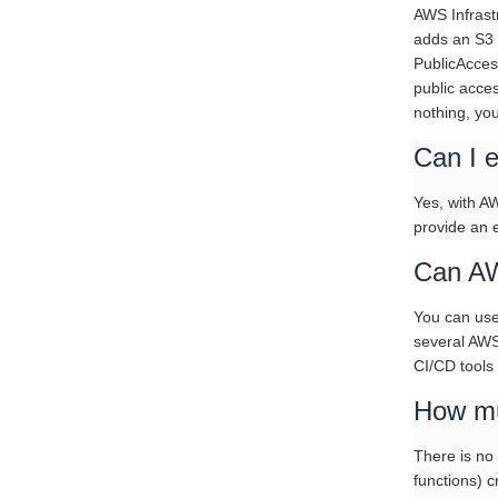
AWS Infrast
adds an S3 
PublicAcces
public acces
nothing, yo
Can I e
Yes, with A
provide an e
Can AW
You can use
several AWS
CI/CD tools
How mu
There is no
functions) 