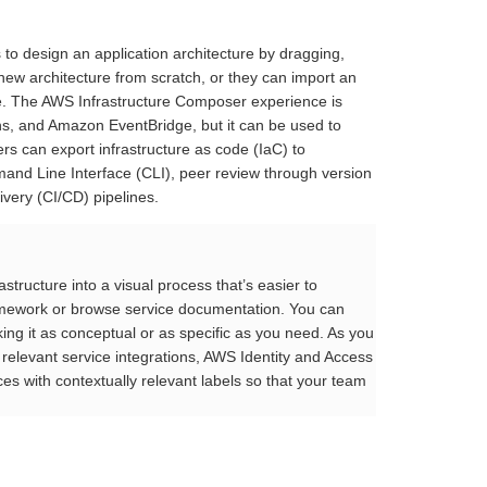
 to design an application architecture by dragging,
new architecture from scratch, or they can import an
. The AWS Infrastructure Composer experience is
, and Amazon EventBridge, but it can be used to
can export infrastructure as code (IaC) to
mand Line Interface (CLI), peer review through version
very (CI/CD) pipelines.
tructure into a visual process that’s easier to
framework or browse service documentation. You can
ng it as conceptual or as specific as you need. As you
 relevant service integrations, AWS Identity and Access
 with contextually relevant labels so that your team