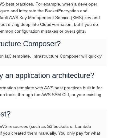
AWS best practices. For example, when a developer
igure and integrate the BucketEncryption and
a default AWS Key Management Service (KMS) key and
hout diving deep into CloudFormation, but if you do
common configuration mistakes or oversights.
structure Composer?
n IaC template. Infrastructure Composer will quickly
an application architecture?
mation template with AWS best practices built in for
on tools, through the AWS SAM CLI, or your existing
st?
r AWS resources (such as S3 buckets or Lambda
f you created them manually. You only pay for what