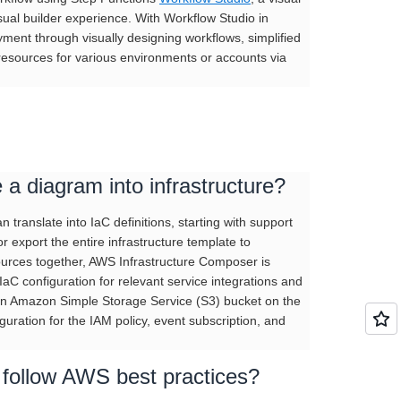
isual builder experience. With Workflow Studio in
ent through visually designing workflows, simplified
 resources for various environments or accounts via
a diagram into infrastructure?
translate into IaC definitions, starting with support
r export the entire infrastructure template to
sources together, AWS Infrastructure Composer is
IaC configuration for relevant service integrations and
 an Amazon Simple Storage Service (S3) bucket on the
guration for the IAM policy, event subscription, and
follow AWS best practices?