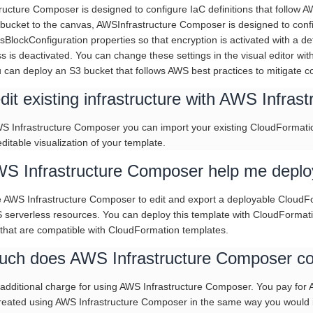
ructure Composer is designed to configure IaC definitions that follow 
bucket to the canvas, AWSInfrastructure Composer is designed to conf
sBlockConfiguration properties so that encryption is activated with 
s is deactivated. You can change these settings in the visual editor wit
u can deploy an S3 bucket that follows AWS best practices to mitigate 
dit existing infrastructure with AWS Infra
WS Infrastructure Composer you can import your existing CloudFormatio
ditable visualization of your template.
S Infrastructure Composer help me deploy 
 AWS Infrastructure Composer to edit and export a deployable CloudFor
 serverless resources. You can deploy this template with CloudFormati
 that are compatible with CloudFormation templates.
ch does AWS Infrastructure Composer co
 additional charge for using AWS Infrastructure Composer. You pay fo
created using AWS Infrastructure Composer in the same way you would i