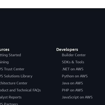
urces
Developers
tting Started
Builder Center
aining
SDKs & Tools
S Trust Center
.NET on AWS
S Solutions Library
Python on AWS
chitecture Center
Java on AWS
oduct and Technical FAQs
PHP on AWS
alyst Reports
JavaScript on AWS
S Partners