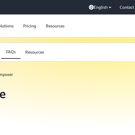
English
Contact
lutions
Pricing
Resources
FAQs
Resources
omposer
e