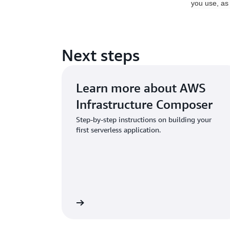
you use, as
Next steps
Learn more about AWS
Infrastructure Composer
Step-by-step instructions on building your
first serverless application.
e the documentation