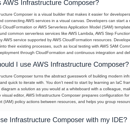
s AWS Infrastructure Composer?
ucture Composer is a visual builder that makes it easier for developers
nd connecting AWS services in a visual canvas. Developers can start a 
S CloudFormation or AWS Serverless Application Model (SAM) template
und common serverless services like AWS Lambda, AWS Step Functions
 AWS service supported by AWS CloudFormation resources. Developers 
 into their existing processes, such as local testing with AWS SAM Com
 deployment through CloudFormation and continuous integration and deli
ould I use AWS Infrastructure Composer?
ucture Composer turns the abstract guesswork of building modern infras
and quick to iterate with. You don’t need to start by learning an IaC 
 diagram a solution as you would at a whiteboard with a colleague, maki
he visual editor, AWS Infrastructure Composer prepares configuration for
(IAM) policy actions between resources, and helps you group resources
use Infrastructure Composer with my IDE?