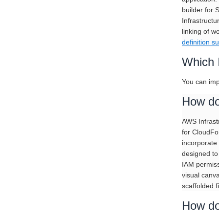
builder for 
Infrastruct
linking of w
definition su
Which 
You can imp
How do
AWS Infrastr
for CloudFor
incorporate
designed to 
IAM permiss
visual canva
scaffolded fi
How do