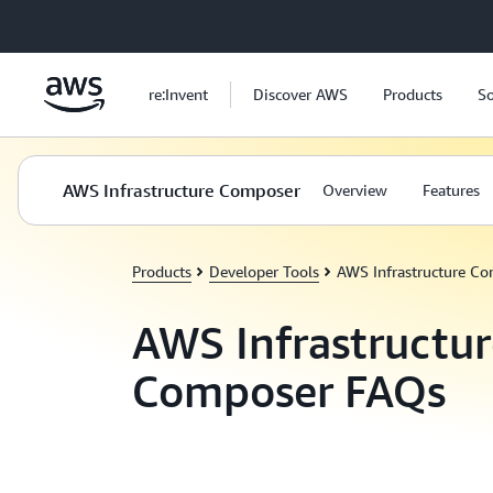
Skip to main content
re:Invent
Discover AWS
Products
So
AWS Infrastructure Composer
Overview
Features
Products
Developer Tools
AWS Infrastructure C
AWS Infrastructur
Composer FAQs