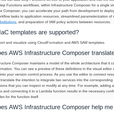
Step Functions workflows, within Infrastructure Composer for a single v
ure Composer, you can accelerate your path from development to deploym
orkflow tasks to application resources, streamlined parameterization of
bstitutions
, and preparation of IAM policy actions between resources.
IaC templates are supported?
ort and visualize using CloudFormation and AWS SAM templates.
es AWS Infrastructure Composer translate 
ucture Composer maintains a model of the whole architecture that it can 
mation. You can see a preview of these definitions in the visual editor o
 into your version control process. As you use the editor to connect re
translate the intention to integrate two services into the corresponding 
ions that you can inspect or modify at any time. For example, adding
s and connecting it to a Lambda function results in the necessary confi
les for the function itself.
es AWS Infrastructure Composer help me 