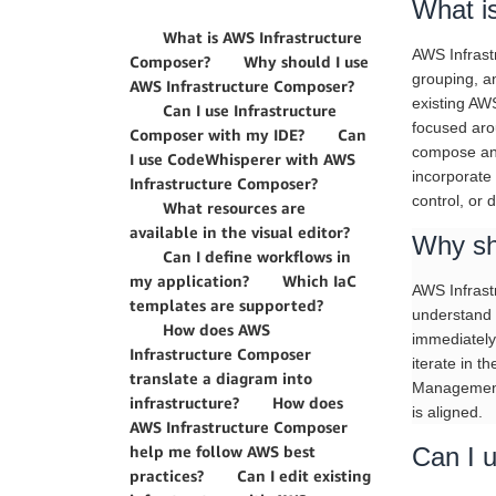
What i
What is AWS Infrastructure
AWS Infrastr
Composer?
Why should I use
grouping, a
AWS Infrastructure Composer?
existing AW
Can I use Infrastructure
focused aro
Composer with my IDE?
Can
compose any
I use CodeWhisperer with AWS
incorporate
Infrastructure Composer?
control, or
What resources are
available in the visual editor?
Why sh
Can I define workflows in
my application?
Which IaC
AWS Infrastr
templates are supported?
understand 
How does AWS
immediately
Infrastructure Composer
iterate in t
translate a diagram into
Management 
infrastructure?
How does
is aligned.
AWS Infrastructure Composer
help me follow AWS best
Can I 
practices?
Can I edit existing