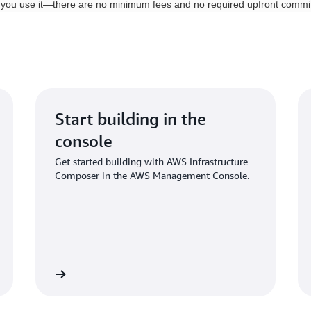
 you use it—there are no minimum fees and no required upfront commi
Start building in the
console
Get started building with AWS Infrastructure
Composer in the AWS Management Console.
Get started
Explore serverless on A