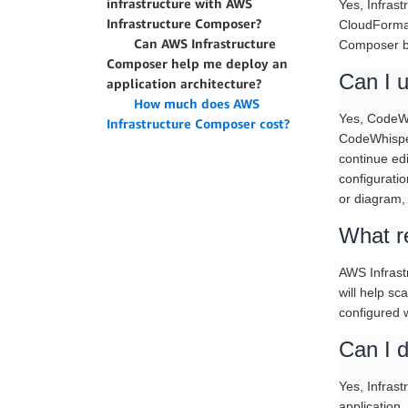
infrastructure with AWS
Yes, Infrast
Infrastructure Composer?
CloudFormat
Can AWS Infrastructure
Composer by
Composer help me deploy an
Can I 
application architecture?
How much does AWS
Yes, CodeWh
Infrastructure Composer cost?
CodeWhisper
continue ed
configurati
or diagram, 
What re
AWS Infrast
will help sc
configured w
Can I d
Yes, Infras
application