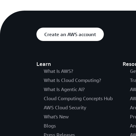
Create an AWS account
Learn
Reso
What Is AWS?
Ge
What Is Cloud Computing?
Tr
What Is Agentic AI?
AW
Cloud Computing Concepts Hub
AW
AWS Cloud Security
Ar
What's New
Pr
Blogs
An
Press Releases
AW