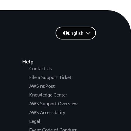
English
Help
Contact Us
File a Support Ticket
AWS re:Post
Knowledge Center
AWS Support Overview
AWS Accessibility
Legal
Event Code of Conduct