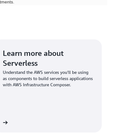
tments.
Learn more about
Serverless
Understand the AWS services you'll be using
as components to build serverless applications
with AWS Infrastructure Composer.
WS