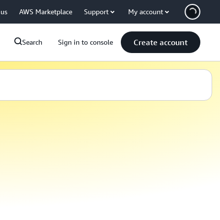
 us
AWS Marketplace
Support
My account
Create account
Search
Sign in to console