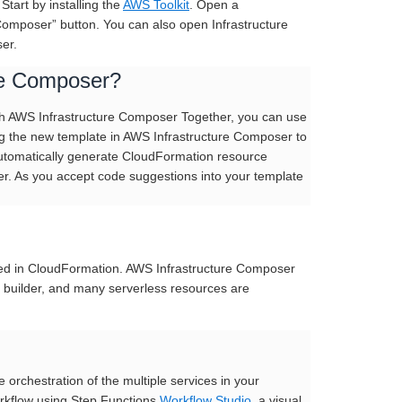
Start by installing the
AWS Toolkit
. Open a
Composer” button. You can also open Infrastructure
er.
re Composer?
ith AWS Infrastructure Composer Together, you can use
ng the new template in AWS Infrastructure Composer to
 automatically generate CloudFormation resource
er. As you accept code suggestions into your template
ned in CloudFormation. AWS Infrastructure Composer
al builder, and many serverless resources are
orchestration of the multiple services in your
orkflow using Step Functions
Workflow Studio
, a visual