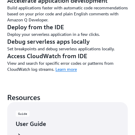
Accelerate application development
Build applications faster with automatic code recommendations
based on your prior code and plain English comments with
Amazon Q Developer.
Deploy from the IDE
Deploy your serverless application in a few clicks.
Debug serverless apps locally
Set breakpoints and debug serverless applications locally.
Access CloudWatch from IDE
View and search for specific error codes or patterns from
CloudWatch log streams.
Learn more
Resources
Guide
User Guide