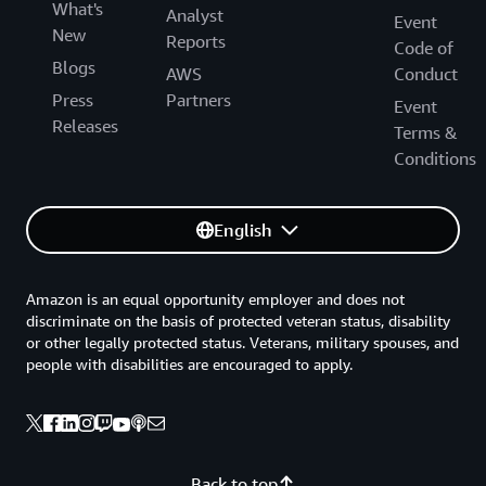
What's
Analyst
Event
New
Reports
Code of
Blogs
AWS
Conduct
Press
Partners
Event
Releases
Terms &
Conditions
English
Amazon is an equal opportunity employer and does not
discriminate on the basis of protected veteran status, disability
or other legally protected status. Veterans, military spouses, and
people with disabilities are encouraged to apply.
Back to top