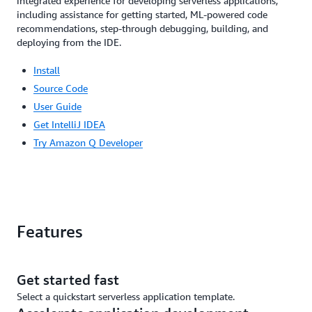
integrated experience for developing serverless applications,
including assistance for getting started, ML-powered code
recommendations, step-through debugging, building, and
deploying from the IDE.
Install
Source Code
User Guide
Get IntelliJ IDEA
Try Amazon Q Developer
Features
Get started fast
Select a quickstart serverless application template.