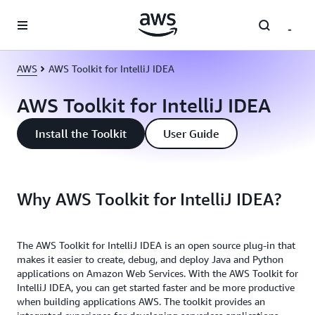
Skip to main content
AWS
AWS Toolkit for IntelliJ IDEA
AWS Toolkit for IntelliJ IDEA
Install the Toolkit
User Guide
Why AWS Toolkit for IntelliJ IDEA?
The AWS Toolkit for IntelliJ IDEA is an open source plug-in that
makes it easier to create, debug, and deploy Java and Python
applications on Amazon Web Services. With the AWS Toolkit for
IntelliJ IDEA, you can get started faster and be more productive
when building applications AWS. The toolkit provides an