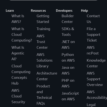
Learn
Resources
Developers
Help
What Is
Getting
Builder
Contact
AWS?
Started
Center
Us
What Is
Training
SDKs &
File a
Cloud
Tools
Support
AWS
Computing?
Ticket
Trust
.NET on
What Is
Center
AWS
AWS
Agentic
re:Post
AWS
Python
AI?
Solutions
on AWS
Knowledge
Cloud
Library
Center
Java on
Computing
Architecture
AWS
AWS
Concepts
Center
Support
PHP on
Hub
Overview
Product
AWS
AWS
and
AWS
JavaScript
Cloud
Technical
Accessibilit
on AWS
Security
FAQs
Legal