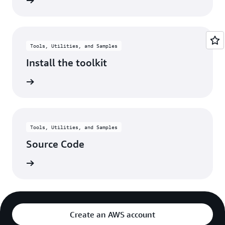
rn more
Tools, Utilities, and Samples
Install the toolkit
rn more
Tools, Utilities, and Samples
Source Code
rn more
Create an AWS account