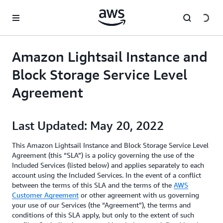
메인 콘텐츠로 건너뛰기
Amazon Lightsail Instance and
Block Storage Service Level
Agreement
Last Updated: May 20, 2022
This Amazon Lightsail Instance and Block Storage Service Level
Agreement (this “SLA”) is a policy governing the use of the
Included Services (listed below) and applies separately to each
account using the Included Services. In the event of a conflict
between the terms of this SLA and the terms of the
AWS
Customer Agreement
or other agreement with us governing
your use of our Services (the “Agreement”), the terms and
conditions of this SLA apply, but only to the extent of such