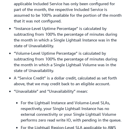
applicable Included Service has only been configured for
part of the month, the respective Included Service is
assumed to be 100% available for the portion of the month
that it was not configured.
“Instance-Level Uptime Percentage” is calculated by
subtracting from 100% the percentage of minutes during
the month in which a Single Lightsail Instance was in the
state of Unavailability.
“Volume-Level Uptime Percentage” is calculated by
subtracting from 100% the percentage of minutes during
the month in which a Single Lightsail Volume was in the
state of Unavailability.
A “Service Credit” is a dollar credit, calculated as set forth
above, that we may credit back to an eligible account.
“Unavailable” and “Unavailability” mean:
For the Lightsail Instance and Volume-Level SLAs,
respectively, your Single Lightsail Instance has no
external connectivity or your Single Lightsail Volume
performs zero read write IO, with pending in the queue.
For the Lightsail Region-Level SLA applicable to AWS