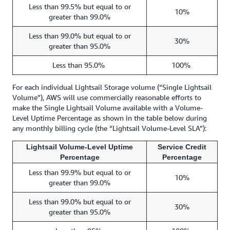
Less than 99.5% but equal to or
10%
greater than 99.0%
Less than 99.0% but equal to or
30%
greater than 95.0%
Less than 95.0%
100%
For each individual Lightsail Storage volume (“Single Lightsail
Volume”), AWS will use commercially reasonable efforts to
make the Single Lightsail Volume available with a Volume-
Level Uptime Percentage as shown in the table below during
any monthly billing cycle (the “Lightsail Volume-Level SLA”):
Lightsail Volume-Level Uptime
Service Credit
Percentage
Percentage
Less than 99.9% but equal to or
10%
greater than 99.0%
Less than 99.0% but equal to or
30%
greater than 95.0%