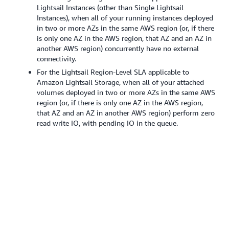
Lightsail Instances (other than Single Lightsail
Instances), when all of your running instances deployed
in two or more AZs in the same AWS region (or, if there
is only one AZ in the AWS region, that AZ and an AZ in
another AWS region) concurrently have no external
connectivity.
For the Lightsail Region-Level SLA applicable to
Amazon Lightsail Storage, when all of your attached
volumes deployed in two or more AZs in the same AWS
region (or, if there is only one AZ in the AWS region,
that AZ and an AZ in another AWS region) perform zero
read write IO, with pending IO in the queue.