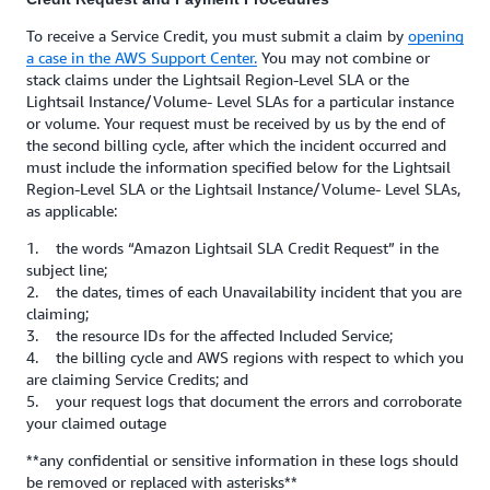
To receive a Service Credit, you must submit a claim by
opening
a case in the AWS Support Center.
You may not combine or
stack claims under the Lightsail Region-Level SLA or the
Lightsail Instance/Volume- Level SLAs for a particular instance
or volume. Your request must be received by us by the end of
the second billing cycle, after which the incident occurred and
must include the information specified below for the Lightsail
Region-Level SLA or the Lightsail Instance/Volume- Level SLAs,
as applicable:
1. the words “Amazon Lightsail SLA Credit Request” in the
subject line;
2. the dates, times of each Unavailability incident that you are
claiming;
3. the resource IDs for the affected Included Service;
4. the billing cycle and AWS regions with respect to which you
are claiming Service Credits; and
5. your request logs that document the errors and corroborate
your claimed outage
**any confidential or sensitive information in these logs should
be removed or replaced with asterisks**