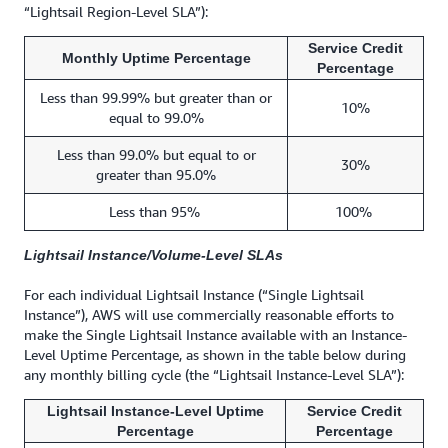
“Lightsail Region-Level SLA”):
Service Credit
Monthly Uptime Percentage
Percentage
Less than 99.99% but greater than or
10%
equal to 99.0%
Less than 99.0% but equal to or
30%
greater than 95.0%
Less than 95%
100%
Lightsail Instance/Volume-Level SLAs
For each individual Lightsail Instance (“Single Lightsail
Instance”), AWS will use commercially reasonable efforts to
make the Single Lightsail Instance available with an Instance-
Level Uptime Percentage, as shown in the table below during
any monthly billing cycle (the “Lightsail Instance-Level SLA”):
Lightsail Instance-Level Uptime
Service Credit
Percentage
Percentage