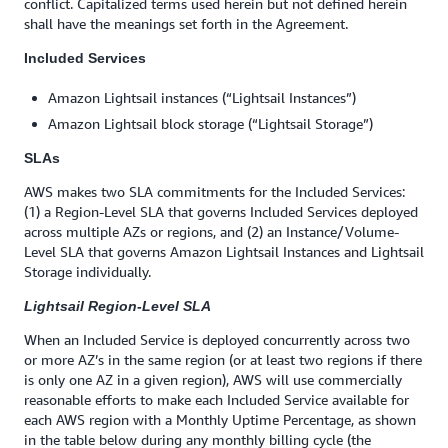
conflict. Capitalized terms used herein but not defined herein
shall have the meanings set forth in the Agreement.
Included Services
Amazon Lightsail instances (“Lightsail Instances”)
Amazon Lightsail block storage (“Lightsail Storage”)
SLAs
AWS makes two SLA commitments for the Included Services:
(1) a Region-Level SLA that governs Included Services deployed
across multiple AZs or regions, and (2) an Instance/Volume-
Level SLA that governs Amazon Lightsail Instances and Lightsail
Storage individually.
Lightsail Region-Level SLA
When an Included Service is deployed concurrently across two
or more AZ’s in the same region (or at least two regions if there
is only one AZ in a given region), AWS will use commercially
reasonable efforts to make each Included Service available for
each AWS region with a Monthly Uptime Percentage, as shown
in the table below during any monthly billing cycle (the