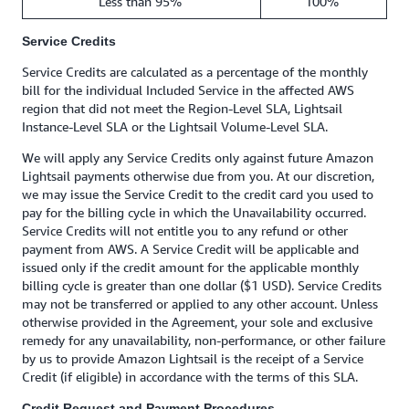
Less than 95%
100%
Service Credits
Service Credits are calculated as a percentage of the monthly
bill for the individual Included Service in the affected AWS
region that did not meet the Region-Level SLA, Lightsail
Instance-Level SLA or the Lightsail Volume-Level SLA.
We will apply any Service Credits only against future Amazon
Lightsail payments otherwise due from you. At our discretion,
we may issue the Service Credit to the credit card you used to
pay for the billing cycle in which the Unavailability occurred.
Service Credits will not entitle you to any refund or other
payment from AWS. A Service Credit will be applicable and
issued only if the credit amount for the applicable monthly
billing cycle is greater than one dollar ($1 USD). Service Credits
may not be transferred or applied to any other account. Unless
otherwise provided in the Agreement, your sole and exclusive
remedy for any unavailability, non-performance, or other failure
by us to provide Amazon Lightsail is the receipt of a Service
Credit (if eligible) in accordance with the terms of this SLA.
Credit Request and Payment Procedures