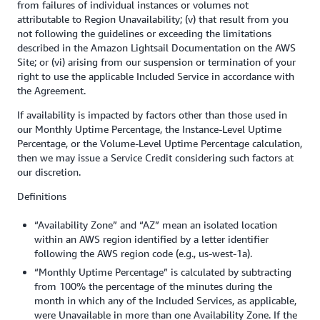
from failures of individual instances or volumes not
attributable to Region Unavailability; (v) that result from you
not following the guidelines or exceeding the limitations
described in the Amazon Lightsail Documentation on the AWS
Site; or (vi) arising from our suspension or termination of your
right to use the applicable Included Service in accordance with
the Agreement.
If availability is impacted by factors other than those used in
our Monthly Uptime Percentage, the Instance-Level Uptime
Percentage, or the Volume-Level Uptime Percentage calculation,
then we may issue a Service Credit considering such factors at
our discretion.
Definitions
“Availability Zone” and “AZ” mean an isolated location
within an AWS region identified by a letter identifier
following the AWS region code (e.g., us-west-1a).
“Monthly Uptime Percentage” is calculated by subtracting
from 100% the percentage of the minutes during the
month in which any of the Included Services, as applicable,
were Unavailable in more than one Availability Zone. If the