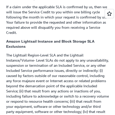
If a claim under the applicable SLA is confirmed by us, then we
will issue the Service Credit to you within one billing cycle
following the month in which your request is confirmed by us.
Your failure to provide the requested and other information as
required above will disqualify you from receiving a Service
Credit.
Amazon Lightsail Instance and Block Storage SLA
Exclusions
The Lightsail Region-Level SLA and the Lightsail
Instance/Volume- Level SLAs do not apply to any unavailability,
suspension or termination of an Included Service, or any other
Included Service performance issues, directly or indirectly: (i)
caused by factors outside of our reasonable control, including
any force majeure event or Internet access or related problems
beyond the demarcation point of the applicable Included
Service; (ii) that result from any actions or inactions of you,
including failure to acknowledge or switch to a recovery volume
or respond to resource health concerns; (iii) that result from
your equipment, software or other technology and/or third
party equipment, software or other technology; (iv) that result