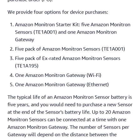
We provide four options for device purchases:
Amazon Monitron Starter Kit: five Amazon Monitron
Sensors (TE1A001) and one Amazon Monitron
Gateway
Five pack of Amazon Monitron Sensors (TE1A001)
Five pack of Ex-rated Amazon Monitron Sensors
(TE1A195)
One Amazon Monitron Gateway (Wi-Fi)
One Amazon Monitron Gateway (Ethernet)
The typical life of an Amazon Monitron Sensor battery is
five years, and you would need to purchase a new Sensor
at the end of the Sensor’s battery life. Up to 20 Amazon
Monitron Sensors can be connected at a time with one
Amazon Monitron Gateway. The number of Sensors per
Gateway will depend on the distance between the