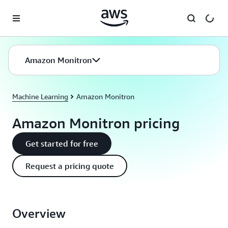
Skip to main content
Amazon Monitron
Machine Learning
Amazon Monitron
Amazon Monitron pricing
Get started for free
Request a pricing quote
Overview