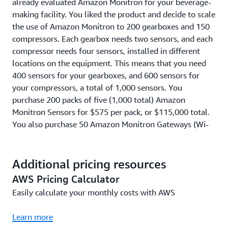
already evaluated Amazon Monitron for your beverage-
making facility. You liked the product and decide to scale
the use of Amazon Monitron to 200 gearboxes and 150
compressors. Each gearbox needs two sensors, and each
compressor needs four sensors, installed in different
locations on the equipment. This means that you need
400 sensors for your gearboxes, and 600 sensors for
your compressors, a total of 1,000 sensors. You
purchase 200 packs of five (1,000 total) Amazon
Monitron Sensors for $575 per pack, or $115,000 total.
You also purchase 50 Amazon Monitron Gateways (Wi-
Fi), so that you have one Wi-Fi Gateway for every 20
Sensors, for $140 per Wi-Fi gateway or $7,000 total. You
install and use these 1,000 Sensors and 50 Gateways
Additional pricing resources
(Wi-Fi) for one year, at a cost of $4.17 per Sensor per
AWS Pricing Calculator
month (or $50 per Sensor per year). This means that
Easily calculate your monthly costs with AWS
your Amazon Monitron Service usage cost is $50,000, on
top of the Sensor and Gateway pack costs of $122,000,
Learn more
for a total cost of $172,000 in Year 1. In Year 2 to Year 5,