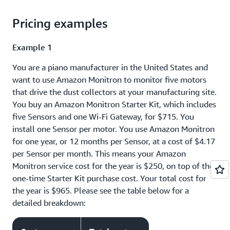
Pricing examples
Example 1
You are a piano manufacturer in the United States and
want to use Amazon Monitron to monitor five motors
that drive the dust collectors at your manufacturing site.
You buy an Amazon Monitron Starter Kit, which includes
five Sensors and one Wi-Fi Gateway, for $715. You
install one Sensor per motor. You use Amazon Monitron
for one year, or 12 months per Sensor, at a cost of $4.17
per Sensor per month. This means your Amazon
Monitron service cost for the year is $250, on top of the
one-time Starter Kit purchase cost. Your total cost for
the year is $965. Please see the table below for a
detailed breakdown: