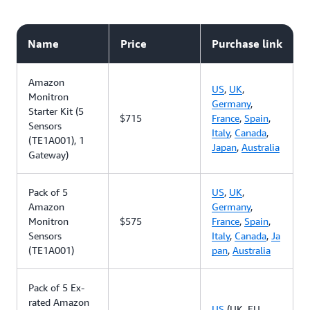
Name
Price
Purchase link
Amazon
US
,
UK
,
Monitron
Germany
,
Starter Kit (5
$715
France
,
Spain
,
Sensors
Italy
,
Canada
,
(TE1A001), 1
Japan
,
Australia
Gateway)
Pack of 5
US
,
UK
,
Amazon
Germany
,
Monitron
$575
France
,
Spain
,
Sensors
Italy
,
Canada
,
Ja
(TE1A001)
pan
,
Australia
Pack of 5 Ex-
rated Amazon
US
(UK, EU