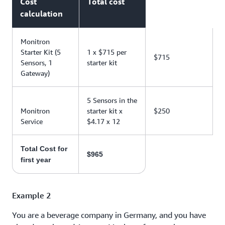
Cost
Total cost
calculation
Monitron
Starter Kit (5
1 x $715 per
$715
Sensors, 1
starter kit
Gateway)
5 Sensors in the
Monitron
starter kit x
$250
Service
$4.17 x 12
Total Cost for
$965
first year
Example 2
You are a beverage company in Germany, and you have