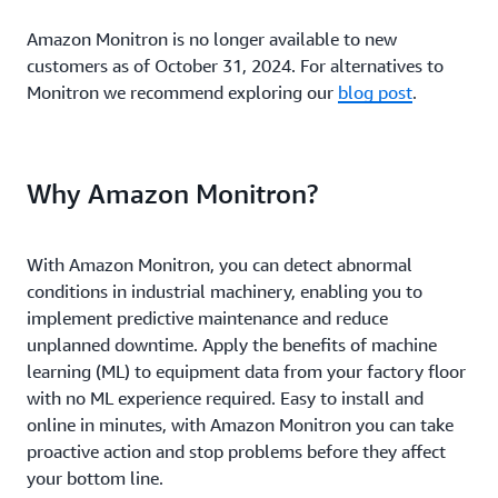
Amazon Monitron is no longer available to new
customers as of October 31, 2024. For alternatives to
Monitron we recommend exploring our
blog post
.
Why Amazon Monitron?
With Amazon Monitron, you can detect abnormal
conditions in industrial machinery, enabling you to
implement predictive maintenance and reduce
unplanned downtime. Apply the benefits of machine
learning (ML) to equipment data from your factory floor
with no ML experience required. Easy to install and
online in minutes, with Amazon Monitron you can take
proactive action and stop problems before they affect
your bottom line.