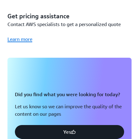
since you already own the Sensors and Gateways (Wi-Fi),
you only incur the cost to use the Amazon Monitron
Get pricing assistance
service, or $50,000 per year total. A detailed breakdown
Contact AWS specialists to get a personalized quote
is below:
Learn more
Cost
Total cost
calculation
Year 1
200 Packs of 5
200 packs x
Monitron
$115,000
$575 per pack
Did you find what you were looking for today?
Sensors
Let us know so we can improve the quality of the
content on our pages
50 Monitron
50 Gateways x
Gateways (Wi-
$140 per Wi-Fi
$7,000
Fi)
Gateway
Yes