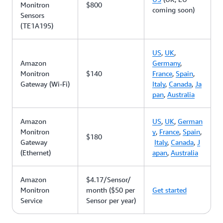
Monitron
$800
coming soon)
Sensors
(TE1A195)
US
,
UK
,
Amazon
Germany
,
Monitron
$140
France
,
Spain
,
Gateway (Wi-Fi)
Italy
,
Canada
,
Ja
pan
,
Australia
Amazon
US
,
UK
,
German
Monitron
y
,
France
,
Spain
,
$180
Gateway
Italy
,
Canada
,
J
(Ethernet)
apan
,
Australia
Amazon
$4.17/Sensor/
Monitron
month ($50 per
Get started
Service
Sensor per year)