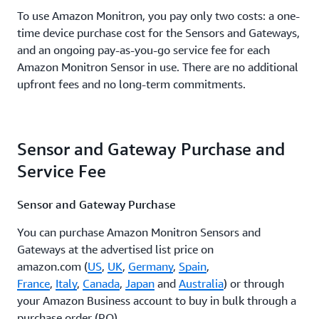
To use Amazon Monitron, you pay only two costs: a one-
time device purchase cost for the Sensors and Gateways,
and an ongoing pay-as-you-go service fee for each
Amazon Monitron Sensor in use. There are no additional
upfront fees and no long-term commitments.
Sensor and Gateway Purchase and
Service Fee
Sensor and Gateway Purchase
You can purchase Amazon Monitron Sensors and
Gateways at the advertised list price on
amazon.com (
US
,
UK
,
Germany
,
Spain
,
France
,
Italy
,
Canada
,
Japan
and
Australia
) or through
your Amazon Business account to buy in bulk through a
purchase order (PO).