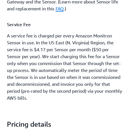
Gateway and the Sensor. (Learn more about Sensor life
and replacement in this
FAQ
.)
Service Fee
A service fee is charged per every Amazon Monitron
Sensor in use. In the US East (N. Virginia) Region, the
service fee is $4.17 per Sensor per month ($50 per
Sensor per year). We start charging this fee for a Sensor
only when you commission that Sensor through the set-
up process. We automatically meter the period of time
the Sensor is in use based on when it was commissioned
and decommissioned, and invoice you only for that
period (pro-rated by the second period) via your monthly
AWS bills.
Pricing details