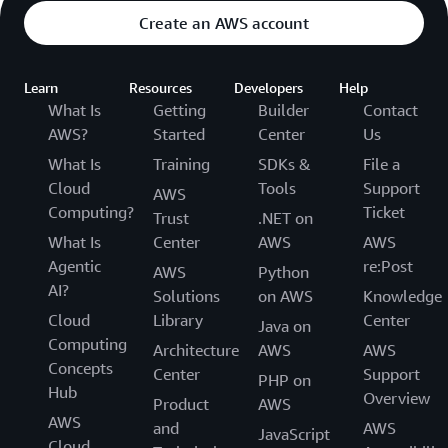
Cost:
Create an AWS account
Year 5
Learn
Resources
Developers
Help
What Is
Getting
Builder
Contact
200 packs x 5
sensors per
AWS?
Started
Center
Us
$50,000
pack x $50 per
What Is
Training
SDKs &
File a
sensor per year
Cloud
Tools
Support
AWS
Computing?
Ticket
Trust
.NET on
Year 5 Total
$50,000
What Is
Center
AWS
AWS
Cost:
Agentic
re:Post
AWS
Python
AI?
Solutions
on AWS
Knowledge
Total Cost
$372,000
Cloud
Library
Center
Java on
over 5 Years:
Computing
Architecture
AWS
AWS
Concepts
Center
Support
PHP on
Hub
Example 3
Overview
Product
AWS
AWS
and
AWS
JavaScript
Let’s say you are a manufacturer and have already
Cloud