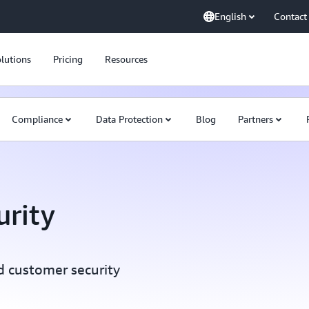
English
Contact
lutions
Pricing
Resources
Compliance
Data Protection
Blog
Partners
rity
d customer security