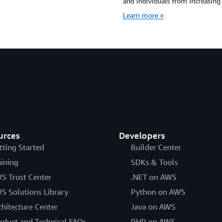
and individuals from increasing 
Learn more »
urces
Developers
tting Started
Builder Center
aining
SDKs & Tools
S Trust Center
.NET on AWS
S Solutions Library
Python on AWS
chitecture Center
Java on AWS
oduct and Technical FAQs
PHP on AWS