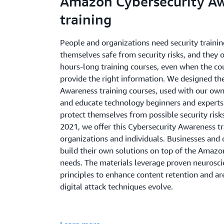
Amazon Cybersecurity A
training
People and organizations need security trainin
themselves safe from security risks, and they o
hours-long training courses, even when the cou
provide the right information. We designed t
Awareness training courses, used with our own
and educate technology beginners and experts
protect themselves from possible security risks
2021, we offer this Cybersecurity Awareness tr
organizations and individuals. Businesses and 
build their own solutions on top of the Amazon 
needs. The materials leverage proven neurosci
principles to enhance content retention and ar
digital attack techniques evolve.