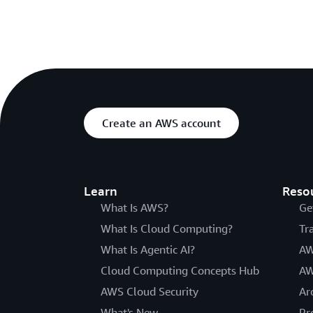
Create an AWS account
Learn
Reso
What Is AWS?
Ge
What Is Cloud Computing?
Tr
What Is Agentic AI?
AW
Cloud Computing Concepts Hub
AW
AWS Cloud Security
Ar
What's New
Pr