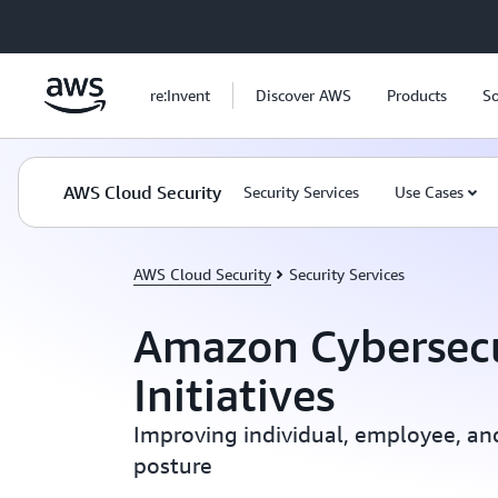
Skip to main content
re:Invent
Discover AWS
Products
So
AWS Cloud Security
Security Services
Use Cases
AWS Cloud Security
Security Services
Amazon Cybersecu
Initiatives
Improving individual, employee, an
posture