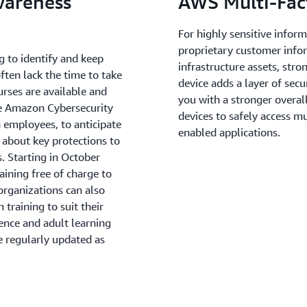
wareness
AWS Multi-Fac
For highly sensitive infor
proprietary customer info
g to identify and keep
infrastructure assets, str
ften lack the time to take
device adds a layer of sec
rses are available and
you with a stronger overal
he Amazon Cybersecurity
devices to safely access m
 employees, to anticipate
enabled applications.
 about key protections to
. Starting in October
aining free of charge to
organizations can also
training to suit their
ence and adult learning
e regularly updated as