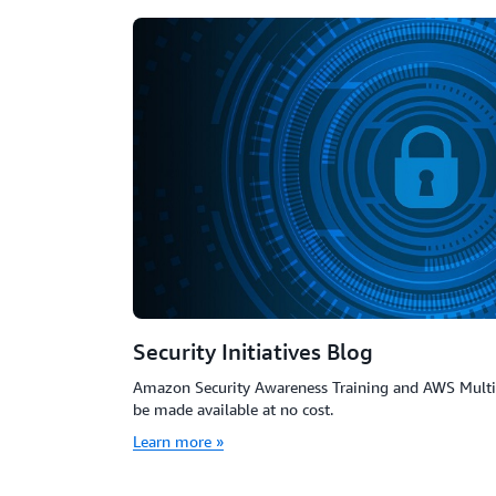
Security Initiatives Blog
Amazon Security Awareness Training and AWS Multi-
be made available at no cost.
Learn more »