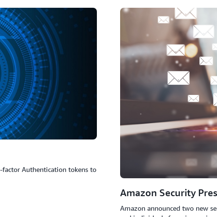
Knowledge: Something you know - e.g. a passwo
Possession: Something you have - e.g. a mobile d
Inheritance: Something you unique to you - e.g. a 
factor Authentication tokens to
Amazon Security Pres
Amazon announced two new securi