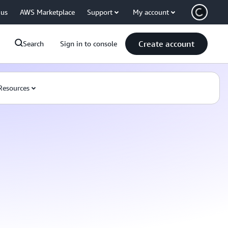
 us
AWS Marketplace
Support
My account
Create account
Search
Sign in to console
Resources