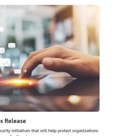
rd
evice, hardware token, or U2F security key
fingerprint
s Release
ty initiatives that will help protect organizations