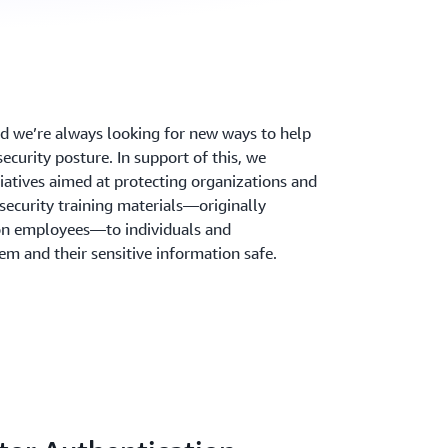
and we’re always looking for new ways to help
ecurity posture. In support of this, we
iatives aimed at protecting organizations and
 security training materials—originally
n employees—to individuals and
em and their sensitive information safe.