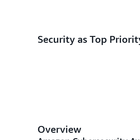
Security as Top Priorit
Overview