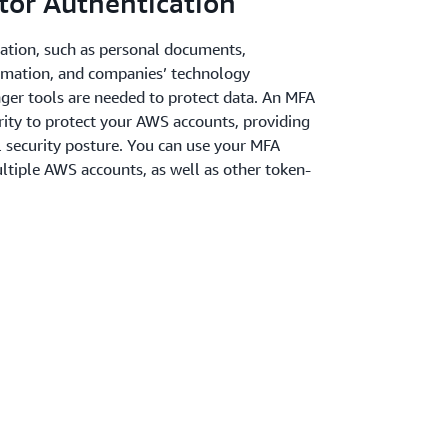
tor Authentication
mation, such as personal documents,
rmation, and companies’ technology
onger tools are needed to protect data. An MFA
urity to protect your AWS accounts, providing
l security posture. You can use your MFA
ultiple AWS accounts, as well as other token-