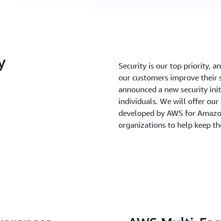
y
Security is our top priority, 
our customers improve their s
announced a new security init
individuals. We will offer our
developed by AWS for Amazo
organizations to help keep th