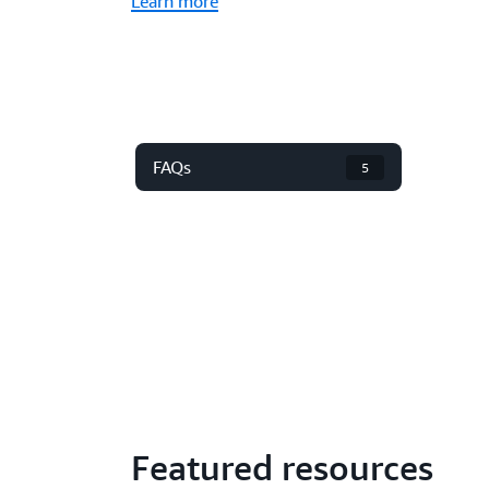
Learn more
FAQs
5
Featured resources