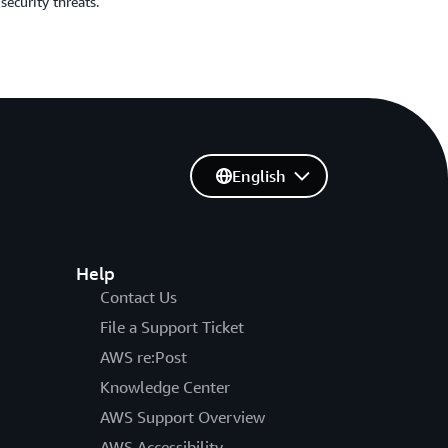
security threats.
English
Help
Contact Us
File a Support Ticket
AWS re:Post
Knowledge Center
AWS Support Overview
AWS Accessibility