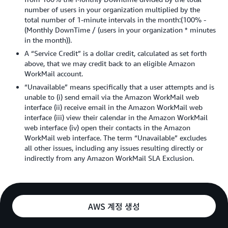
number of users in your organization multiplied by the
total number of 1-minute intervals in the month:(100% -
(Monthly DownTime / (users in your organization * minutes
in the month)).
A “Service Credit” is a dollar credit, calculated as set forth
above, that we may credit back to an eligible Amazon
WorkMail account.
“Unavailable” means specifically that a user attempts and is
unable to (i) send email via the Amazon WorkMail web
interface (ii) receive email in the Amazon WorkMail web
interface (iii) view their calendar in the Amazon WorkMail
web interface (iv) open their contacts in the Amazon
WorkMail web interface. The term “Unavailable” excludes
all other issues, including any issues resulting directly or
indirectly from any Amazon WorkMail SLA Exclusion.
AWS 계정 생성