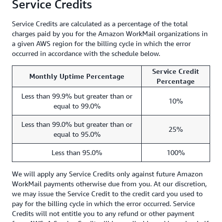
Service Credits
Service Credits are calculated as a percentage of the total
charges paid by you for the Amazon WorkMail organizations in
a given AWS region for the billing cycle in which the error
occurred in accordance with the schedule below.
Service Credit
Monthly Uptime Percentage
Percentage
Less than 99.9% but greater than or
10%
equal to 99.0%
Less than 99.0% but greater than or
25%
equal to 95.0%
Less than 95.0%
100%
We will apply any Service Credits only against future Amazon
WorkMail payments otherwise due from you. At our discretion,
we may issue the Service Credit to the credit card you used to
pay for the billing cycle in which the error occurred. Service
Credits will not entitle you to any refund or other payment