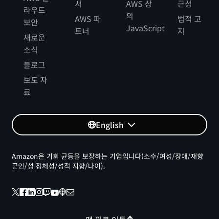
서
AWS 상
근성
라우드
의
AWS 파
법적 고
보안
JavaScript
트너
지
새로운
소식
블로그
보도 자
료
English
Amazon은 기회 균등을 보장하는 기업입니다(소수/여성/장애/재향
군인/성 정체성/성적 지향/나이).