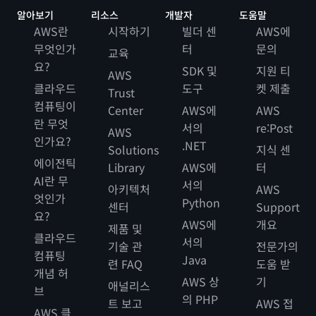
알아보기
리소스
개발자
도움말
AWS란
시작하기
빌더 센
AWS에
무엇인가
터
문의
교육
요?
SDK 및
지원 티
AWS
클라우드
도구
켓 제출
Trust
컴퓨팅이
Center
AWS에
AWS
란 무엇
서의
re:Post
AWS
인가요?
.NET
Solutions
지식 센
에이전틱
Library
AWS에
터
AI란 무
서의
아키텍처
AWS
엇인가
Python
센터
Support
요?
AWS에
개요
제품 및
클라우드
서의
기술 관
전문가의
컴퓨팅
Java
련 FAQ
도움 받
개념 허
AWS 상
기
애널리스
브
의 PHP
트 보고
AWS 접
AWS 클