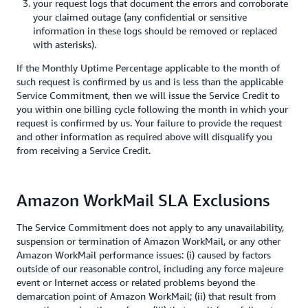
your request logs that document the errors and corroborate
your claimed outage (any confidential or sensitive
information in these logs should be removed or replaced
with asterisks).
If the Monthly Uptime Percentage applicable to the month of
such request is confirmed by us and is less than the applicable
Service Commitment, then we will issue the Service Credit to
you within one billing cycle following the month in which your
request is confirmed by us. Your failure to provide the request
and other information as required above will disqualify you
from receiving a Service Credit.
Amazon WorkMail SLA Exclusions
The Service Commitment does not apply to any unavailability,
suspension or termination of Amazon WorkMail, or any other
Amazon WorkMail performance issues: (i) caused by factors
outside of our reasonable control, including any force majeure
event or Internet access or related problems beyond the
demarcation point of Amazon WorkMail; (ii) that result from