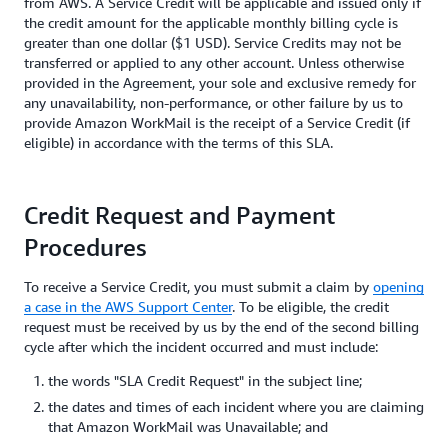
from AWS. A Service Credit will be applicable and issued only if
the credit amount for the applicable monthly billing cycle is
greater than one dollar ($1 USD). Service Credits may not be
transferred or applied to any other account. Unless otherwise
provided in the Agreement, your sole and exclusive remedy for
any unavailability, non-performance, or other failure by us to
provide Amazon WorkMail is the receipt of a Service Credit (if
eligible) in accordance with the terms of this SLA.
Credit Request and Payment
Procedures
To receive a Service Credit, you must submit a claim by
opening
a case in the AWS Support Center
. To be eligible, the credit
request must be received by us by the end of the second billing
cycle after which the incident occurred and must include:
the words "SLA Credit Request" in the subject line;
the dates and times of each incident where you are claiming
that Amazon WorkMail was Unavailable; and