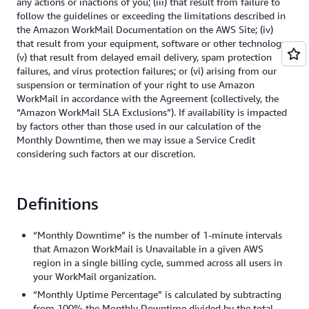
any actions or inactions of you; (iii) that result from failure to
follow the guidelines or exceeding the limitations described in
the Amazon WorkMail Documentation on the AWS Site; (iv)
that result from your equipment, software or other technology;
(v) that result from delayed email delivery, spam protection
failures, and virus protection failures; or (vi) arising from our
suspension or termination of your right to use Amazon
WorkMail in accordance with the Agreement (collectively, the
“Amazon WorkMail SLA Exclusions”). If availability is impacted
by factors other than those used in our calculation of the
Monthly Downtime, then we may issue a Service Credit
considering such factors at our discretion.
Definitions
“Monthly Downtime” is the number of 1-minute intervals
that Amazon WorkMail is Unavailable in a given AWS
region in a single billing cycle, summed across all users in
your WorkMail organization.
“Monthly Uptime Percentage” is calculated by subtracting
from 100% the Monthly Downtime divided by the total