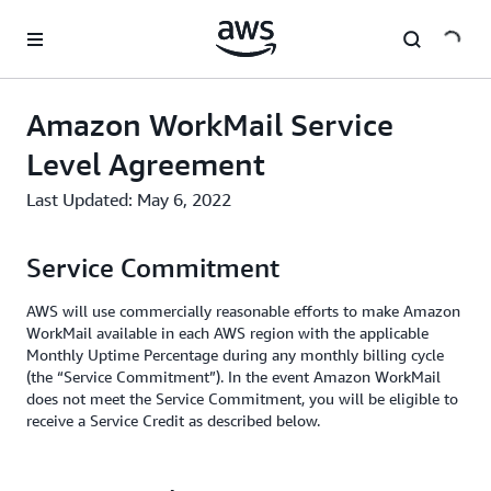
메인 콘텐츠로 건너뛰기
Amazon WorkMail Service
Level Agreement
Last Updated: May 6, 2022
Service Commitment
AWS will use commercially reasonable efforts to make Amazon
WorkMail available in each AWS region with the applicable
Monthly Uptime Percentage during any monthly billing cycle
(the “Service Commitment”). In the event Amazon WorkMail
does not meet the Service Commitment, you will be eligible to
receive a Service Credit as described below.