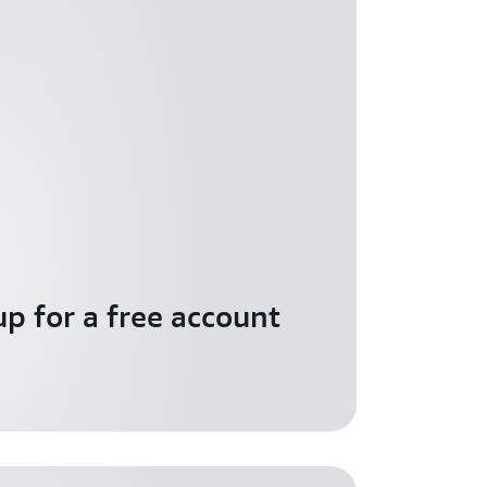
up for a free account