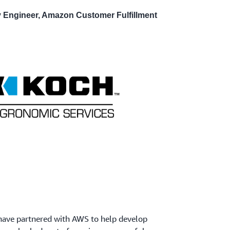
ty Engineer, Amazon Customer Fulfillment
 have partnered with AWS to help develop