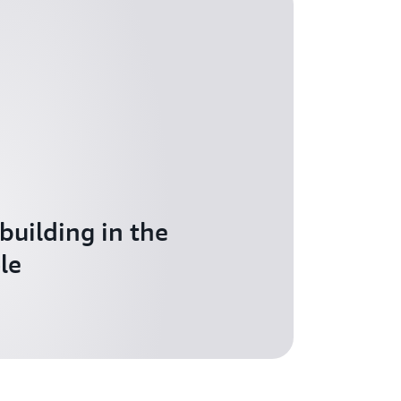
 building in the
le