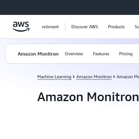
Skip to main content
re:Invent
Discover AWS
Products
So
Amazon Monitron
Overview
Features
Pricing
Machine Learning
Amazon Monitron
Amazon Mo
Amazon Monitron