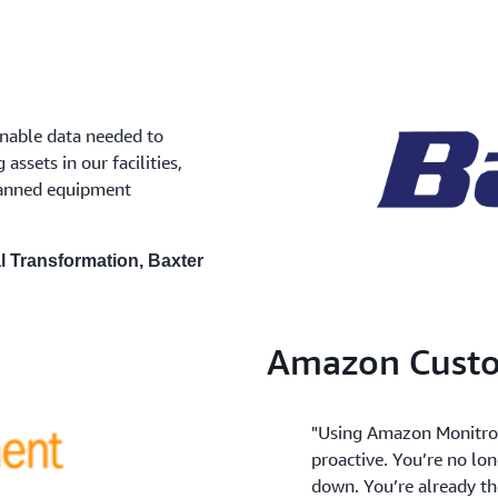
nable data needed to
ssets in our facilities,
lanned equipment
al Transformation, Baxter
Amazon Custo
"Using Amazon Monitron,
proactive. You’re no lo
down. You’re already th