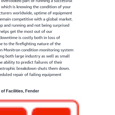
s overlooked part of running a successful
which is knowing the condition of your
turers worldwide, uptime of equipment
remain competitive with a global market.
p and running and not being surprised
elps get the most out of our
owntime is costly both in loss of
 to the firefighting nature of the
 Monitron condition monitoring system
ing both large industry as well as small
ability to predict failures of their
astrophic breakdown shuts them down.
heduled repair of failing equipment
 of Facilities, Fender