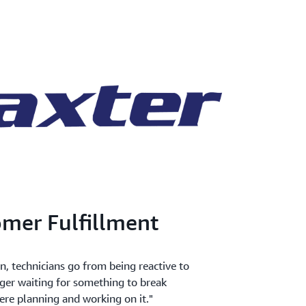
mer Fulfillment
 technicians go from being reactive to
nger waiting for something to break
ere planning and working on it."