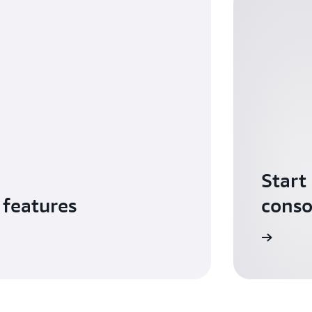
Start
 features
conso
Sign in