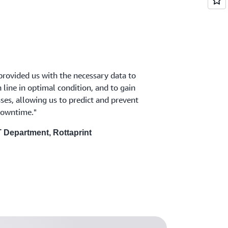
rovided us with the necessary data to
line in optimal condition, and to gain
esses, allowing us to predict and prevent
owntime."
T Department, Rottaprint