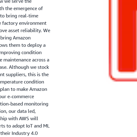
ow we serve the
th the emergence of
to bring real-time
he factory environment
ve asset reliability. We
o bring Amazon
lows them to deploy a
 improving condition
ve maintenance across a
base. Although we stock
 suppliers, this is the
temperature condition
e plan to make Amazon
a our e-commerce
dition-based monitoring
ion, our data led,
rship with AWS will
rts to adopt IoT and ML
their Industry 4.0