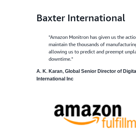
Baxter International
"Amazon Monitron has given us the actio
maintain the thousands of manufacturing a
allowing us to predict and preempt unp
downtime."
A. K. Karan, Global Senior Director of Digit
International Inc