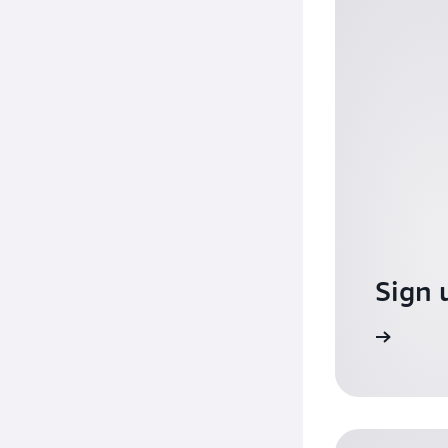
Sign 
Sign up