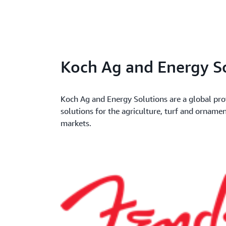
Koch Ag and Energy S
Koch Ag and Energy Solutions are a global pro
solutions for the agriculture, turf and orname
markets.