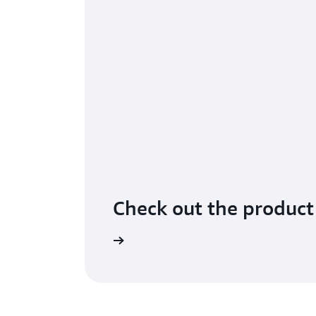
Check out the product
Learn more