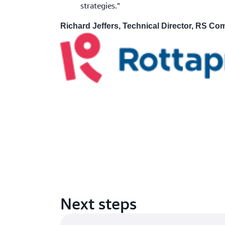
strategies."
Richard Jeffers, Technical Director, RS C
Next steps