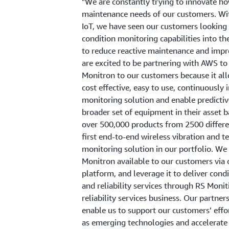
"We are constantly trying to innovate h
maintenance needs of our customers. Wi
IoT, we have seen our customers looking 
condition monitoring capabilities into t
to reduce reactive maintenance and impro
are excited to be partnering with AWS t
Monitron to our customers because it al
cost effective, easy to use, continuously
monitoring solution and enable predicti
broader set of equipment in their asset 
over 500,000 products from 2500 different
first end-to-end wireless vibration and 
monitoring solution in our portfolio. W
Monitron available to our customers vi
platform, and leverage it to deliver con
and reliability services through RS Monit
reliability services business. Our partne
enable us to support our customers’ effo
as emerging technologies and accelerate 