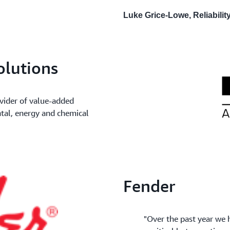
Luke Grice-Lowe, Reliabili
olutions
vider of value-added
ntal, energy and chemical
Fender
"Over the past year we