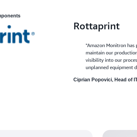
omponents
Rottaprint
"Amazon Monitron has p
maintain our production 
visibility into our proc
unplanned equipment d
Ciprian Popovici, Head of I