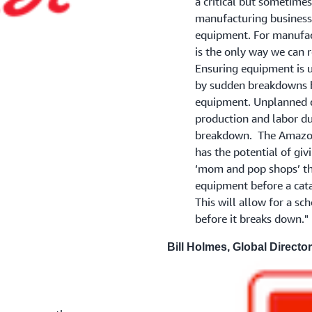
a critical but sometime
manufacturing business 
equipment. For manufac
is the only way we can 
Ensuring equipment is u
by sudden breakdowns h
equipment. Unplanned d
production and labor due
breakdown. The Amazon
has the potential of giv
‘mom and pop shops’ the 
equipment before a cat
This will allow for a sc
before it breaks down."
Bill Holmes, Global Director