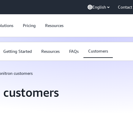
English
Contact
lutions
Pricing
Resources
Customers
Getting Started
Resources
FAQs
nitron customers
 customers