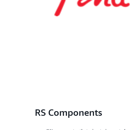
RS Components