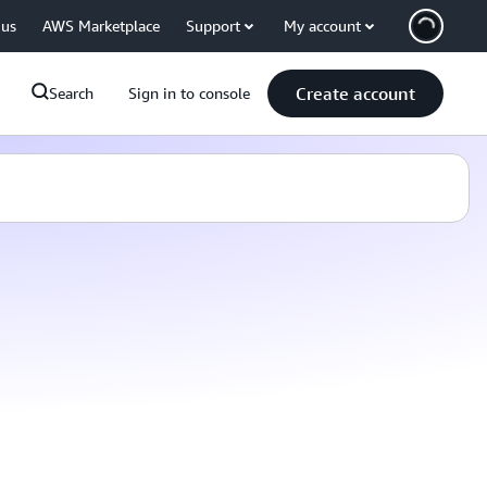
 us
AWS Marketplace
Support
My account
Create account
Search
Sign in to console