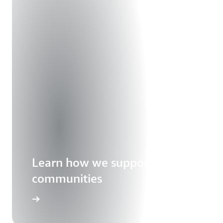
Learn how we support our
communities