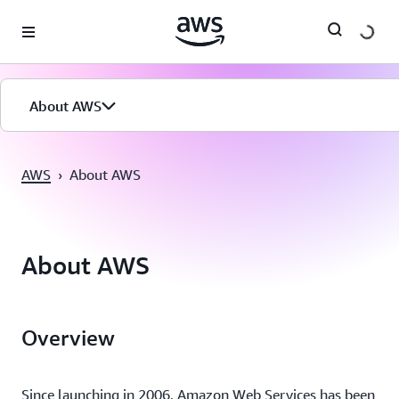
Pular para o conteúdo principal
About AWS
AWS
›
About AWS
About AWS
Overview
Since launching in 2006, Amazon Web Services has been