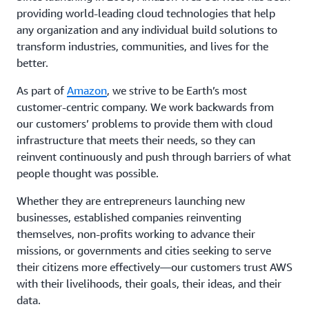
providing world-leading cloud technologies that help
any organization and any individual build solutions to
transform industries, communities, and lives for the
better.
As part of
Amazon
, we strive to be Earth’s most
customer-centric company. We work backwards from
our customers’ problems to provide them with cloud
infrastructure that meets their needs, so they can
reinvent continuously and push through barriers of what
people thought was possible.
Whether they are entrepreneurs launching new
businesses, established companies reinventing
themselves, non-profits working to advance their
missions, or governments and cities seeking to serve
their citizens more effectively—our customers trust AWS
with their livelihoods, their goals, their ideas, and their
data.