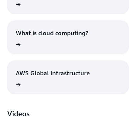
What is cloud computing?
AWS Global Infrastructure
Videos