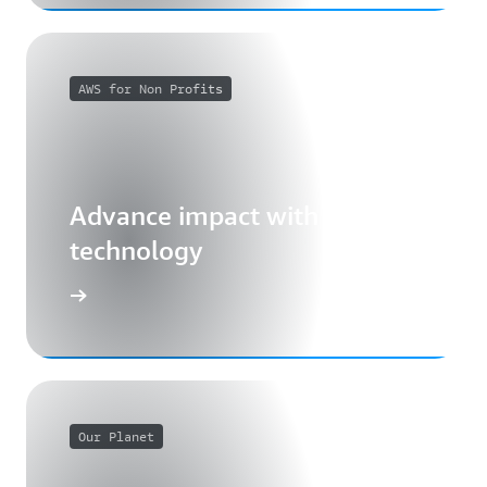
AWS for Non Profits
Advance impact with cloud
technology
Our Planet