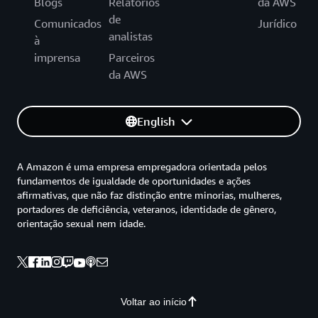
Blogs
Relatórios
da AWS
de
Comunicados
Jurídico
analistas
à
imprensa
Parceiros
da AWS
English
A Amazon é uma empresa empregadora orientada pelos
fundamentos de igualdade de oportunidades e ações
afirmativas, que não faz distinção entre minorias, mulheres,
portadores de deficiência, veteranos, identidade de gênero,
orientação sexual nem idade.
Voltar ao início