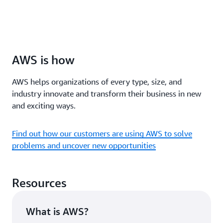
AWS is how
AWS helps organizations of every type, size, and
industry innovate and transform their business in new
and exciting ways.
Find out how our customers are using AWS to solve
problems and uncover new opportunities
Resources
What is AWS?