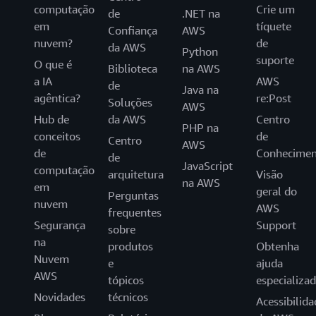
computação
Crie um
de
.NET na
em
tíquete
Confiança
AWS
nuvem?
de
da AWS
Python
suporte
O que é
Biblioteca
na AWS
a IA
AWS
de
Java na
agêntica?
re:Post
Soluções
AWS
Hub de
da AWS
Centro
PHP na
conceitos
de
Centro
AWS
de
Conhecimen
de
JavaScript
computação
arquitetura
Visão
na AWS
em
geral do
Perguntas
nuvem
AWS
frequentes
Segurança
Support
sobre
na
produtos
Obtenha
Nuvem
e
ajuda
AWS
tópicos
especializa
Novidades
técnicos
Acessibilida