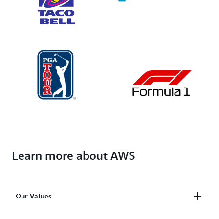
Learn more about AWS
Our Values