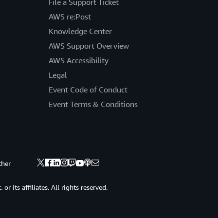
File a Support Ticket
AWS re:Post
Knowledge Center
AWS Support Overview
AWS Accessibility
Legal
Event Code of Conduct
Event Terms & Conditions
ther
 its affiliates. All rights reserved.