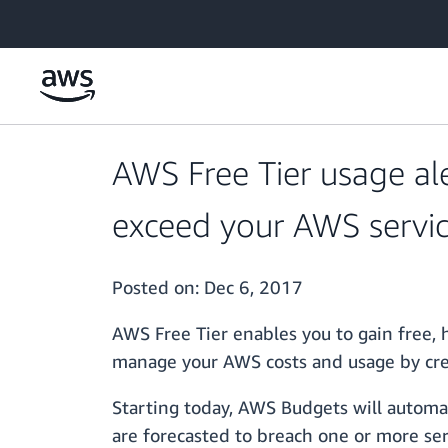
Skip to main content
AWS Free Tier usage al
exceed your AWS servic
Posted on:
Dec 6, 2017
AWS Free Tier enables you to gain free,
manage your AWS costs and usage by crea
Starting today, AWS Budgets will automat
are forecasted to breach one or more ser