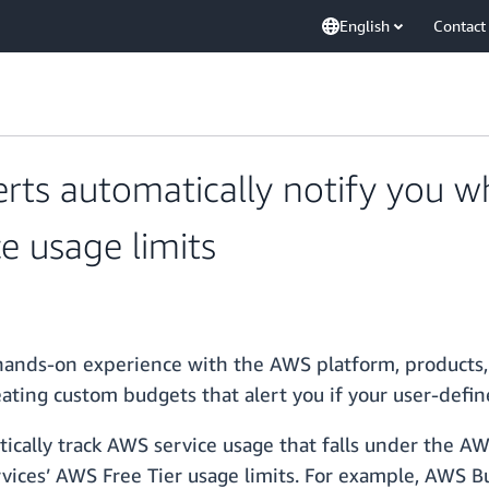
English
Contact
erts automatically notify you w
e usage limits
 hands-on experience with the AWS platform, products,
ting custom budgets that alert you if your user-defi
ically track AWS service usage that falls under the AW
vices’ AWS Free Tier usage limits. For example, AWS Bu