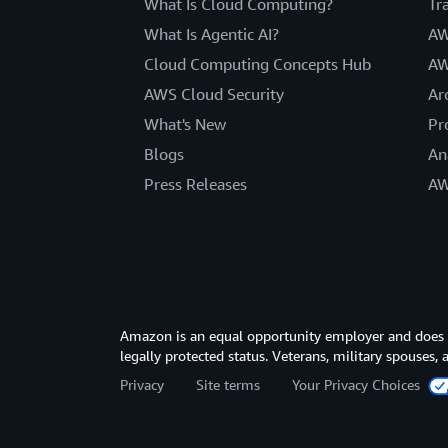
What Is Cloud Computing?
Tr
What Is Agentic AI?
AW
Cloud Computing Concepts Hub
AW
AWS Cloud Security
Ar
What's New
Pr
Blogs
An
Press Releases
AW
Amazon is an equal opportunity employer and does not
legally protected status. Veterans, military spouses,
Privacy
Site terms
Your Privacy Choices