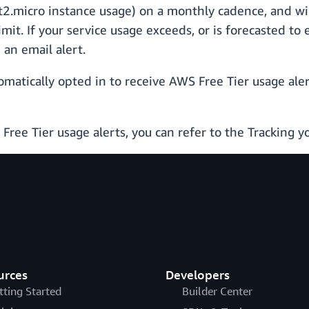
 t2.micro instance usage) on a monthly cadence, and wi
it. If your service usage exceeds, or is forecasted to
an email alert.
matically opted in to receive AWS Free Tier usage alert
ree Tier usage alerts, you can refer to the Tracking 
urces
Developers
tting Started
Builder Center