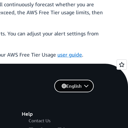
ll continuously forecast whether you are
 exceed, the AWS Free Tier usage limits, then
s. You can adjust your alert settings from
your AWS Free Tier Usage
user guide
.
English
Help
Contact Us