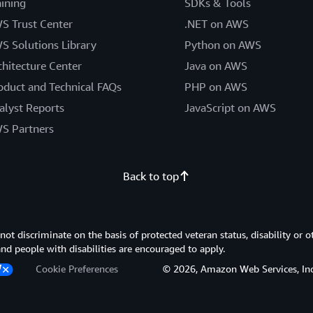
aining
SDKs & Tools
S Trust Center
.NET on AWS
S Solutions Library
Python on AWS
chitecture Center
Java on AWS
oduct and Technical FAQs
PHP on AWS
alyst Reports
JavaScript on AWS
S Partners
Back to top
 discriminate on the basis of protected veteran status, disability or o
 and people with disabilities are encouraged to apply.
Cookie Preferences
© 2026, Amazon Web Services, Inc. or