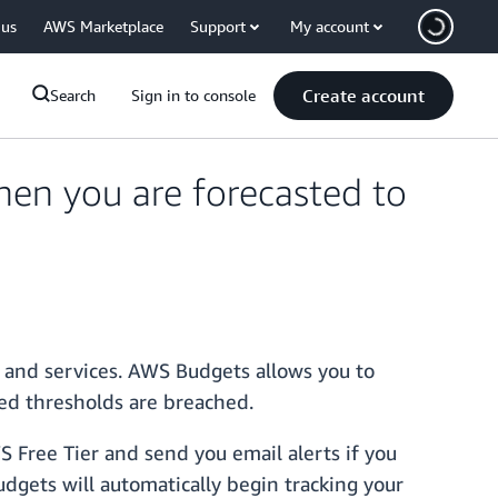
 us
AWS Marketplace
Support
My account
Create account
Search
Sign in to console
hen you are forecasted to
 and services. AWS Budgets allows you to
ned thresholds are breached.
S Free Tier and send you email alerts if you
dgets will automatically begin tracking your