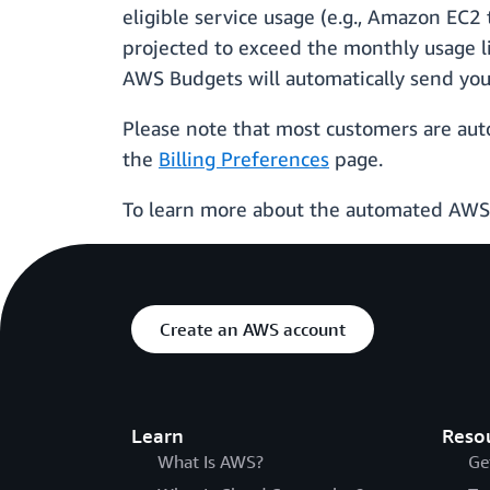
eligible service usage (e.g., Amazon EC2
projected to exceed the monthly usage lim
AWS Budgets will automatically send you 
Please note that most customers are auto
the
Billing Preferences
page.
To learn more about the automated AWS F
Create an AWS account
Learn
Reso
What Is AWS?
Ge