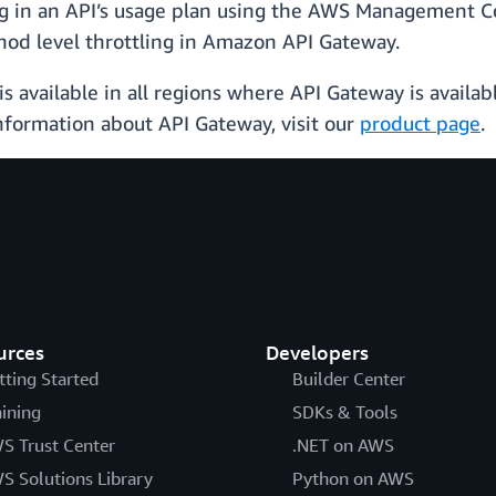
ng in an API’s usage plan using the AWS Management Co
od level throttling in Amazon API Gateway.
s available in all regions where API Gateway is availab
nformation about API Gateway, visit our
product page
.
urces
Developers
tting Started
Builder Center
aining
SDKs & Tools
S Trust Center
.NET on AWS
S Solutions Library
Python on AWS