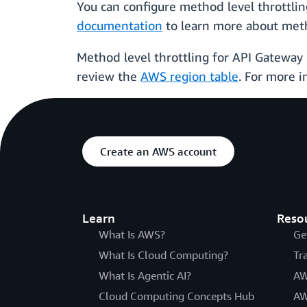
You can configure method level throttli
documentation
to learn more about meth
Method level throttling for API Gateway i
review the
AWS region table
. For more i
Create an AWS account
Learn
Reso
What Is AWS?
Ge
What Is Cloud Computing?
Tr
What Is Agentic AI?
AW
Cloud Computing Concepts Hub
AW