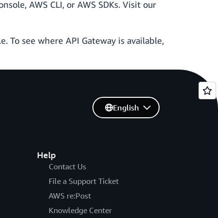
nsole, AWS CLI, or AWS SDKs. Visit our
le. To see where API Gateway is available,
English
Help
Contact Us
File a Support Ticket
AWS re:Post
Knowledge Center