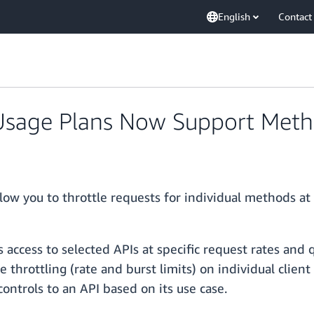
English
Contact
sage Plans Now Support Metho
w you to throttle requests for individual methods at 
 access to selected APIs at specific request rates and
e throttling (rate and burst limits) on individual clien
ontrols to an API based on its use case.