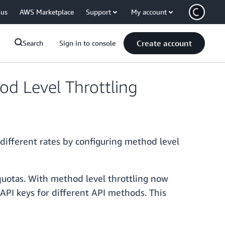
 us
AWS Marketplace
Support
My account
Create account
Search
Sign in to console
d Level Throttling
different rates by configuring method level
 quotas. With method level throttling now
t API keys for different API methods. This