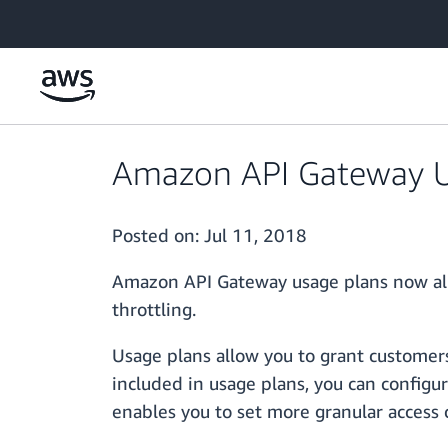
Skip to main content
Amazon API Gateway U
Posted on:
Jul 11, 2018
Amazon API Gateway usage plans now allo
throttling.
Usage plans allow you to grant customers
included in usage plans, you can configur
enables you to set more granular access c