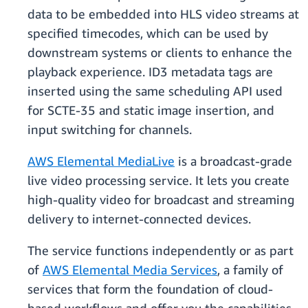
data to be embedded into HLS video streams at
specified timecodes, which can be used by
downstream systems or clients to enhance the
playback experience. ID3 metadata tags are
inserted using the same scheduling API used
for SCTE-35 and static image insertion, and
input switching for channels.
AWS Elemental MediaLive
is a broadcast-grade
live video processing service. It lets you create
high-quality video for broadcast and streaming
delivery to internet-connected devices.
The service functions independently or as part
of
AWS Elemental Media Services
, a family of
services that form the foundation of cloud-