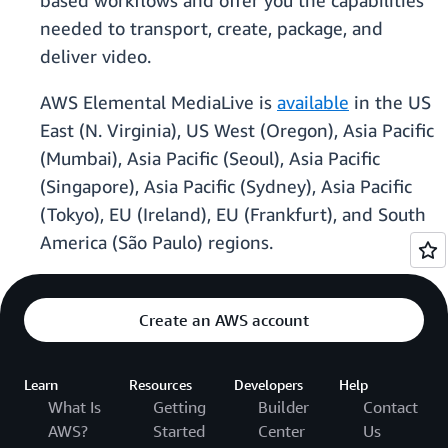
based workflows and offer you the capabilities
needed to transport, create, package, and
deliver video.
AWS Elemental MediaLive is
available
in the US
East (N. Virginia), US West (Oregon), Asia Pacific
(Mumbai), Asia Pacific (Seoul), Asia Pacific
(Singapore), Asia Pacific (Sydney), Asia Pacific
(Tokyo), EU (Ireland), EU (Frankfurt), and South
America (São Paulo) regions.
Create an AWS account
Learn
Resources
Developers
Help
What Is
Getting
Builder
Contact
AWS?
Started
Center
Us