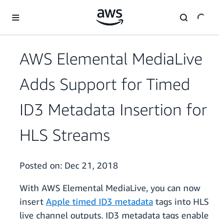
Skip to main content
AWS Elemental MediaLive
Adds Support for Timed
ID3 Metadata Insertion for
HLS Streams
Posted on:
Dec 21, 2018
With AWS Elemental MediaLive, you can now
insert
Apple timed ID3 metadata
tags into HLS
live channel outputs. ID3 metadata tags enable