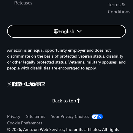
Releases
Terms &
Conditions
English
Amazon is an equal opportunity employer and does not
discriminate on the basis of protected veteran status, disability
or other legally protected status. Veterans, military spouses, and
people with disabilities are encouraged to apply.
Back to top
Privacy
Site terms
Your Privacy Choices
Cookie Preferences
© 2026, Amazon Web Services, Inc. or its affiliates. All rights