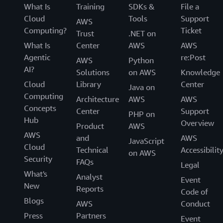
What Is
Training
SDKs &
File a
Cloud
Tools
Support
AWS
Computing?
Ticket
Trust
.NET on
What Is
Center
AWS
AWS
Agentic
re:Post
AWS
Python
AI?
Solutions
on AWS
Knowledge
Cloud
Library
Center
Java on
Computing
Architecture
AWS
AWS
Concepts
Center
Support
PHP on
Hub
Overview
Product
AWS
AWS
and
AWS
JavaScript
Cloud
Technical
Accessibilit
on AWS
Security
FAQs
Legal
What's
Analyst
Event
New
Reports
Code of
Blogs
AWS
Conduct
Press
Partners
Event