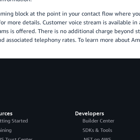
aming block at the point in your contact flow where yo
or more details. Customer voice stream is available in 
s is offered. There is no additional charge beyond st
d associated telephony rates. To learn more about Am
urces
Developers
tting Started
Builder Center
aining
SDKs & Tools
S Trust Center
.NET on AWS