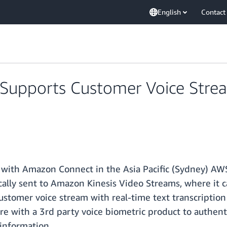
English
Contact
pports Customer Voice Stream 
with Amazon Connect in the Asia Pacific (Sydney) AW
cally sent to Amazon Kinesis Video Streams, where it c
customer voice stream with real-time text transcriptio
ture with a 3rd party voice biometric product to authen
 information.