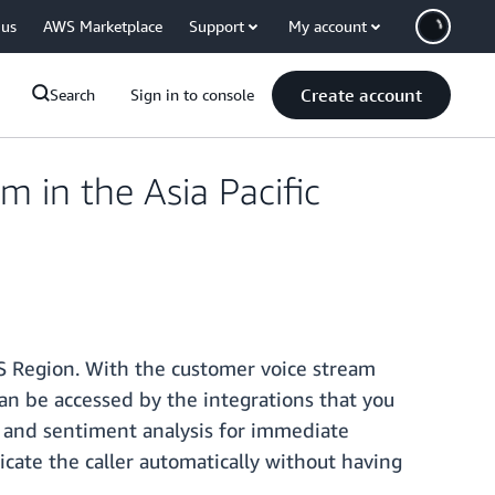
 us
AWS Marketplace
Support
My account
Create account
Search
Sign in to console
in the Asia Pacific
S Region. With the customer voice stream
an be accessed by the integrations that you
n and sentiment analysis for immediate
ticate the caller automatically without having