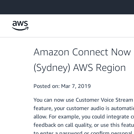
Skip to main content
Amazon Connect Now Su
(Sydney) AWS Region
Posted on:
Mar 7, 2019
You can now use Customer Voice Stream 
feature, your customer audio is automati
allow. For example, you could integrate 
feedback on call quality, or use this fea
to enter a password or confirm personal