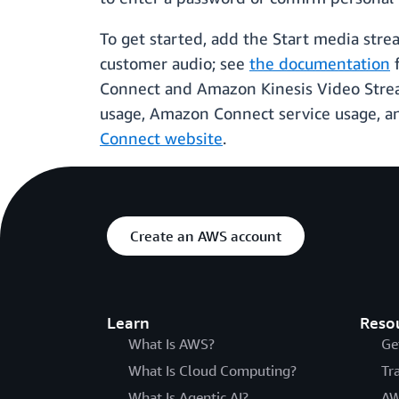
To get started, add the Start media stre
customer audio; see
the documentation
f
Connect and Amazon Kinesis Video Stream
usage, Amazon Connect service usage, an
Connect website
.
Create an AWS account
Learn
Reso
What Is AWS?
Ge
What Is Cloud Computing?
Tr
What Is Agentic AI?
AW