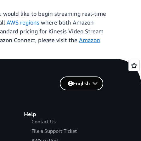
u would like to begin streaming real-time
all
AWS regions
where both Amazon
andard pricing for Kinesis Video Stream
azon Connect, please visit the
Amazon
English
Help
Contact Us
File a Support Ticket
AWS re:Post