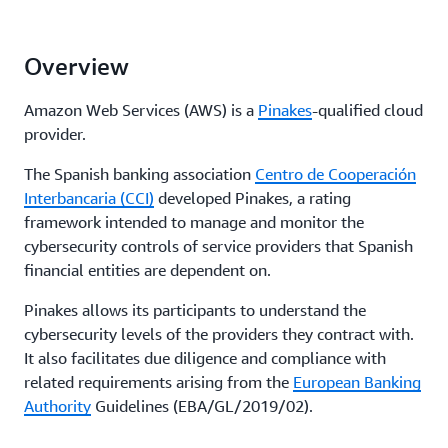
Overview
Amazon Web Services (AWS) is a
Pinakes
-qualified cloud
provider.
The Spanish banking association
Centro de Cooperación
Interbancaria (CCI)
developed Pinakes, a rating
framework intended to manage and monitor the
cybersecurity controls of service providers that Spanish
financial entities are dependent on.
Pinakes allows its participants to understand the
cybersecurity levels of the providers they contract with.
It also facilitates due diligence and compliance with
related requirements arising from the
European Banking
Authority
Guidelines (EBA/GL/2019/02).