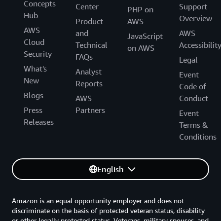
Concepts
Center
Support
PHP on
Resilience
Hub
Overview
Product
AWS
Systems Operation
AWS
and
AWS
JavaScript
Staff Safety
Cloud
Technical
Accessibilit
on AWS
Each requirement is linked to a different security
Security
FAQs
Legal
level, rated from the highest “A+” (outstanding) to
What's
Analyst
Event
the lowest “D” (basic). AWS provided demonstrated
New
Reports
Code of
evidence for more than 1,000 controls including
Blogs
AWS
Conduct
strength, coverage, and timeliness assertions
Press
Partners
through a detailed assessment.
Event
Releases
Terms &
Conditions
English
Amazon is an equal opportunity employer and does not
discriminate on the basis of protected veteran status, disability
or other legally protected status. Veterans, military spouses, and