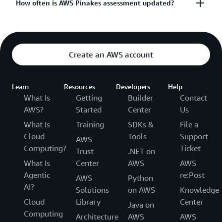
AWS engaged an independent auditing firm that is
How often is AWS Pinakes assessment updated?
qualified to perform a Pinakes assessment.
The
Pinakes framework
currently contains 1,315
AWS’ Pinakes assessment and evidence validation
requirements under 14 domains in its version 1.0:
are updated annually.
Create an AWS account
Information Security Management Program
Facility Security
Learn
Resources
Developers
Help
What Is
Getting
Builder
Contact
Third Party Management
AWS?
Started
Center
Us
Normative Compliance
What Is
Training
SDKs &
File a
Network Controls
Cloud
Tools
Support
AWS
Access Control
Computing?
Ticket
Trust
.NET on
Incident Management
What Is
Center
AWS
AWS
Encryption
Agentic
re:Post
AWS
Python
AI?
Secure Development
Solutions
on AWS
Knowledge
Cloud
Library
Center
Monitoring
Java on
Computing
Architecture
AWS
AWS
Malware Protection