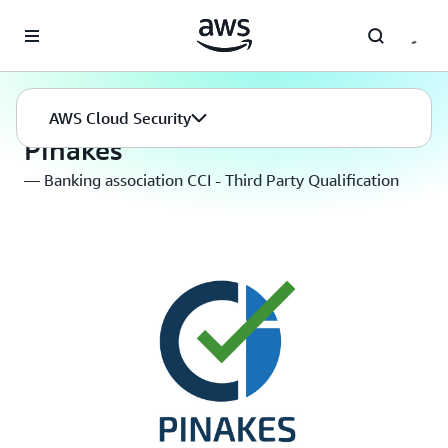
Skip to main content
AWS Cloud Security
Compliance Programs
AWS Cloud Security
Pinakes
— Banking association CCI - Third Party Qualification