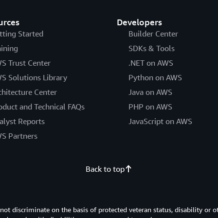
urces
Developers
tting Started
Builder Center
aining
SDKs & Tools
S Trust Center
.NET on AWS
S Solutions Library
Python on AWS
chitecture Center
Java on AWS
oduct and Technical FAQs
PHP on AWS
alyst Reports
JavaScript on AWS
S Partners
Back to top
 discriminate on the basis of protected veteran status, disability or o