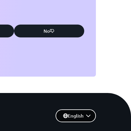
No
English