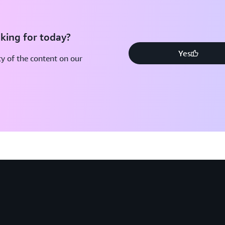
king for today?
Yes
y of the content on our