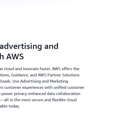
advertising and
th AWS
the cloud and innovate faster. AWS offers the
utions, Guidance, and AWS Partner Solutions
kloads. Use Advertising and Marketing
m customer experiences with unified customer
to power privacy-enhanced data collaboration
s—all in the most secure and flexible cloud
able today.