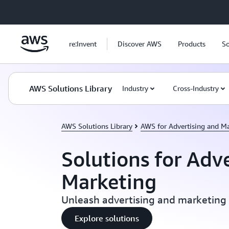
Skip to main content
re:Invent
Discover AWS
Products
So
AWS Solutions Library
Industry
Cross-Industry
AWS Solutions Library
AWS for Advertising and M
Solutions for Adv
Marketing
Unleash advertising and marketing
Explore solutions