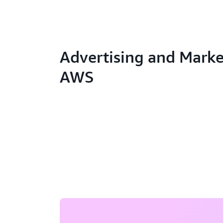
Advertising and Marke
AWS