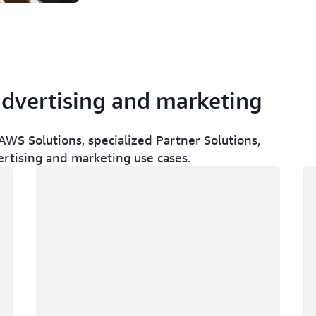
advertising and marketing
WS Solutions, specialized Partner Solutions,
ertising and marketing use cases.
Loading
Lo