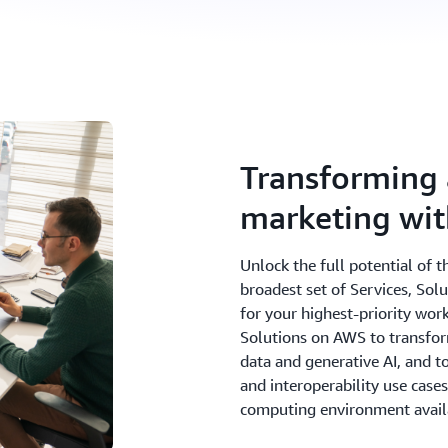
Transforming 
marketing wi
Unlock the full potential of 
broadest set of Services, Sol
for your highest-priority wor
Solutions on AWS to transfor
data and generative AI, and 
and interoperability use case
computing environment avail