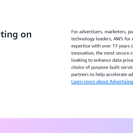
ting on
For advertisers, marketers, p
technology leaders, AWS for 
expertise with over 17 years
innovation, the most secure
looking to enhance data privac
choice of purpose-built servi
partners to help accelerate a
Learn more about Advertisin