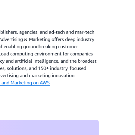
ublishers, agencies, and ad-tech and mar-tech
Advertising & Marketing offers deep industry
 of enabling groundbreaking customer
 cloud computing environment for companies
y and artificial intelligence, and the broadest
ces, solutions, and 150+ industry-focused
dvertising and marketing innovation.
g and Marketing on AWS