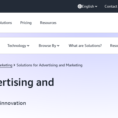
English
Contact
lutions
Pricing
Resources
Technology
Browse By
What are Solutions?
Reso
arketing
Solutions for Advertising and Marketing
ertising and
 innovation