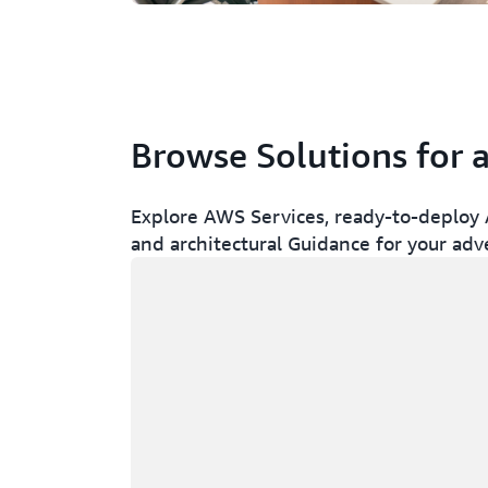
Browse Solutions for 
Explore AWS Services, ready-to-deploy A
and architectural Guidance for your adv
Loading