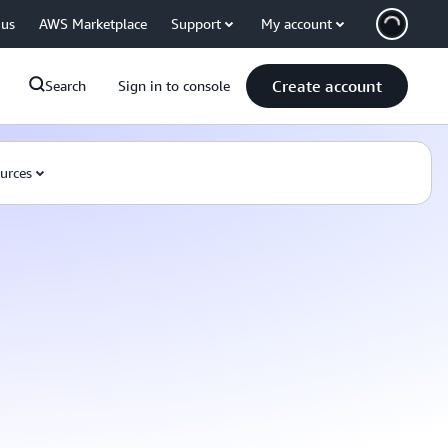
 us
AWS Marketplace
Support
My account
Create account
Search
Sign in to console
urces