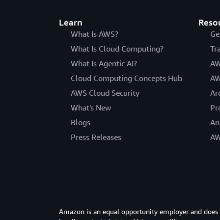
Learn
Reso
What Is AWS?
Ge
What Is Cloud Computing?
Tr
What Is Agentic AI?
AW
Cloud Computing Concepts Hub
AW
AWS Cloud Security
Ar
What's New
Pr
Blogs
An
Press Releases
AW
Amazon is an equal opportunity employer and does not