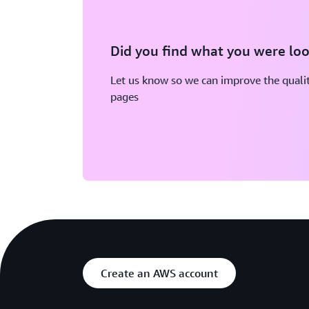
Did you find what you were loo
Let us know so we can improve the qualit
pages
Create an AWS account