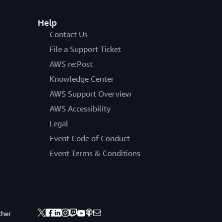
Help
Contact Us
File a Support Ticket
AWS re:Post
Knowledge Center
AWS Support Overview
AWS Accessibility
Legal
Event Code of Conduct
Event Terms & Conditions
ther