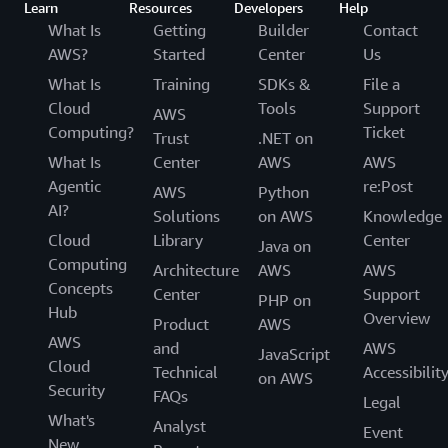
Learn
Resources
Developers
Help
What Is
Getting
Builder
Contact
AWS?
Started
Center
Us
What Is
Training
SDKs &
File a
Cloud
Tools
Support
AWS
Computing?
Ticket
Trust
.NET on
What Is
Center
AWS
AWS
Agentic
re:Post
AWS
Python
AI?
Solutions
on AWS
Knowledge
Cloud
Library
Center
Java on
Computing
Architecture
AWS
AWS
Concepts
Center
Support
PHP on
Hub
Overview
Product
AWS
AWS
and
AWS
JavaScript
Cloud
Technical
Accessibilit
on AWS
Security
FAQs
Legal
What's
Analyst
Event
New