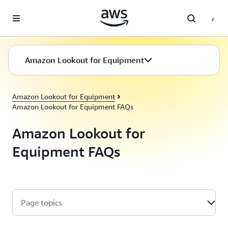
Skip to main content
Amazon Lookout for Equipment
Amazon Lookout for Equipment
Amazon Lookout for Equipment FAQs
Amazon Lookout for
Equipment FAQs
Page topics