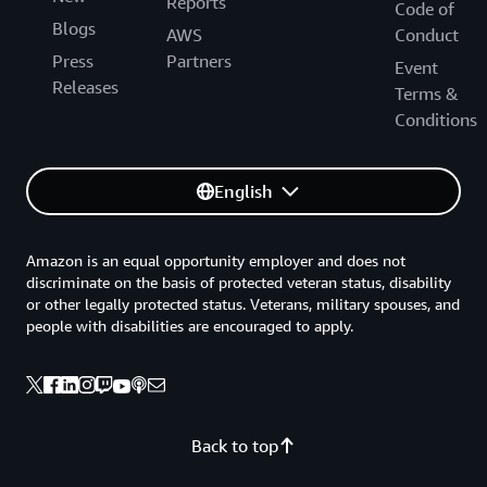
Reports
Code of
Blogs
AWS
Conduct
Press
Partners
Event
Releases
Terms &
Conditions
English
Amazon is an equal opportunity employer and does not
discriminate on the basis of protected veteran status, disability
or other legally protected status. Veterans, military spouses, and
people with disabilities are encouraged to apply.
Back to top