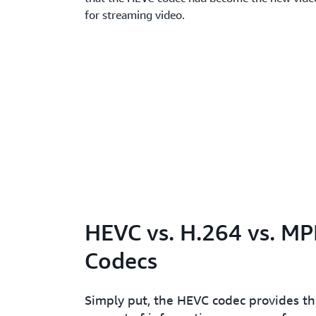
for streaming video.
HEVC vs. H.264 vs. M
Codecs
Simply put, the HEVC codec provides the