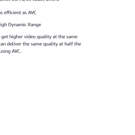
s efficient as AVC
High Dynamic Range
get higher video quality at the same
an deliver the same quality at half the
using AVC.