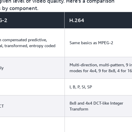
iven level of video quality. Here’s a comparison
s by component.
G-2
H.264
 compensated predictive,
Same basics as MPEG-2
al, transformed, entropy coded
Multi-direction, multi-pattern, 9 i
ly
modes for 4x4, 9 for 8x8, 4 for 1
I, B, P, SI, SP
8x8 and 4x4 DCT-like Integer
CT
Transform