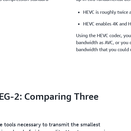
HEVC is roughly twice a
HEVC enables 4K and 
Using the HEVC codec, you 
bandwidth as AVC, or you c
bandwidth that you could 
PEG-2: Comparing Three
 tools necessary to transmit the smallest