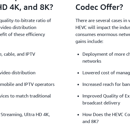
HD 4K, and 8K?
Codec Offer?
uality-to-bitrate ratio of
There are several cases in 
video distribution
HEVC will impact the indus
it of these efficiency
consumes enormous network 
gains include:
, cable, and IPTV
Deployment of more cha
networks
ideo distribution
Lowered cost of manag
 mobile and IPTV operators
Increased reach for ba
ices to match traditional
Improved Quality of Ex
broadcast delivery
Streaming, Ultra HD 4K,
How Does the HEVC Cod
and 8K?