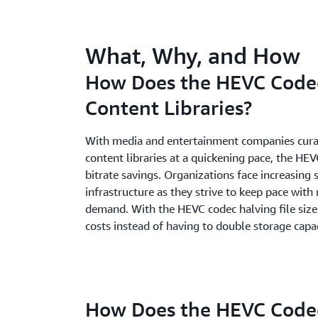
What, Why, and How
How Does the HEVC Code
Content Libraries?
With media and entertainment companies curat
content libraries at a quickening pace, the HEV
bitrate savings. Organizations face increasing s
infrastructure as they strive to keep pace wit
demand. With the HEVC codec halving file size
costs instead of having to double storage capac
How Does the HEVC Code