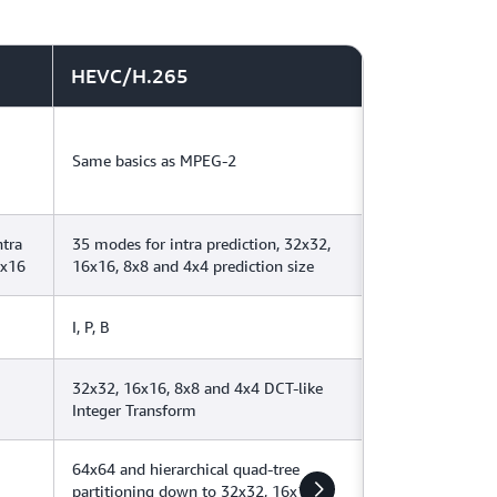
HEVC/H.265
Same basics as MPEG-2
ntra
35 modes for intra prediction, 32x32,
6x16
16x16, 8x8 and 4x4 prediction size
I, P, B
32x32, 16x16, 8x8 and 4x4 DCT-like
Integer Transform
64x64 and hierarchical quad-tree
partitioning down to 32x32, 16x16,