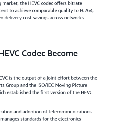
g market, the HEVC codec offers bitrate
cent to achieve comparable quality to H.264,
deo delivery cost savings across networks.
 HEVC Codec Become
EVC is the output of a joint effort between the
rts Group and the ISO/IEC Moving Picture
h established the first version of the HEVC
creation and adoption of telecommunications
 manages standards for the electronics