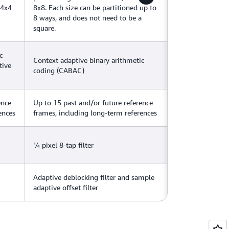
 4x4
8x8. Each size can be partitioned up to
8 ways, and does not need to be a
square.
c
Context adaptive binary arithmetic
tive
coding (CABAC)
ence
Up to 15 past and/or future reference
ences
frames, including long-term references
¼ pixel 8-tap filter
Adaptive deblocking filter and sample
adaptive offset filter