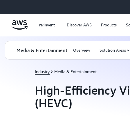
Skip to main content
re:Invent
Discover AWS
Products
So
Media & Entertainment
Overview
Solution Areas
Industry
Media & Entertainment
High-Efficiency V
(HEVC)