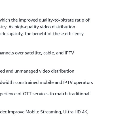
which the improved quality-to-bitrate ratio of
try. As high-quality video distribution
capacity, the benefit of these efficiency
nnels over satellite, cable, and IPTV
ed and unmanaged video distribution
ndwidth-constrained mobile and IPTV operators
perience of OTT services to match traditional
ec Improve Mobile Streaming, Ultra HD 4K,