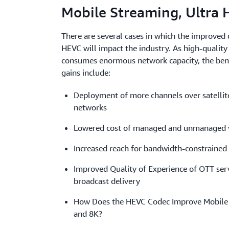
Mobile Streaming, Ultra 
There are several cases in which the improved q
HEVC will impact the industry. As high-quality 
consumes enormous network capacity, the benef
gains include:
Deployment of more channels over satellite
networks
Lowered cost of managed and unmanaged v
Increased reach for bandwidth-constrained
Improved Quality of Experience of OTT serv
broadcast delivery
How Does the HEVC Codec Improve Mobile 
and 8K?