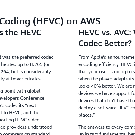
o Coding (HEVC) on AWS
s the HEVC
HEVC vs. AVC:
Codec Better?
C) was the preferred codec
From Apple’s announcement:
 The step up to H.265 (or
encoding efficiency. HEVC 
64, but is considerably
that your user is going to 
ty at lower bitrates.
when the player adapts its 
looks 40% better. We are 
g point with global
devices we have support fo
evelopers Conference
devices that don't have tha
 codec its "next
deploy a software HEVC cod
t to HEVC, and the
places.”
porting HEVC video
deo providers understood
The answers to every com
o compression standard
up in two fundamental ben