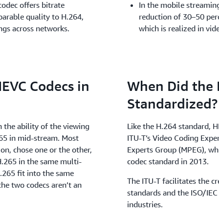
odec offers bitrate
In the mobile streamin
arable quality to H.264,
reduction of 30–50 per
ings across networks.
which is realized in vi
HEVC Codecs in
When Did the
Standardized?
 the ability of the viewing
Like the H.264 standard, H
265 in mid-stream. Most
ITU-T’s Video Coding Expe
on, chose one or the other,
Experts Group (MPEG), whic
.265 in the same multi-
codec standard in 2013.
.265 fit into the same
The ITU-T facilitates the 
the two codecs aren’t an
standards and the ISO/IEC
industries.