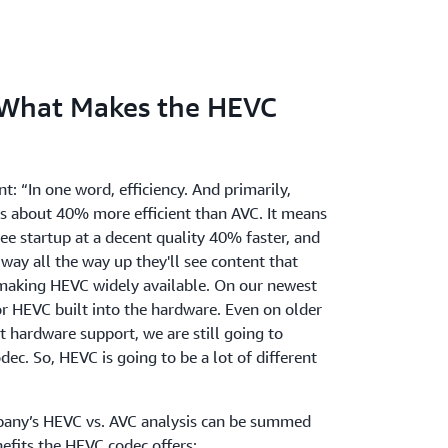
 What Makes the HEVC
 “In one word, efficiency. And primarily,
is about 40% more efficient than AVC. It means
see startup at a decent quality 40% faster, and
way all the way up they'll see content that
making HEVC widely available. On our newest
r HEVC built into the hardware. Even on older
t hardware support, we are still going to
ec. So, HEVC is going to be a lot of different
pany’s HEVC vs. AVC analysis can be summed
efits the HEVC codec offers: