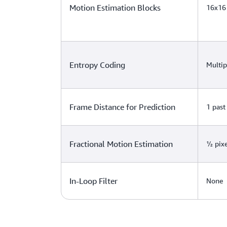
Motion Estimation Blocks
16x16
Entropy Coding
Multip
Frame Distance for Prediction
1 past
Fractional Motion Estimation
½ pixe
In-Loop Filter
None