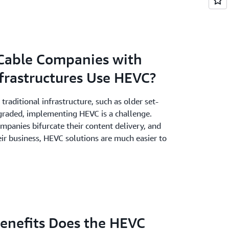
Cable Companies with
frastructures Use HEVC?
traditional infrastructure, such as older set-
pgraded, implementing HEVC is a challenge.
panies bifurcate their content delivery, and
eir business, HEVC solutions are much easier to
Benefits Does the HEVC