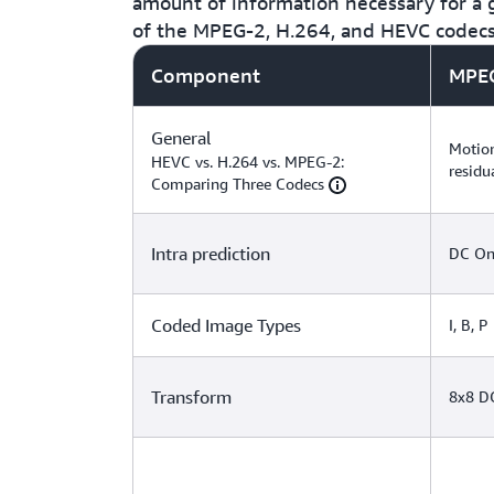
amount of information necessary for a g
of the MPEG-2, H.264, and HEVC codec
Component
MPE
General
Motion
HEVC vs. H.264 vs. MPEG-2:
residu
Comparing Three Codecs
Intra prediction
DC On
Coded Image Types
I, B, P
Transform
8x8 D