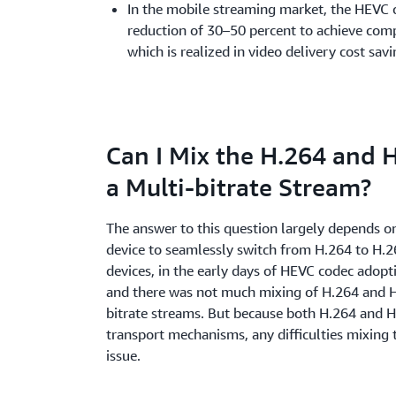
In the mobile streaming market, the HEVC c
reduction of 30–50 percent to achieve comp
which is realized in video delivery cost sav
Can I Mix the H.264 and 
a Multi-bitrate Stream?
The answer to this question largely depends on
device to seamlessly switch from H.264 to H.
devices, in the early days of HEVC codec adopti
and there was not much mixing of H.264 and H
bitrate streams. But because both H.264 and H
transport mechanisms, any difficulties mixing 
issue.