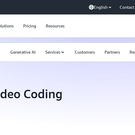
English
Contact
lutions
Pricing
Resources
Generative AI
Services
Customers
Partners
Re
ideo Coding