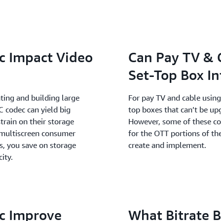
c Impact Video
Can Pay TV & 
Set-Top Box In
ing and building large
For pay TV and cable using 
C codec can yield big
top boxes that can’t be u
train on their storage
However, some of these com
h multiscreen consumer
for the OTT portions of th
s, you save on storage
create and implement.
ity.
c Improve
What Bitrate 