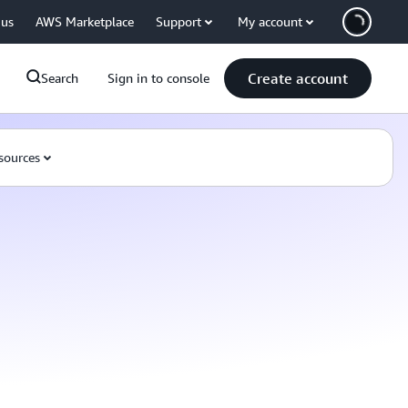
 us
AWS Marketplace
Support
My account
Create account
Search
Sign in to console
sources