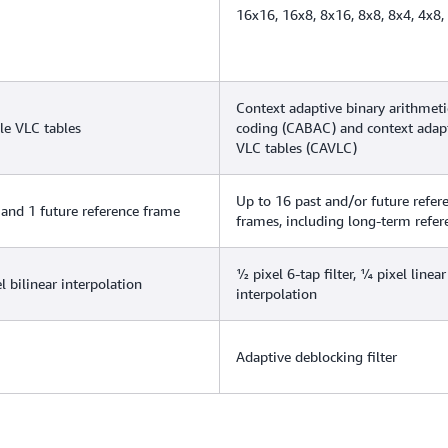
16x16, 16x8, 8x16, 8x8, 8x4, 4x8,
Context adaptive binary arithmeti
le VLC tables
coding (CABAC) and context adap
VLC tables (CAVLC)
Up to 16 past and/or future refer
 and 1 future reference frame
frames, including long-term refer
½ pixel 6-tap filter, ¼ pixel linear
l bilinear interpolation
interpolation
Adaptive deblocking filter