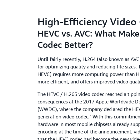
High-Efficiency Vide
HEVC vs. AVC: What Make
Codec Better?
Until fairly recently, H.264 (also known as AV
for optimizing quality and reducing file sizes.
HEVC) requires more computing power than H.2
more efficient, and offers improved video quali
The HEVC / H.265 video codec reached a tippin
consequences at the 2017 Apple Worldwide D
(WWDC), where the company declared the HEVC
generation video codec." With this commitmen
hardware in most mobile chipsets already sup
encoding at the time of the announcement, vi
that the HEVC codec had become the new vide