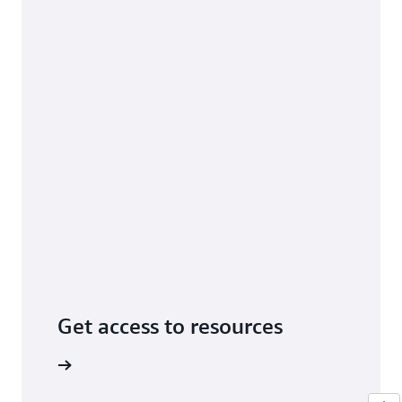
Get access to resources
tutorials