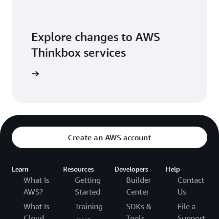
Explore changes to AWS
Thinkbox services
blog post
Create an AWS account
Learn
Resources
Developers
Help
What Is
Getting
Builder
Contact
AWS?
Started
Center
Us
What Is
Training
SDKs &
File a
Cloud
Tools
Support