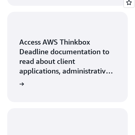
Access AWS Thinkbox
Deadline documentation to
read about client
applications, administrative
features, and more.
arn more