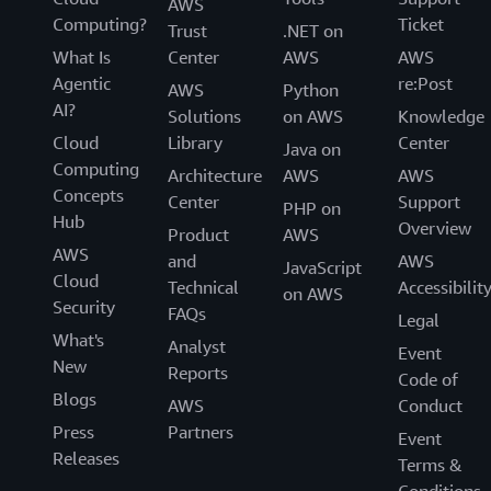
AWS
Computing?
Ticket
Trust
.NET on
What Is
Center
AWS
AWS
Agentic
re:Post
AWS
Python
AI?
Solutions
on AWS
Knowledge
Cloud
Library
Center
Java on
Computing
Architecture
AWS
AWS
Concepts
Center
Support
PHP on
Hub
Overview
Product
AWS
AWS
and
AWS
JavaScript
Cloud
Technical
Accessibilit
on AWS
Security
FAQs
Legal
What's
Analyst
Event
New
Reports
Code of
Blogs
AWS
Conduct
Press
Partners
Event
Releases
Terms &