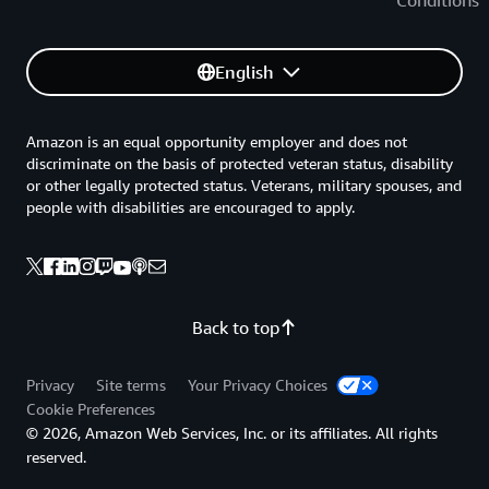
Conditions
English
Amazon is an equal opportunity employer and does not
discriminate on the basis of protected veteran status, disability
or other legally protected status. Veterans, military spouses, and
people with disabilities are encouraged to apply.
Back to top
Privacy
Site terms
Your Privacy Choices
Cookie Preferences
© 2026, Amazon Web Services, Inc. or its affiliates. All rights
reserved.