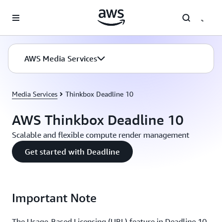
Skip to main content
AWS Media Services
Media Services
Thinkbox Deadline 10
AWS Thinkbox Deadline 10
Scalable and flexible compute render management
Get started with Deadline
Important Note
The Usage-Based Licensing (UBL) feature in Deadline 10